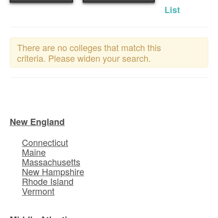
List
There are no colleges that match this
criteria. Please widen your search.
New England
Connecticut
Maine
Massachusetts
New Hampshire
Rhode Island
Vermont