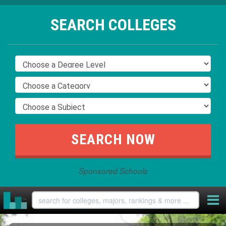
SEARCH COLLEGES
Sponsored Schools