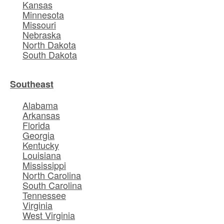
Kansas
Minnesota
Missouri
Nebraska
North Dakota
South Dakota
Southeast
Alabama
Arkansas
Florida
Georgia
Kentucky
Louisiana
Mississippi
North Carolina
South Carolina
Tennessee
Virginia
West Virginia