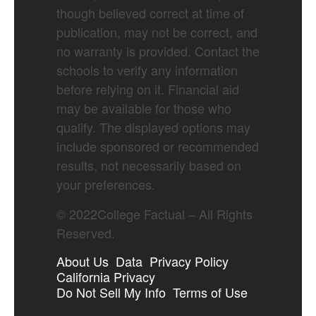
though believed correct at time of
publication, may not be correct, and
no warranty is provided. Contact the
schools to verify any information
before relying on it. Financial aid
may be available for those who
qualify. The displayed options may
include sponsored or recommended
results, not necessarily based on
your preferences.
©
2022
College Factual – All Rights
Reserved.
About Us
Data
Privacy Policy
California Privacy
Do Not Sell My Info
Terms of Use