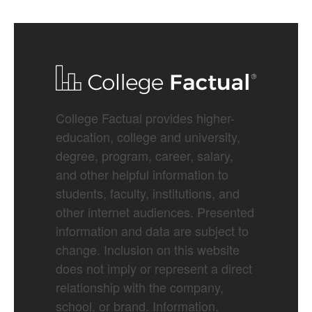
College Factual provides higher-
education, college and university,
degree, program, career, salary,
and other helpful information to
students, faculty, institutions, and
other internet audiences. Presented
information and data are subject to
change. Inclusion on this website
does not imply or represent a direct
relationship with the company,
school, or brand. Information,