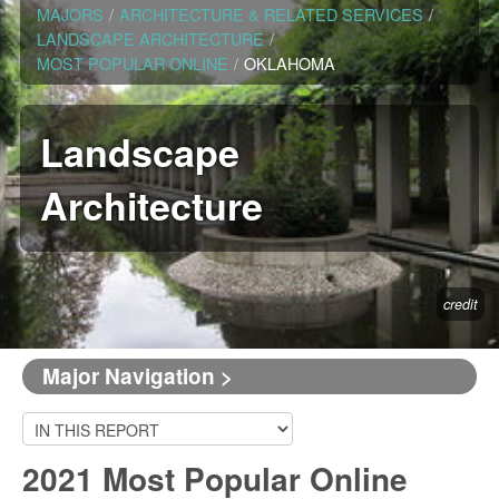
MAJORS
/
ARCHITECTURE & RELATED SERVICES
/
LANDSCAPE ARCHITECTURE
/
MOST POPULAR ONLINE
/
OKLAHOMA
Landscape
Architecture
credit
Major Navigation >
2021 Most Popular Online