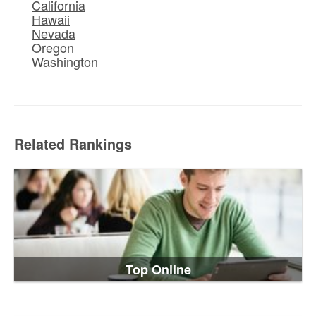
California
Hawaii
Nevada
Oregon
Washington
Related Rankings
Top Online