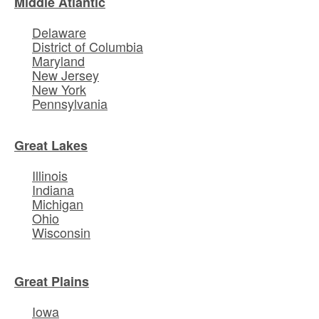
Middle Atlantic
Delaware
District of Columbia
Maryland
New Jersey
New York
Pennsylvania
Great Lakes
Illinois
Indiana
Michigan
Ohio
Wisconsin
Great Plains
Iowa