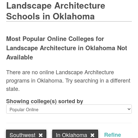
Landscape Architecture
Schools in Oklahoma
Most Popular Online Colleges for
Landscape Architecture in Oklahoma Not
Available
There are no online Landscape Architecture
programs in Oklahoma. Try searching in a different
state.
Showing college(s) sorted by
Southwest
In Oklahoma
Refine