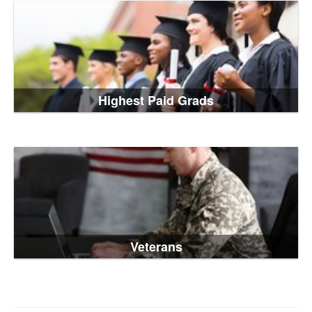
Highest Paid Grads
Veterans