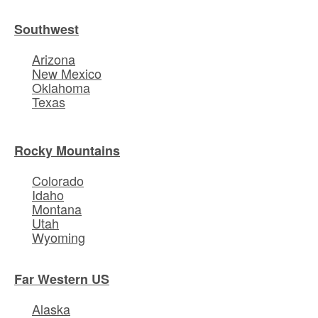
Southwest
Arizona
New Mexico
Oklahoma
Texas
Rocky Mountains
Colorado
Idaho
Montana
Utah
Wyoming
Far Western US
Alaska