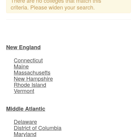
There are no colleges that match this
criteria. Please widen your search.
New England
Connecticut
Maine
Massachusetts
New Hampshire
Rhode Island
Vermont
Middle Atlantic
Delaware
District of Columbia
Maryland