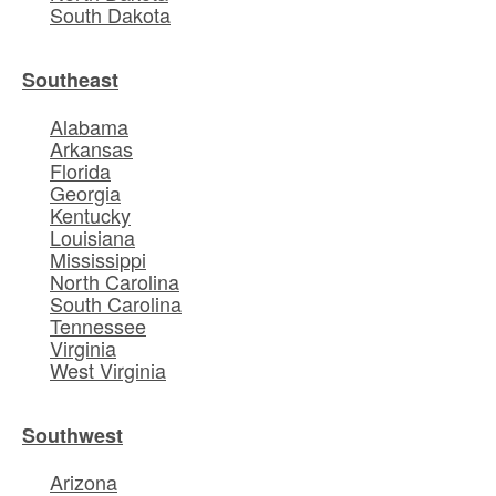
South Dakota
Southeast
Alabama
Arkansas
Florida
Georgia
Kentucky
Louisiana
Mississippi
North Carolina
South Carolina
Tennessee
Virginia
West Virginia
Southwest
Arizona