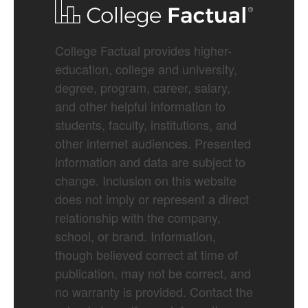
College Factual provides higher-
education, college and university,
degree, program, career, salary,
and other helpful information to
students, faculty, institutions, and
other internet audiences. Presented
information and data are subject to
change. Inclusion on this website
does not imply or represent a direct
relationship with the company,
school, or brand. Information,
though believed correct at time of
publication, may not be correct, and
no warranty is provided. Contact the