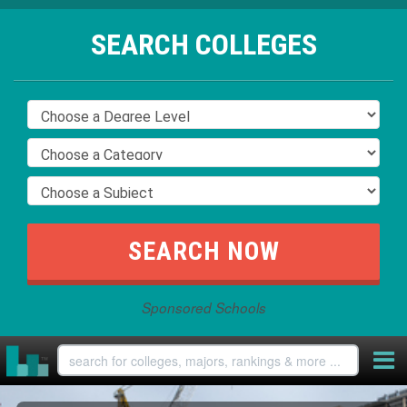
SEARCH COLLEGES
Sponsored Schools