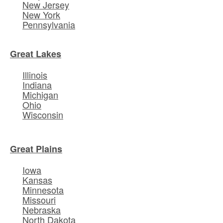
New Jersey
New York
Pennsylvania
Great Lakes
Illinois
Indiana
Michigan
Ohio
Wisconsin
Great Plains
Iowa
Kansas
Minnesota
Missouri
Nebraska
North Dakota