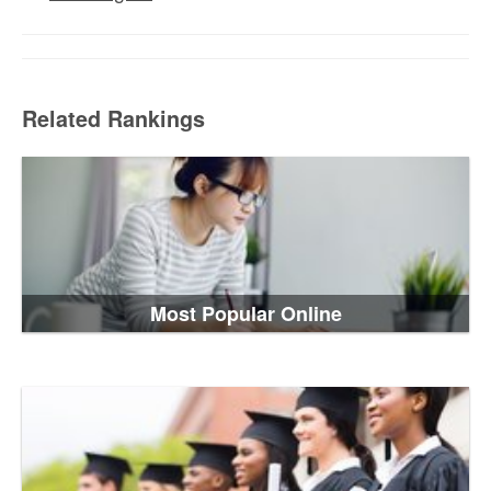
Related Rankings
Most Popular Online