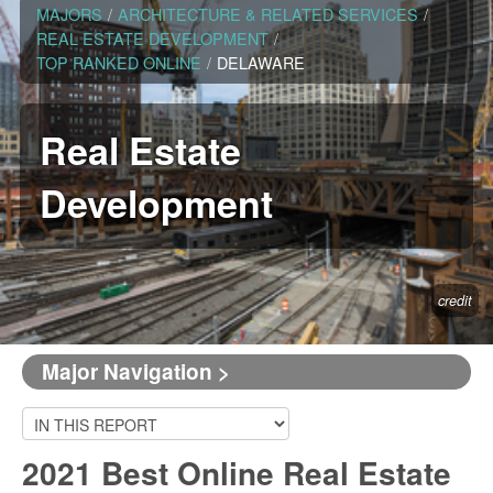
MAJORS
/
ARCHITECTURE & RELATED SERVICES
/
REAL ESTATE DEVELOPMENT
/
TOP RANKED ONLINE
/
DELAWARE
Real Estate
Development
credit
Major Navigation >
2021 Best Online Real Estate