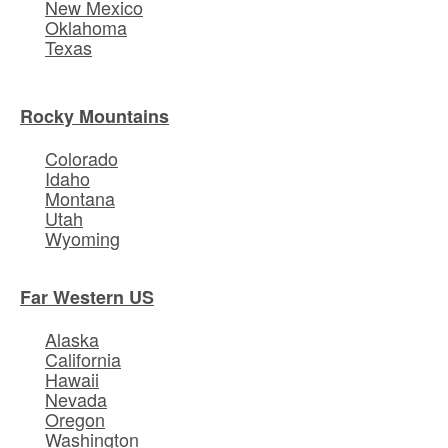
New Mexico
Oklahoma
Texas
Rocky Mountains
Colorado
Idaho
Montana
Utah
Wyoming
Far Western US
Alaska
California
Hawaii
Nevada
Oregon
Washington