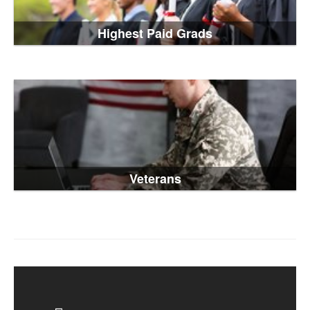
Highest Paid Grads
Veterans