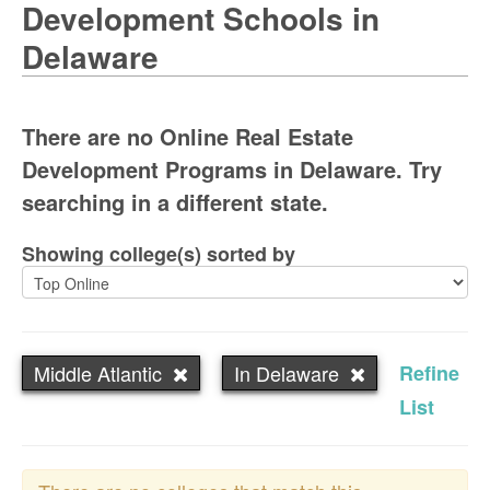
Development Schools in
Delaware
There are no Online Real Estate
Development Programs in Delaware. Try
searching in a different state.
Showing college(s) sorted by
Middle Atlantic
In Delaware
Refine
List