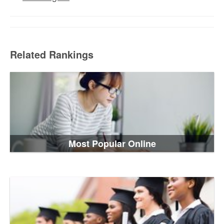
Related Rankings
Most Popular Online