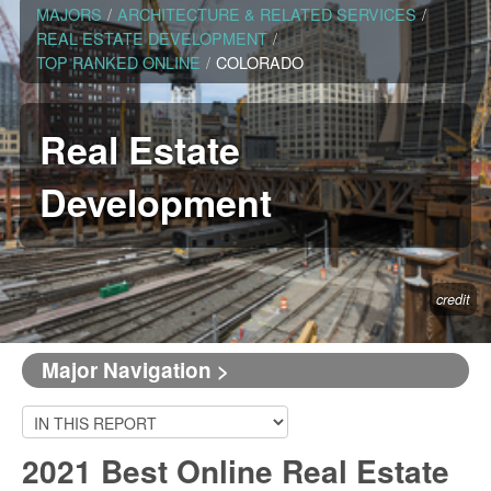
MAJORS
/
ARCHITECTURE & RELATED SERVICES
/
REAL ESTATE DEVELOPMENT
/
TOP RANKED ONLINE
/
COLORADO
Real Estate
Development
credit
Major Navigation >
2021 Best Online Real Estate