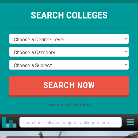
SEARCH COLLEGES
Sponsored Schools