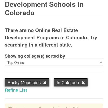
Development Schools in
Colorado
There are no Online Real Estate
Development Programs in Colorado. Try
searching in a different state.
Showing college(s) sorted by
Rocky Mountains
In Colorado
Refine List