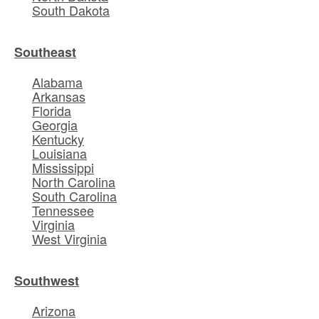
South Dakota
Southeast
Alabama
Arkansas
Florida
Georgia
Kentucky
Louisiana
Mississippi
North Carolina
South Carolina
Tennessee
Virginia
West Virginia
Southwest
Arizona