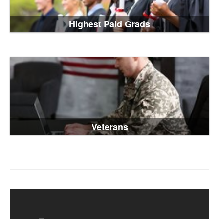
Highest Paid Grads
Veterans