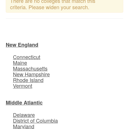
There are no colleges that match this
criteria. Please widen your search.
New England
Connecticut
Maine
Massachusetts
New Hampshire
Rhode Island
Vermont
Middle Atlantic
Delaware
District of Columbia
Maryland