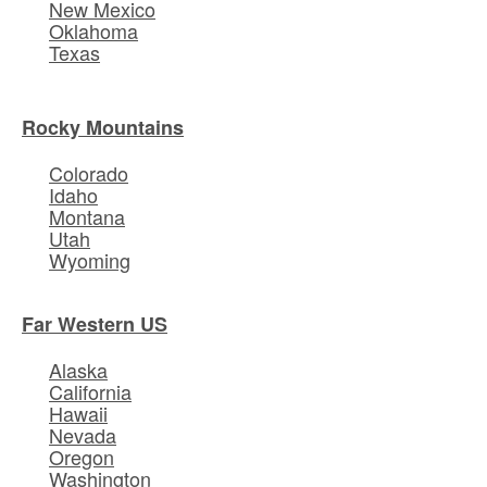
New Mexico
Oklahoma
Texas
Rocky Mountains
Colorado
Idaho
Montana
Utah
Wyoming
Far Western US
Alaska
California
Hawaii
Nevada
Oregon
Washington