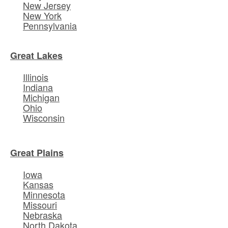
New Jersey
New York
Pennsylvania
Great Lakes
Illinois
Indiana
Michigan
Ohio
Wisconsin
Great Plains
Iowa
Kansas
Minnesota
Missouri
Nebraska
North Dakota