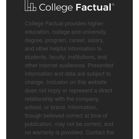
College Factual provides higher-
education, college and university,
degree, program, career, salary,
and other helpful information to
students, faculty, institutions, and
other internet audiences. Presented
information and data are subject to
change. Inclusion on this website
does not imply or represent a direct
relationship with the company,
school, or brand. Information,
though believed correct at time of
publication, may not be correct, and
no warranty is provided. Contact the