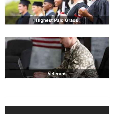
Highest Paid Grads
Veterans