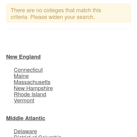
There are no colleges that match this
criteria. Please widen your search.
New England
Connecticut
Maine
Massachusetts
New Hampshire
Rhode Island
Vermont
Middle Atlantic
Delaware
District of Columbia