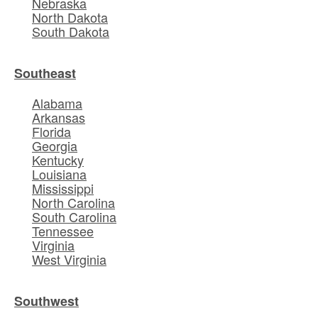
Nebraska
North Dakota
South Dakota
Southeast
Alabama
Arkansas
Florida
Georgia
Kentucky
Louisiana
Mississippi
North Carolina
South Carolina
Tennessee
Virginia
West Virginia
Southwest