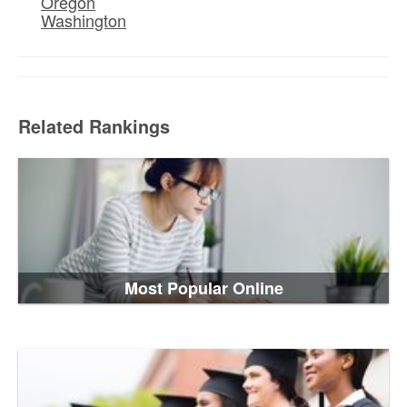
Oregon
Washington
Related Rankings
Most Popular Online