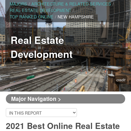
MAJORS
/
ARCHITECTURE & RELATED SERVICES
/
REAL ESTATE DEVELOPMENT
/
TOP RANKED ONLINE
/
NEW HAMPSHIRE
Real Estate
Development
credit
Major Navigation >
2021 Best Online Real Estate