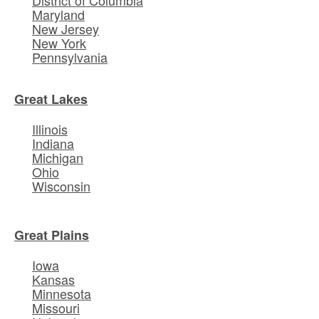
Maryland
New Jersey
New York
Pennsylvania
Great Lakes
Illinois
Indiana
Michigan
Ohio
Wisconsin
Great Plains
Iowa
Kansas
Minnesota
Missouri