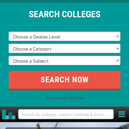
SEARCH COLLEGES
Sponsored Schools