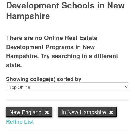
Development Schools in New
Hampshire
There are no Online Real Estate
Development Programs in New
Hampshire. Try searching in a different
state.
Showing college(s) sorted by
New England
In New Hampshire
Refine List