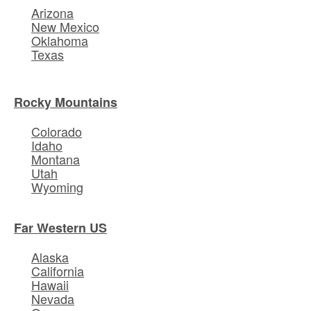
Arizona
New Mexico
Oklahoma
Texas
Rocky Mountains
Colorado
Idaho
Montana
Utah
Wyoming
Far Western US
Alaska
California
Hawaii
Nevada