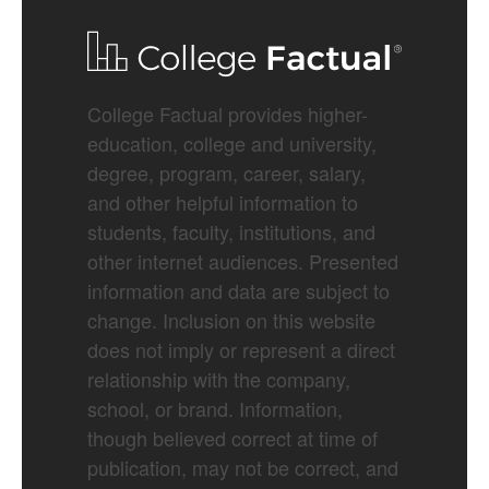
College Factual provides higher-
education, college and university,
degree, program, career, salary,
and other helpful information to
students, faculty, institutions, and
other internet audiences. Presented
information and data are subject to
change. Inclusion on this website
does not imply or represent a direct
relationship with the company,
school, or brand. Information,
though believed correct at time of
publication, may not be correct, and