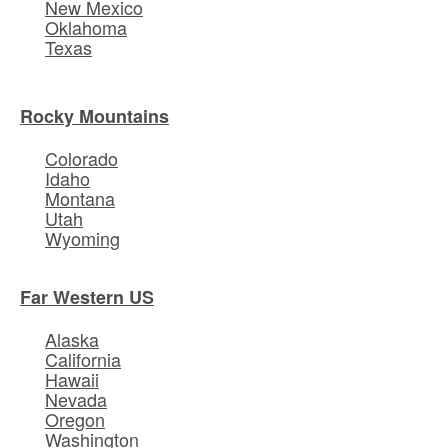
New Mexico
Oklahoma
Texas
Rocky Mountains
Colorado
Idaho
Montana
Utah
Wyoming
Far Western US
Alaska
California
Hawaii
Nevada
Oregon
Washington