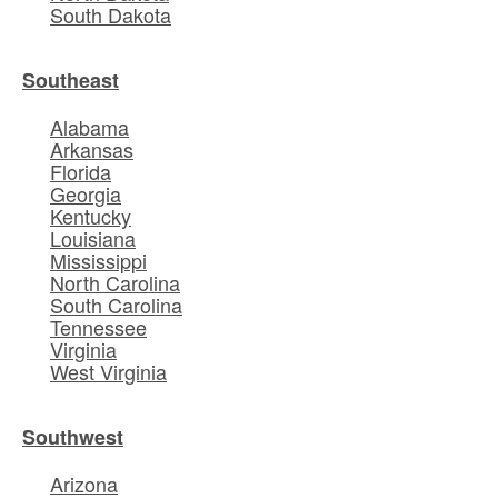
South Dakota
Southeast
Alabama
Arkansas
Florida
Georgia
Kentucky
Louisiana
Mississippi
North Carolina
South Carolina
Tennessee
Virginia
West Virginia
Southwest
Arizona