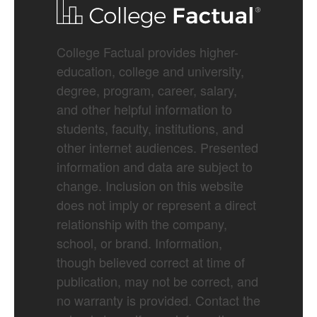
College Factual provides higher-
education, college and university,
degree, program, career, salary,
and other helpful information to
students, faculty, institutions, and
other internet audiences. Presented
information and data are subject to
change. Inclusion on this website
does not imply or represent a direct
relationship with the company,
school, or brand. Information,
though believed correct at time of
publication, may not be correct, and
no warranty is provided. Contact the