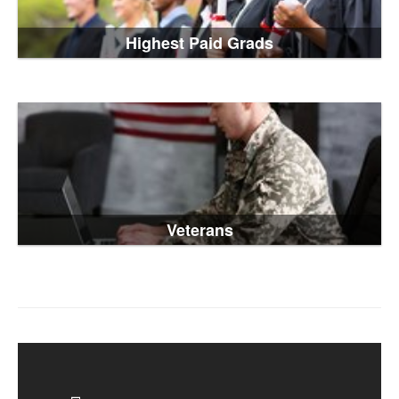
Highest Paid Grads
Veterans