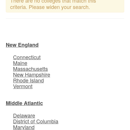
There are no colleges that match this
criteria. Please widen your search.
New England
Connecticut
Maine
Massachusetts
New Hampshire
Rhode Island
Vermont
Middle Atlantic
Delaware
District of Columbia
Maryland