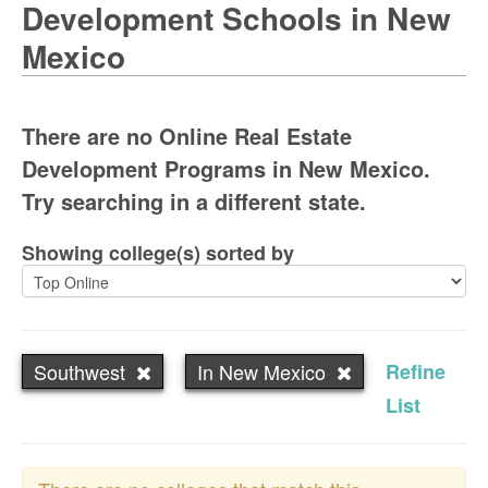
Development Schools in New
Mexico
There are no Online Real Estate
Development Programs in New Mexico.
Try searching in a different state.
Showing college(s) sorted by
Southwest
In New Mexico
Refine
List