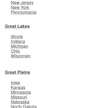
New Jersey
New York
Pennsylvania
Great Lakes
Illinois
Indiana
Michigan
Ohio
Wisconsin
Great Plains
Iowa
Kansas
Minnesota
Missouri
Nebraska
North Dakota