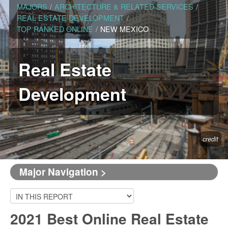
MAJORS
/
ARCHITECTURE & RELATED SERVICES
/
REAL ESTATE DEVELOPMENT
/
TOP RANKED ONLINE
/
NEW MEXICO
Real Estate
Development
credit
Major Navigation >
2021 Best Online Real Estate