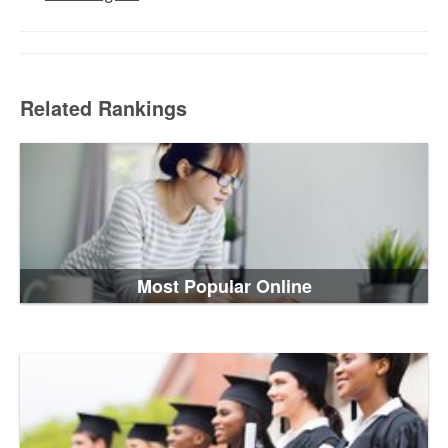
Related Rankings
Most Popular Online