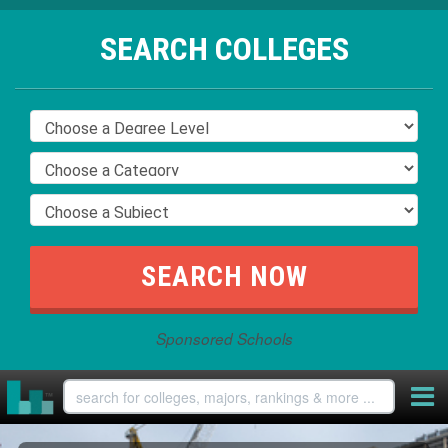
SEARCH COLLEGES
Sponsored Schools