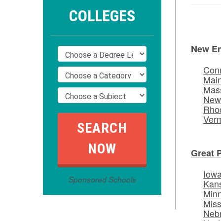
COLLEGES
New E
Conn
Mai
Mas
New
Rhod
Ver
Great 
Iow
Sponsored Schools
Kan
Min
Miss
Neb