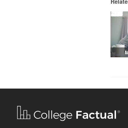
Relat
M