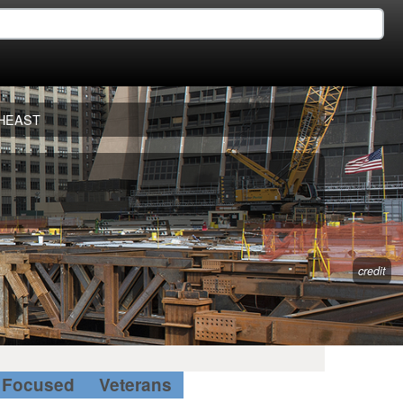
HEAST
credit
Focused
Veterans