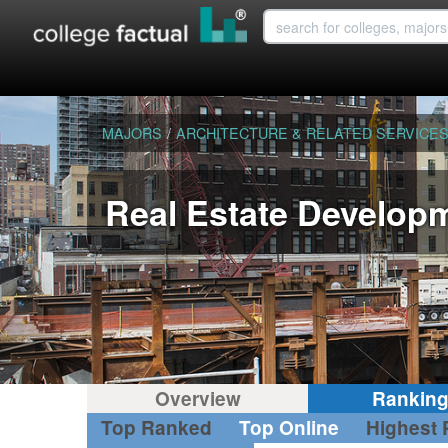
MAJORS
/
ARCHITECTURE & RELATED SERVICE
Real Estate Develop
Overview
Rankin
Top Ranked
Top Online
Highest 