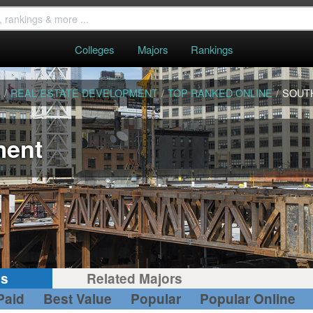
Colleges
Majors
Rankings
S
/
REAL ESTATE DEVELOPMENT
/
TOP RANKED ONLINE
/
SOUT
ment
gs
Related Majors
Paid
Best Value
Popular
Popular Online