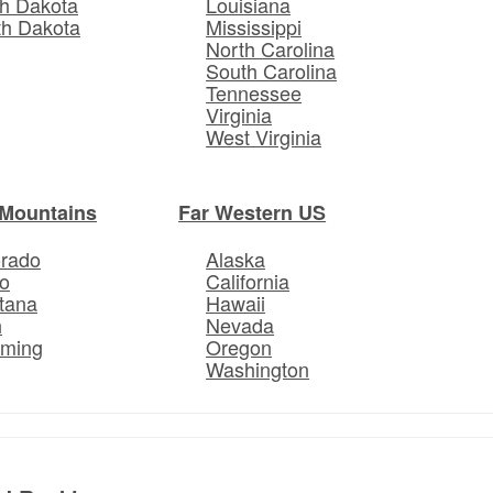
h Dakota
Louisiana
th Dakota
Mississippi
North Carolina
South Carolina
Tennessee
Virginia
West Virginia
Mountains
Far Western US
orado
Alaska
o
California
tana
Hawaii
h
Nevada
ming
Oregon
Washington