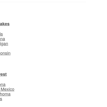
Lakes
is
ana
igan
o
onsin
est
ona
 Mexico
ahoma
s