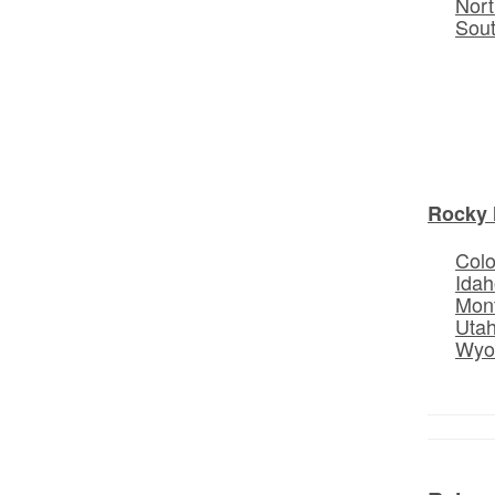
Nort
Sou
Rocky 
Col
Idah
Mon
Uta
Wyo