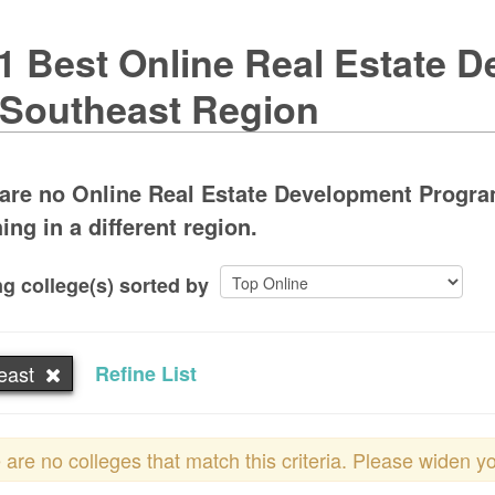
1 Best Online Real Estate 
 Southeast Region
are no Online Real Estate Development Program
ing in a different region.
g college(s) sorted by
east
Refine List
 are no colleges that match this criteria. Please widen y