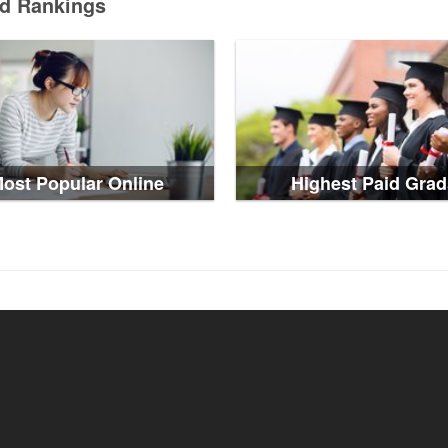
ed Rankings
ost Popular Online
Highest Paid Grad