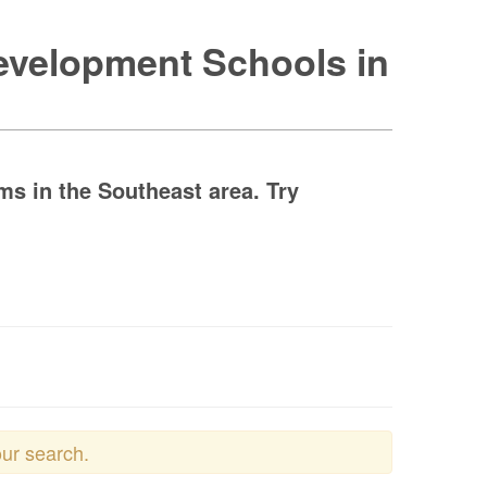
Development Schools in
s in the Southeast area. Try
our search.