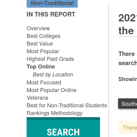
Non-Traditional
IN THIS REPORT
202
the
Overview
Best Colleges
Best Value
Most Popular
There 
Highest Paid Grads
search
Top Online
Best by Location
Showin
Most Focused
Most Popular Online
Veterans
South
Best for Non-Traditional Students
Rankings Methodology
There
SEARCH