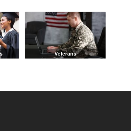
s
Veterans