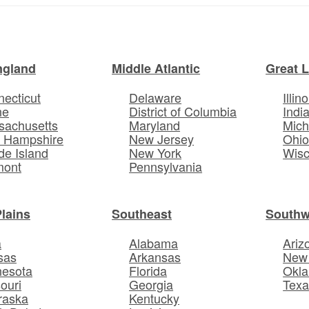
ngland
Middle Atlantic
Great 
ecticut
Delaware
Illino
ne
District of Columbia
Indi
sachusetts
Maryland
Mich
 Hampshire
New Jersey
Ohi
e Island
New York
Wisc
mont
Pennsylvania
Plains
Southeast
Southw
a
Alabama
Ariz
sas
Arkansas
New
nesota
Florida
Okl
ouri
Georgia
Texa
raska
Kentucky