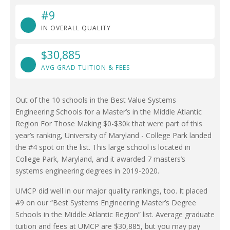
#9
IN OVERALL QUALITY
$30,885
AVG GRAD TUITION & FEES
Out of the 10 schools in the Best Value Systems
Engineering Schools for a Master’s in the Middle Atlantic
Region For Those Making $0-$30k that were part of this
year’s ranking, University of Maryland - College Park landed
the #4 spot on the list. This large school is located in
College Park, Maryland, and it awarded 7 masters’s
systems engineering degrees in 2019-2020.
UMCP did well in our major quality rankings, too. It placed
#9 on our “Best Systems Engineering Master’s Degree
Schools in the Middle Atlantic Region” list. Average graduate
tuition and fees at UMCP are $30,885, but you may pay