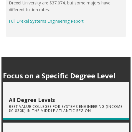
Drexel University are $37,074, but some majors have
different tuition rates.
Full Drexel Systems Engineering Report
Focus on a Specific Degree Level
All Degree Levels
BEST VALUE COLLEGES FOR SYSTEMS ENGINEERING (INCOME
$0-$30K) IN THE MIDDLE ATLANTIC REGION