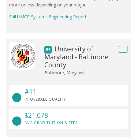
more or less depending on your major.
Full UMCP Systems Engineering Report
University of
#5
Maryland - Baltimore
County
Baltimore, Maryland
#11
IN OVERALL QUALITY
$21,078
AVG GRAD TUITION & FEES