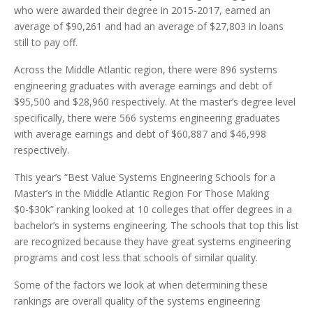
who were awarded their degree in 2015-2017, earned an
average of $90,261 and had an average of $27,803 in loans
still to pay off.
Across the Middle Atlantic region, there were 896 systems
engineering graduates with average earnings and debt of
$95,500 and $28,960 respectively. At the master’s degree level
specifically, there were 566 systems engineering graduates
with average earnings and debt of $60,887 and $46,998
respectively.
This year’s “Best Value Systems Engineering Schools for a
Master’s in the Middle Atlantic Region For Those Making
$0-$30k” ranking looked at 10 colleges that offer degrees in a
bachelor’s in systems engineering. The schools that top this list
are recognized because they have great systems engineering
programs and cost less that schools of similar quality.
Some of the factors we look at when determining these
rankings are overall quality of the systems engineering