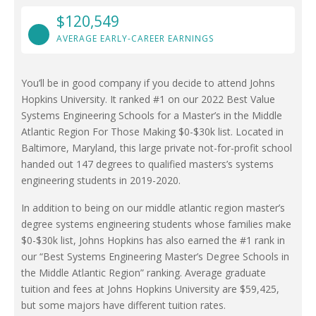
$120,549
AVERAGE EARLY-CAREER EARNINGS
You’ll be in good company if you decide to attend Johns
Hopkins University. It ranked #1 on our 2022 Best Value
Systems Engineering Schools for a Master’s in the Middle
Atlantic Region For Those Making $0-$30k list. Located in
Baltimore, Maryland, this large private not-for-profit school
handed out 147 degrees to qualified masters’s systems
engineering students in 2019-2020.
In addition to being on our middle atlantic region master’s
degree systems engineering students whose families make
$0-$30k list, Johns Hopkins has also earned the #1 rank in
our “Best Systems Engineering Master’s Degree Schools in
the Middle Atlantic Region” ranking. Average graduate
tuition and fees at Johns Hopkins University are $59,425,
but some majors have different tuition rates.