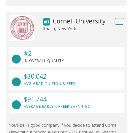
Cornell University
#3
Ithaca, New York
#2
IN OVERALL QUALITY
$30,042
AVG GRAD TUITION & FEES
$91,744
AVERAGE EARLY-CAREER EARNINGS
You’ll be in good company if you decide to attend Cornell
University. It ranked #3 on our 2022 Best Value Systems