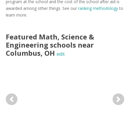
program at the school and the cost of the school after aid is
awarded among other things. See our
ranking methodology
to
learn more.
Featured
Math, Science &
Engineering
schools near
Columbus
,
OH
edit
Previous
Next