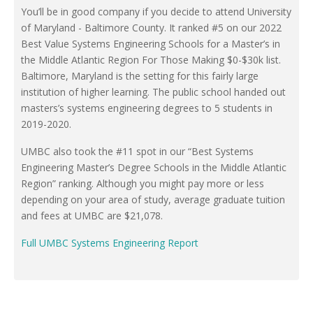
You’ll be in good company if you decide to attend University
of Maryland - Baltimore County. It ranked #5 on our 2022
Best Value Systems Engineering Schools for a Master’s in
the Middle Atlantic Region For Those Making $0-$30k list.
Baltimore, Maryland is the setting for this fairly large
institution of higher learning. The public school handed out
masters’s systems engineering degrees to 5 students in
2019-2020.
UMBC also took the #11 spot in our “Best Systems
Engineering Master’s Degree Schools in the Middle Atlantic
Region” ranking. Although you might pay more or less
depending on your area of study, average graduate tuition
and fees at UMBC are $21,078.
Full UMBC Systems Engineering Report