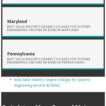
Maryland
BEST VALUE MASTER'S DEGREE COLLEGES FOR SYSTEMS
ENGINEERING (INCOME $0-$30K) IN MARYLAND
Pennsylvania
BEST VALUE MASTER'S DEGREE COLLEGES FOR SYSTEMS
ENGINEERING (INCOME $0-$30K) IN PENNSYLVANIA
Best Value Master’s Degree Colleges for Systems
Engineering (Income $0-$30k)