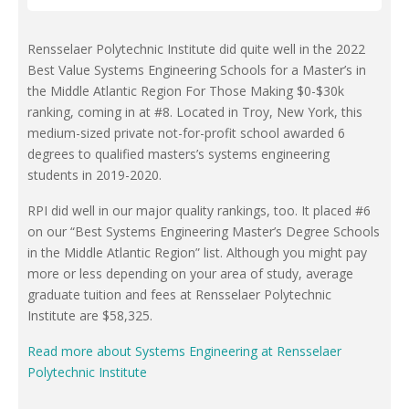
Rensselaer Polytechnic Institute did quite well in the 2022
Best Value Systems Engineering Schools for a Master’s in
the Middle Atlantic Region For Those Making $0-$30k
ranking, coming in at #8. Located in Troy, New York, this
medium-sized private not-for-profit school awarded 6
degrees to qualified masters’s systems engineering
students in 2019-2020.
RPI did well in our major quality rankings, too. It placed #6
on our “Best Systems Engineering Master’s Degree Schools
in the Middle Atlantic Region” list. Although you might pay
more or less depending on your area of study, average
graduate tuition and fees at Rensselaer Polytechnic
Institute are $58,325.
Read more about Systems Engineering at Rensselaer
Polytechnic Institute