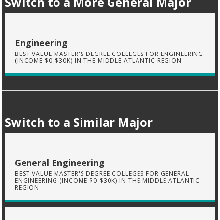
Switch to a More General Major
Engineering
BEST VALUE MASTER'S DEGREE COLLEGES FOR ENGINEERING
(INCOME $0-$30K) IN THE MIDDLE ATLANTIC REGION
Switch to a Similar Major
General Engineering
BEST VALUE MASTER'S DEGREE COLLEGES FOR GENERAL
ENGINEERING (INCOME $0-$30K) IN THE MIDDLE ATLANTIC
REGION