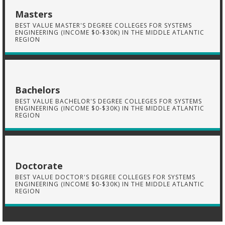
Masters
BEST VALUE MASTER'S DEGREE COLLEGES FOR SYSTEMS
ENGINEERING (INCOME $0-$30K) IN THE MIDDLE ATLANTIC
REGION
Bachelors
BEST VALUE BACHELOR'S DEGREE COLLEGES FOR SYSTEMS
ENGINEERING (INCOME $0-$30K) IN THE MIDDLE ATLANTIC
REGION
Doctorate
BEST VALUE DOCTOR'S DEGREE COLLEGES FOR SYSTEMS
ENGINEERING (INCOME $0-$30K) IN THE MIDDLE ATLANTIC
REGION