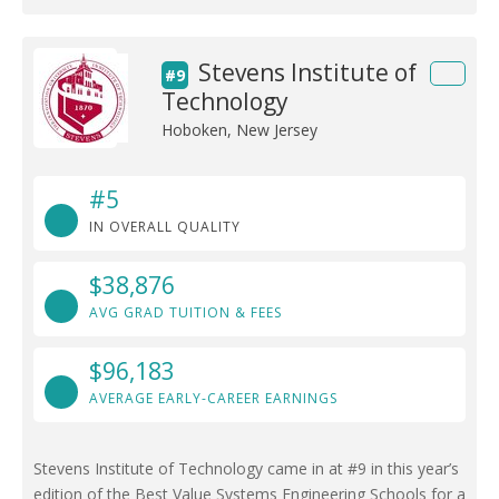
Stevens Institute of
#9
Technology
Hoboken, New Jersey
#5
IN OVERALL QUALITY
$38,876
AVG GRAD TUITION & FEES
$96,183
AVERAGE EARLY-CAREER EARNINGS
Stevens Institute of Technology came in at #9 in this year’s
edition of the Best Value Systems Engineering Schools for a