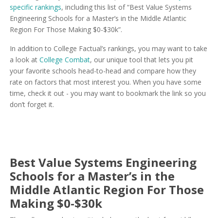
specific rankings
, including this list of “Best Value Systems
Engineering Schools for a Master’s in the Middle Atlantic
Region For Those Making $0-$30k”.
In addition to College Factual’s rankings, you may want to take
a look at
College Combat
, our unique tool that lets you pit
your favorite schools head-to-head and compare how they
rate on factors that most interest you. When you have some
time, check it out - you may want to bookmark the link so you
don’t forget it.
Best Value Systems Engineering
Schools for a Master’s in the
Middle Atlantic Region For Those
Making $0-$30k