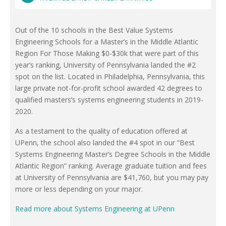
Out of the 10 schools in the Best Value Systems
Engineering Schools for a Master’s in the Middle Atlantic
Region For Those Making $0-$30k that were part of this
year’s ranking, University of Pennsylvania landed the #2
spot on the list. Located in Philadelphia, Pennsylvania, this
large private not-for-profit school awarded 42 degrees to
qualified masters’s systems engineering students in 2019-
2020.
As a testament to the quality of education offered at
UPenn, the school also landed the #4 spot in our “Best
Systems Engineering Master’s Degree Schools in the Middle
Atlantic Region” ranking. Average graduate tuition and fees
at University of Pennsylvania are $41,760, but you may pay
more or less depending on your major.
Read more about Systems Engineering at UPenn