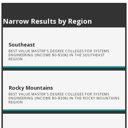
Narrow Results by Region
Southeast
BEST VALUE MASTER'S DEGREE COLLEGES FOR SYSTEMS
ENGINEERING (INCOME $0-$30K) IN THE SOUTHEAST
REGION
Rocky Mountains
BEST VALUE MASTER'S DEGREE COLLEGES FOR SYSTEMS
ENGINEERING (INCOME $0-$30K) IN THE ROCKY MOUNTAINS
REGION