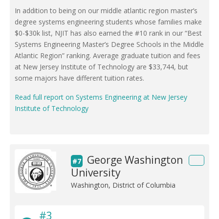
In addition to being on our middle atlantic region master’s
degree systems engineering students whose families make
$0-$30k list, NJIT has also earned the #10 rank in our “Best
Systems Engineering Master’s Degree Schools in the Middle
Atlantic Region” ranking. Average graduate tuition and fees
at New Jersey Institute of Technology are $33,744, but
some majors have different tuition rates.
Read full report on Systems Engineering at New Jersey
Institute of Technology
George Washington
#7
University
Washington, District of Columbia
#3