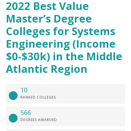
2022 Best Value
Master’s Degree
Colleges for Systems
Engineering (Income
$0-$30k) in the Middle
Atlantic Region
10
RANKED COLLEGES
566
DEGREES AWARDED