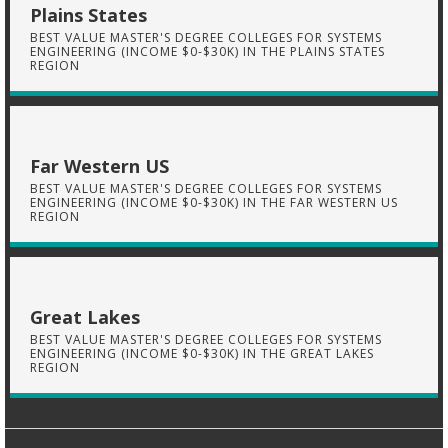
Plains States
BEST VALUE MASTER'S DEGREE COLLEGES FOR SYSTEMS
ENGINEERING (INCOME $0-$30K) IN THE PLAINS STATES
REGION
Far Western US
BEST VALUE MASTER'S DEGREE COLLEGES FOR SYSTEMS
ENGINEERING (INCOME $0-$30K) IN THE FAR WESTERN US
REGION
Great Lakes
BEST VALUE MASTER'S DEGREE COLLEGES FOR SYSTEMS
ENGINEERING (INCOME $0-$30K) IN THE GREAT LAKES
REGION