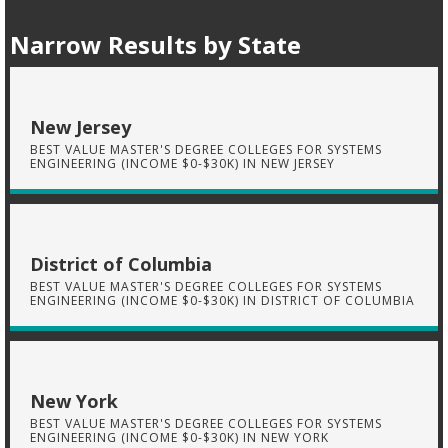
Narrow Results by State
New Jersey
BEST VALUE MASTER'S DEGREE COLLEGES FOR SYSTEMS
ENGINEERING (INCOME $0-$30K) IN NEW JERSEY
District of Columbia
BEST VALUE MASTER'S DEGREE COLLEGES FOR SYSTEMS
ENGINEERING (INCOME $0-$30K) IN DISTRICT OF COLUMBIA
New York
BEST VALUE MASTER'S DEGREE COLLEGES FOR SYSTEMS
ENGINEERING (INCOME $0-$30K) IN NEW YORK