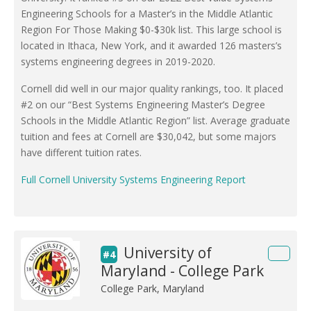
Engineering Schools for a Master’s in the Middle Atlantic
Region For Those Making $0-$30k list. This large school is
located in Ithaca, New York, and it awarded 126 masters’s
systems engineering degrees in 2019-2020.
Cornell did well in our major quality rankings, too. It placed
#2 on our “Best Systems Engineering Master’s Degree
Schools in the Middle Atlantic Region” list. Average graduate
tuition and fees at Cornell are $30,042, but some majors
have different tuition rates.
Full Cornell University Systems Engineering Report
University of
#4
Maryland - College Park
College Park, Maryland