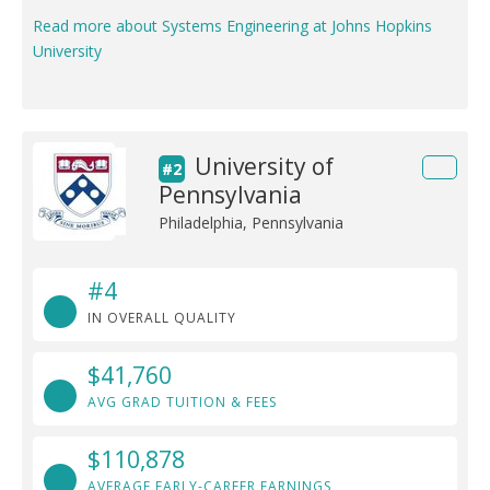
Read more about Systems Engineering at Johns Hopkins
University
University of
#2
Pennsylvania
Philadelphia, Pennsylvania
#4
IN OVERALL QUALITY
$41,760
AVG GRAD TUITION & FEES
$110,878
AVERAGE EARLY-CAREER EARNINGS