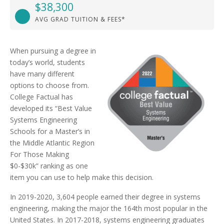
$38,300
AVG GRAD TUITION & FEES*
When pursuing a degree in
today’s world, students
have many different
options to choose from.
College Factual has
developed its “Best Value
Systems Engineering
Schools for a Master’s in
the Middle Atlantic Region
For Those Making
$0-$30k” ranking as one
item you can use to help make this decision.
In 2019-2020, 3,604 people earned their degree in systems
engineering, making the major the 164th most popular in the
United States. In 2017-2018, systems engineering graduates