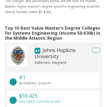
The colleges and universities below are the best for middle
atlantic region master’s degree systems engineering students
whose families make $0-$30k.
Top 10 Best Value Master’s Degree Colleges
for Systems Engineering (Income $0-$30k) in
the Middle Atlantic Region
Johns Hopkins
#1
University
Baltimore, Maryland
#1
IN OVERALL QUALITY
$59,425
AVG GRAD TUITION & FEES