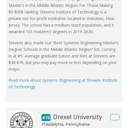
Master’s in the Middle Atlantic Region For Those Making
$0-$30k ranking. Stevens Institute of Technology is a
private not-for-profit institution located in Hoboken, New
Jersey. The school has a medium-sized population, and it
awarded 105 masters’s degrees in 2019-2020.
Stevens also made our “Best Systems Engineering Master’s
Degree Schools in the Middle Atlantic Region” list, coming
in at #5. Average graduate tuition and fees at Stevens are
$38,876, but you may pay more or less depending on your
major.
Read more about Systems Engineering at Stevens Institute
of Technology
Drexel University
#10
Philadelphia, Pennsylvania