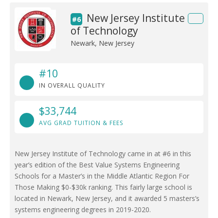
New Jersey Institute
#6
of Technology
Newark, New Jersey
#10
IN OVERALL QUALITY
$33,744
AVG GRAD TUITION & FEES
New Jersey Institute of Technology came in at #6 in this
year’s edition of the Best Value Systems Engineering
Schools for a Master’s in the Middle Atlantic Region For
Those Making $0-$30k ranking. This fairly large school is
located in Newark, New Jersey, and it awarded 5 masters’s
systems engineering degrees in 2019-2020.