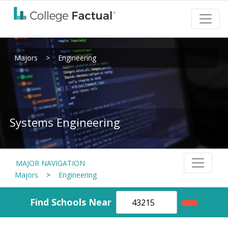
Majors
>
Engineering
Systems Engineering
MAJOR NAVIGATION
Majors
>
Engineering
Find Schools Near