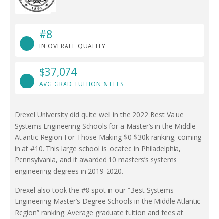
#8
IN OVERALL QUALITY
$37,074
AVG GRAD TUITION & FEES
Drexel University did quite well in the 2022 Best Value
Systems Engineering Schools for a Master’s in the Middle
Atlantic Region For Those Making $0-$30k ranking, coming
in at #10. This large school is located in Philadelphia,
Pennsylvania, and it awarded 10 masters’s systems
engineering degrees in 2019-2020.
Drexel also took the #8 spot in our “Best Systems
Engineering Master’s Degree Schools in the Middle Atlantic
Region” ranking. Average graduate tuition and fees at