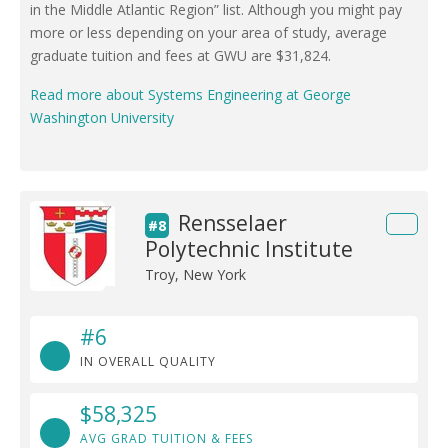
in the Middle Atlantic Region” list. Although you might pay
more or less depending on your area of study, average
graduate tuition and fees at GWU are $31,824.
Read more about Systems Engineering at George
Washington University
Rensselaer
#8
Polytechnic Institute
Troy, New York
#6
IN OVERALL QUALITY
$58,325
AVG GRAD TUITION & FEES