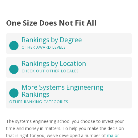
One Size Does Not Fit All
Rankings by Degree
OTHER AWARD LEVELS
Rankings by Location
CHECK OUT OTHER LOCALES
More Systems Engineering
Rankings
OTHER RANKING CATEGORIES
The systems engineering school you choose to invest your
time and money in matters. To help you make the decision
that is right for you, we’ve developed a number of
major-