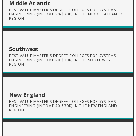
Middle Atlantic
BEST VALUE MASTER'S DEGREE COLLEGES FOR SYSTEMS
ENGINEERING (INCOME $0-$30K) IN THE MIDDLE ATLANTIC
REGION
Southwest
BEST VALUE MASTER'S DEGREE COLLEGES FOR SYSTEMS
ENGINEERING (INCOME $0-$30K) IN THE SOUTHWEST
REGION
New England
BEST VALUE MASTER'S DEGREE COLLEGES FOR SYSTEMS
ENGINEERING (INCOME $0-$30K) IN THE NEW ENGLAND
REGION