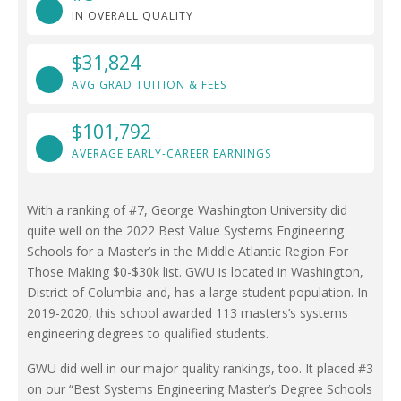
IN OVERALL QUALITY
$31,824
AVG GRAD TUITION & FEES
$101,792
AVERAGE EARLY-CAREER EARNINGS
With a ranking of #7, George Washington University did
quite well on the 2022 Best Value Systems Engineering
Schools for a Master’s in the Middle Atlantic Region For
Those Making $0-$30k list. GWU is located in Washington,
District of Columbia and, has a large student population. In
2019-2020, this school awarded 113 masters’s systems
engineering degrees to qualified students.
GWU did well in our major quality rankings, too. It placed #3
on our “Best Systems Engineering Master’s Degree Schools