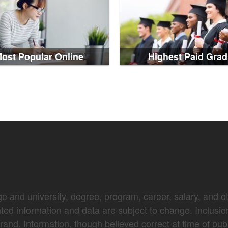
ost Popular Online
Highest Paid Grad
e and university, degree, program, career, salary, and oth
nted information and data are subject to change. Inclusio
brand. Information, though believed correct at time of pub