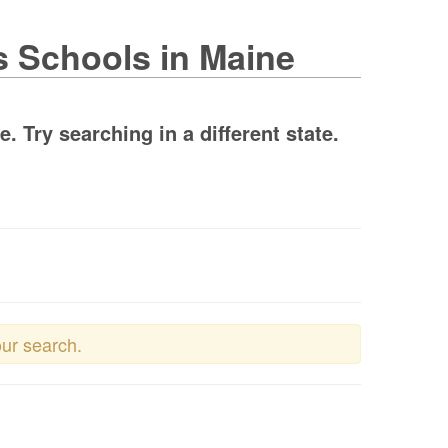
s Schools in Maine
 Try searching in a different state.
our search.