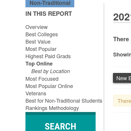
Non-Traditional
IN THIS REPORT
202
Overview
Best Colleges
There 
Best Value
Most Popular
Showin
Highest Paid Grads
Top Online
Best by Location
New E
Most Focused
Most Popular Online
Veterans
Best for Non-Traditional Students
There
Rankings Methodology
SEARCH