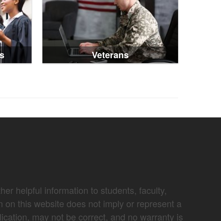
s
Veterans
er helpful information to students, faculty,
n on this website does not imply or represent a
lication, may not be correct, and no warranty is