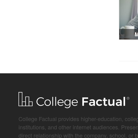
M
College Factual provides higher-education, colleg
institutions, and other internet audiences. Prese
direct relationship with the company, school, or 