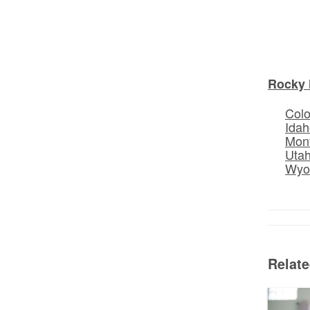
Rocky 
Col
Idah
Mon
Uta
Wyo
Relat