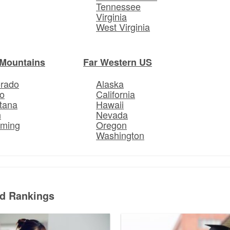
Tennessee
Virginia
West Virginia
Mountains
Far Western US
orado
Alaska
o
California
tana
Hawaii
h
Nevada
ming
Oregon
Washington
ed Rankings