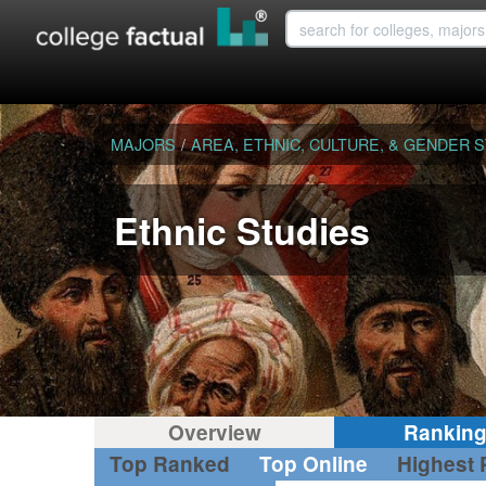
MAJORS
/
AREA, ETHNIC, CULTURE, & GENDER 
Ethnic Studies
Overview
Rankin
Top Ranked
Top Online
Highest 