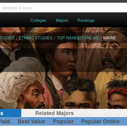
Colleges
Majors
Rankings
STUDIES
/
ETHNIC STUDIES
/
TOP RANKED ONLINE
/
MAINE
gs
Related Majors
Paid
Best Value
Popular
Popular Online