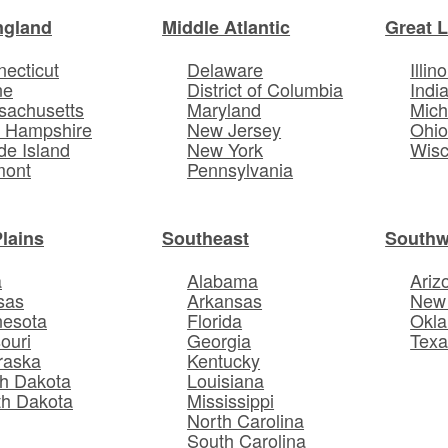
ngland
Middle Atlantic
Great 
ecticut
Delaware
Illino
ne
District of Columbia
Indi
sachusetts
Maryland
Mich
 Hampshire
New Jersey
Ohi
e Island
New York
Wisc
mont
Pennsylvania
Plains
Southeast
Southw
a
Alabama
Ariz
sas
Arkansas
New
nesota
Florida
Okl
ouri
Georgia
Texa
raska
Kentucky
h Dakota
Louisiana
th Dakota
Mississippi
North Carolina
South Carolina