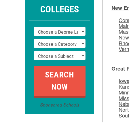
COLLEGES
New E
Conn
Mai
Mas
New
Rhod
Ver
Great 
Iow
Kan
Min
Miss
Neb
Sponsored Schools
Nort
Sou