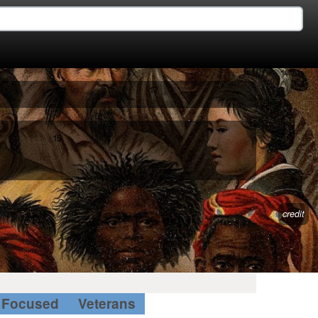
credit
Focused
Veterans