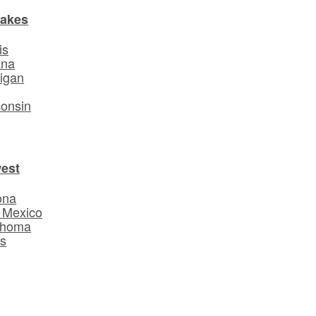
Lakes
is
ana
igan
o
onsin
est
ona
 Mexico
ahoma
s