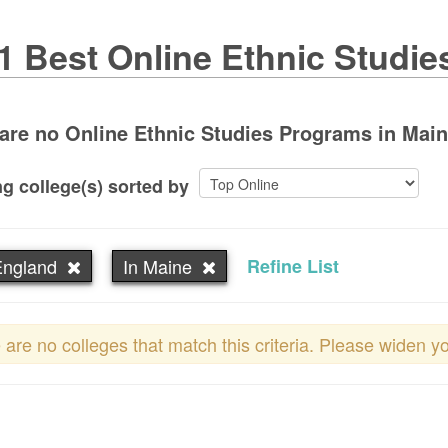
1 Best Online Ethnic Studie
are no Online Ethnic Studies Programs in Maine.
g college(s) sorted by
ngland
In Maine
Refine List
 are no colleges that match this criteria. Please widen y