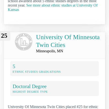
school awarded about 5 ethnic studies degrees in the most
recent year.
See more about ethnic studies at University Of
Kansas
25
University Of Minnesota
Twin Cities
Minneapolis, MN
5
ETHNIC STUDIES GRADUATIONS
Doctoral Degree
HIGHEST DEGREE TYPE
University Of Minnesota Twin Cities placed #25 for ethnic