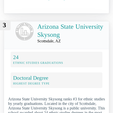
3
Arizona State University
Skysong
Scottsdale, AZ
24
ETHNIC STUDIES GRADUATIONS
Doctoral Degree
HIGHEST DEGREE TYPE
Arizona State University Skysong ranks #3 for ethnic studies
by yearly graduations. Located in the city of Scottsdale,
Arizona State University Skysong is a public university. This
school awarded about 24 ethnic studies degrees in the most