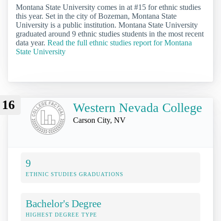
Montana State University comes in at #15 for ethnic studies
this year. Set in the city of Bozeman, Montana State
University is a public institution. Montana State University
graduated around 9 ethnic studies students in the most recent
data year.
Read the full ethnic studies report for Montana
State University
16
Western Nevada College
Carson City, NV
9
ETHNIC STUDIES GRADUATIONS
Bachelor's Degree
HIGHEST DEGREE TYPE