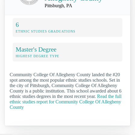
Pittsburgh, PA
6
ETHNIC STUDIES GRADUATIONS
Master's Degree
HIGHEST DEGREE TYPE
Community College Of Allegheny County landed the #20
spot among the most popular ethnic studies schools. Set in
the city of Pittsburgh, Community College Of Allegheny
County is a public institution. This school awarded about 6
ethnic studies degrees in the most recent year.
Read the full
ethnic studies report for Community College Of Allegheny
County