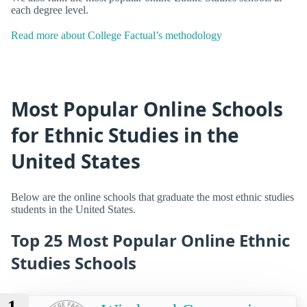
each degree level.
Read more about College Factual’s methodology
Most Popular Online Schools
for Ethnic Studies in the
United States
Below are the online schools that graduate the most ethnic studies
students in the United States.
Top 25 Most Popular Online Ethnic
Studies Schools
1