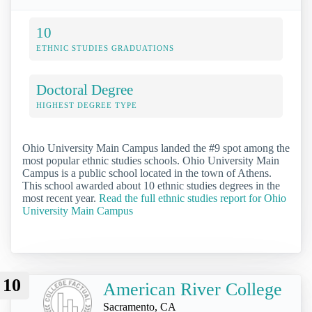
10
ETHNIC STUDIES GRADUATIONS
Doctoral Degree
HIGHEST DEGREE TYPE
Ohio University Main Campus landed the #9 spot among the
most popular ethnic studies schools. Ohio University Main
Campus is a public school located in the town of Athens.
This school awarded about 10 ethnic studies degrees in the
most recent year.
Read the full ethnic studies report for Ohio
University Main Campus
10
American River College
Sacramento, CA