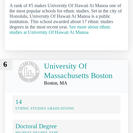
A rank of #5 makes University Of Hawaii At Manoa one of
the most popular schools for ethnic studies. Set in the city of
Honolulu, University Of Hawaii At Manoa is a public
institution. This school awarded about 17 ethnic studies
degrees in the most recent year.
See more about ethnic
studies at University Of Hawaii At Manoa
6
University Of
Massachusetts Boston
Boston, MA
14
ETHNIC STUDIES GRADUATIONS
Doctoral Degree
HIGHEST DEGREE TYPE