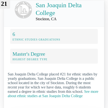
21
San Joaquin Delta
College
Stockton, CA
6
ETHNIC STUDIES GRADUATIONS
Master's Degree
HIGHEST DEGREE TYPE
San Joaquin Delta College placed #21 for ethnic studies by
yearly graduations. San Joaquin Delta College is a public
school located in the city of Stockton. During the most
recent year for which we have data, roughly 6 students
earned a degree in ethnic studies from this school.
See more
about ethnic studies at San Joaquin Delta College