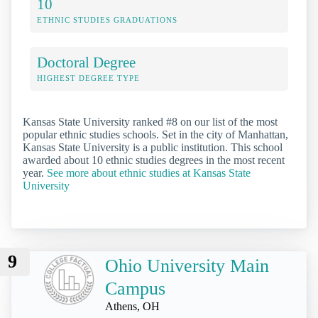
10
ETHNIC STUDIES GRADUATIONS
Doctoral Degree
HIGHEST DEGREE TYPE
Kansas State University ranked #8 on our list of the most
popular ethnic studies schools. Set in the city of Manhattan,
Kansas State University is a public institution. This school
awarded about 10 ethnic studies degrees in the most recent
year.
See more about ethnic studies at Kansas State
University
9
Ohio University Main
Campus
Athens, OH