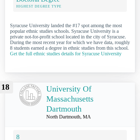
HIGHEST DEGREE TYPE
Syracuse University landed the #17 spot among the most
popular ethnic studies schools. Syracuse University is a
private not-for-profit school located in the city of Syracuse.
During the most recent year for which we have data, roughly
8 students earned a degree in ethnic studies from this school.
Get the full ethnic studies details for Syracuse University
18
University Of
Massachusetts
Dartmouth
North Dartmouth, MA
8