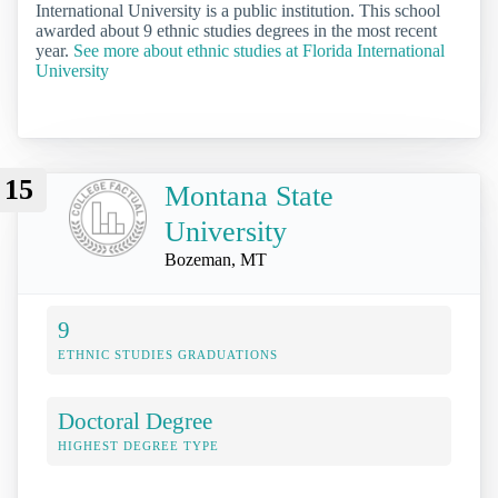
International University is a public institution. This school
awarded about 9 ethnic studies degrees in the most recent
year.
See more about ethnic studies at Florida International
University
15
Montana State
University
Bozeman, MT
9
ETHNIC STUDIES GRADUATIONS
Doctoral Degree
HIGHEST DEGREE TYPE