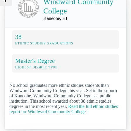
Windward Community
College
Kaneohe, HI
38
ETHNIC STUDIES GRADUATIONS
Master's Degree
HIGHEST DEGREE TYPE
No school graduates more ethnic studies students than
Windward Community College this year. Set in the suburb
of Kaneohe, Windward Community College is a public
institution. This school awarded about 38 ethnic studies
degrees in the most recent year.
Read the full ethnic studies
report for Windward Community College