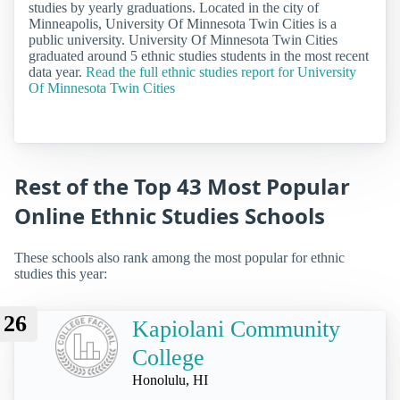
studies by yearly graduations. Located in the city of
Minneapolis, University Of Minnesota Twin Cities is a
public university. University Of Minnesota Twin Cities
graduated around 5 ethnic studies students in the most recent
data year.
Read the full ethnic studies report for University
Of Minnesota Twin Cities
Rest of the Top 43 Most Popular
Online Ethnic Studies Schools
These schools also rank among the most popular for ethnic
studies this year:
26
Kapiolani Community
College
Honolulu, HI