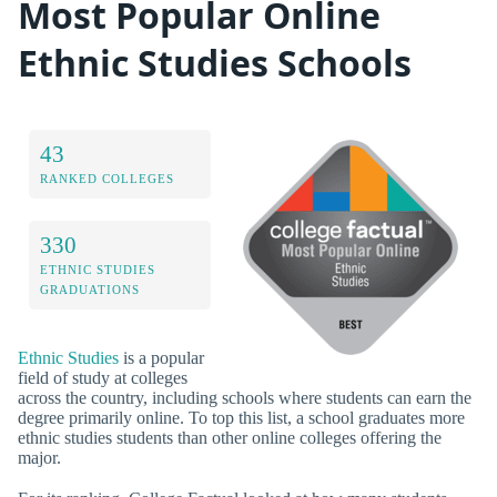
Most Popular Online
Ethnic Studies Schools
43
RANKED COLLEGES
330
ETHNIC STUDIES
GRADUATIONS
Ethnic Studies
is a popular
field of study at colleges
across the country, including schools where students can earn the
degree primarily online. To top this list, a school graduates more
ethnic studies students than other online colleges offering the
major.