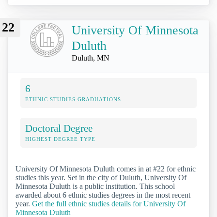
22
University Of Minnesota
Duluth
Duluth, MN
6
ETHNIC STUDIES GRADUATIONS
Doctoral Degree
HIGHEST DEGREE TYPE
University Of Minnesota Duluth comes in at #22 for ethnic
studies this year. Set in the city of Duluth, University Of
Minnesota Duluth is a public institution. This school
awarded about 6 ethnic studies degrees in the most recent
year.
Get the full ethnic studies details for University Of
Minnesota Duluth