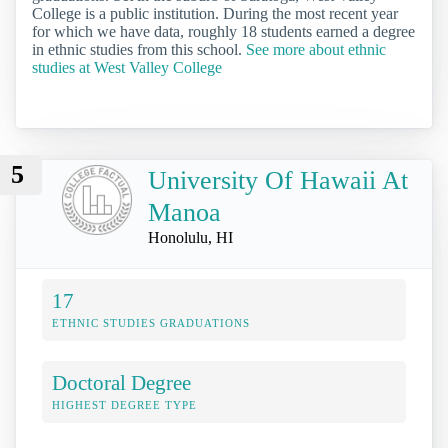
College is a public institution. During the most recent year
for which we have data, roughly 18 students earned a degree
in ethnic studies from this school.
See more about ethnic
studies at West Valley College
5
University Of Hawaii At
Manoa
Honolulu, HI
17
ETHNIC STUDIES GRADUATIONS
Doctoral Degree
HIGHEST DEGREE TYPE