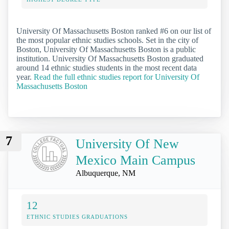
University Of Massachusetts Boston ranked #6 on our list of
the most popular ethnic studies schools. Set in the city of
Boston, University Of Massachusetts Boston is a public
institution. University Of Massachusetts Boston graduated
around 14 ethnic studies students in the most recent data
year.
Read the full ethnic studies report for University Of
Massachusetts Boston
7
University Of New
Mexico Main Campus
Albuquerque, NM
12
ETHNIC STUDIES GRADUATIONS