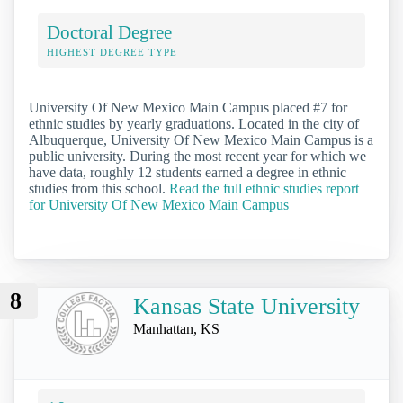
Doctoral Degree
HIGHEST DEGREE TYPE
University Of New Mexico Main Campus placed #7 for
ethnic studies by yearly graduations. Located in the city of
Albuquerque, University Of New Mexico Main Campus is a
public university. During the most recent year for which we
have data, roughly 12 students earned a degree in ethnic
studies from this school.
Read the full ethnic studies report
for University Of New Mexico Main Campus
8
Kansas State University
Manhattan, KS