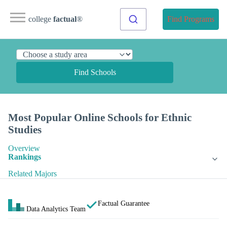
college
factual
®
Find Programs
Find Schools
Most Popular Online Schools for Ethnic
Studies
Overview
Rankings
Related Majors
Factual Guarantee
Data Analytics Team