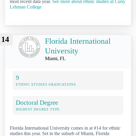
most recent data year.
See more about ethnic studies at Cuny
Lehman College
14
Florida International
University
Miami, FL
9
ETHNIC STUDIES GRADUATIONS
Doctoral Degree
HIGHEST DEGREE TYPE
Florida International University comes in at #14 for ethnic
studies this year. Set in the suburb of Miami, Florida