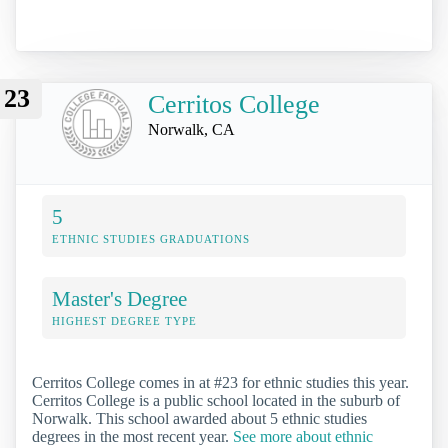
23
Cerritos College
Norwalk, CA
5
ETHNIC STUDIES GRADUATIONS
Master's Degree
HIGHEST DEGREE TYPE
Cerritos College comes in at #23 for ethnic studies this year.
Cerritos College is a public school located in the suburb of
Norwalk. This school awarded about 5 ethnic studies
degrees in the most recent year.
See more about ethnic