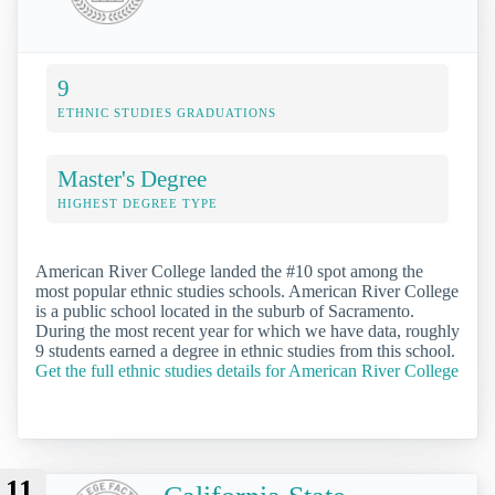
9
ETHNIC STUDIES GRADUATIONS
Master's Degree
HIGHEST DEGREE TYPE
American River College landed the #10 spot among the
most popular ethnic studies schools. American River College
is a public school located in the suburb of Sacramento.
During the most recent year for which we have data, roughly
9 students earned a degree in ethnic studies from this school.
Get the full ethnic studies details for American River College
11