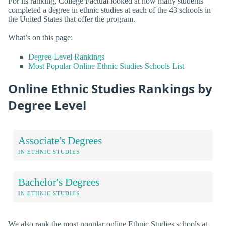
For its ranking, College Factual looked at how many students
completed a degree in ethnic studies at each of the 43 schools in
the United States that offer the program.
What’s on this page:
Degree-Level Rankings
Most Popular Online Ethnic Studies Schools List
Online Ethnic Studies Rankings by
Degree Level
Associate's Degrees
IN ETHNIC STUDIES
Bachelor's Degrees
IN ETHNIC STUDIES
We also rank the most popular online Ethnic Studies schools at