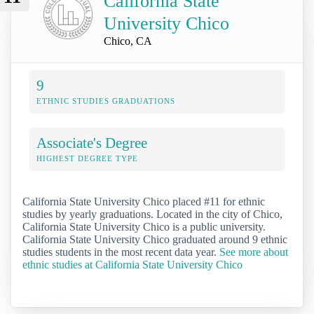
California State
University Chico
Chico, CA
9
ETHNIC STUDIES GRADUATIONS
Associate's Degree
HIGHEST DEGREE TYPE
California State University Chico placed #11 for ethnic
studies by yearly graduations. Located in the city of Chico,
California State University Chico is a public university.
California State University Chico graduated around 9 ethnic
studies students in the most recent data year.
See more about
ethnic studies at California State University Chico