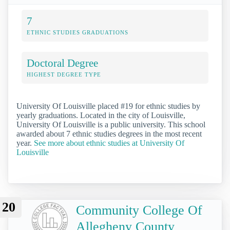
7
ETHNIC STUDIES GRADUATIONS
Doctoral Degree
HIGHEST DEGREE TYPE
University Of Louisville placed #19 for ethnic studies by
yearly graduations. Located in the city of Louisville,
University Of Louisville is a public university. This school
awarded about 7 ethnic studies degrees in the most recent
year.
See more about ethnic studies at University Of
Louisville
20
Community College Of
Allegheny County