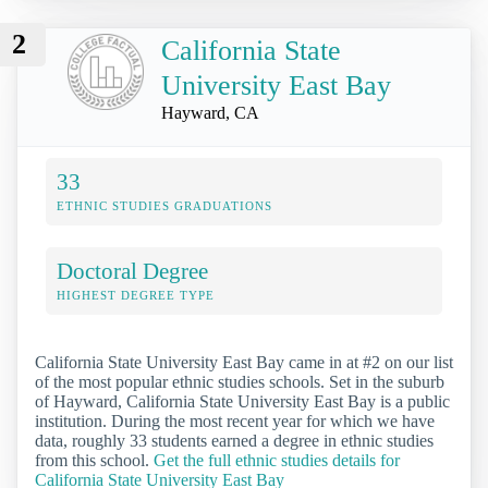
2
California State
University East Bay
Hayward, CA
33
ETHNIC STUDIES GRADUATIONS
Doctoral Degree
HIGHEST DEGREE TYPE
California State University East Bay came in at #2 on our list
of the most popular ethnic studies schools. Set in the suburb
of Hayward, California State University East Bay is a public
institution. During the most recent year for which we have
data, roughly 33 students earned a degree in ethnic studies
from this school.
Get the full ethnic studies details for
California State University East Bay