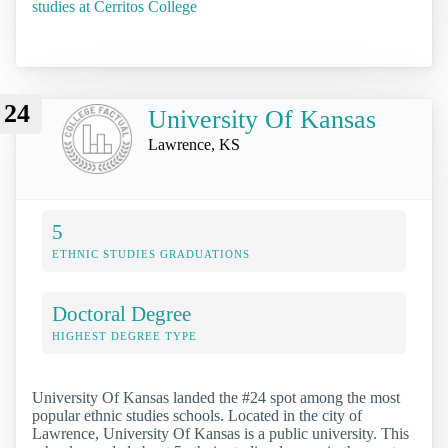
studies at Cerritos College
24
University Of Kansas
Lawrence, KS
5
ETHNIC STUDIES GRADUATIONS
Doctoral Degree
HIGHEST DEGREE TYPE
University Of Kansas landed the #24 spot among the most
popular ethnic studies schools. Located in the city of
Lawrence, University Of Kansas is a public university. This