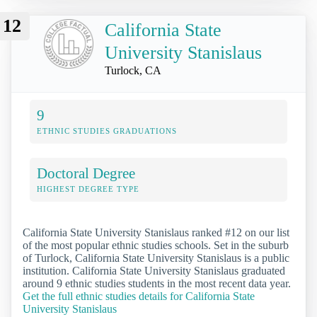
12
California State
University Stanislaus
Turlock, CA
9
ETHNIC STUDIES GRADUATIONS
Doctoral Degree
HIGHEST DEGREE TYPE
California State University Stanislaus ranked #12 on our list
of the most popular ethnic studies schools. Set in the suburb
of Turlock, California State University Stanislaus is a public
institution. California State University Stanislaus graduated
around 9 ethnic studies students in the most recent data year.
Get the full ethnic studies details for California State
University Stanislaus