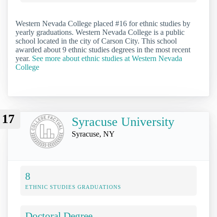
Western Nevada College placed #16 for ethnic studies by
yearly graduations. Western Nevada College is a public
school located in the city of Carson City. This school
awarded about 9 ethnic studies degrees in the most recent
year.
See more about ethnic studies at Western Nevada
College
17
Syracuse University
Syracuse, NY
8
ETHNIC STUDIES GRADUATIONS
Doctoral Degree