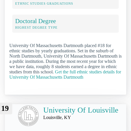
ETHNIC STUDIES GRADUATIONS
Doctoral Degree
HIGHEST DEGREE TYPE
University Of Massachusetts Dartmouth placed #18 for
ethnic studies by yearly graduations. Set in the suburb of
North Dartmouth, University Of Massachusetts Dartmouth is
a public institution. During the most recent year for which
we have data, roughly 8 students earned a degree in ethnic
studies from this school.
Get the full ethnic studies details for
University Of Massachusetts Dartmouth
19
University Of Louisville
Louisville, KY