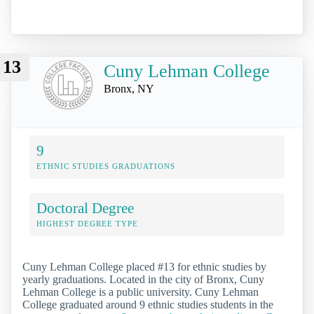
13
Cuny Lehman College
Bronx, NY
9
ETHNIC STUDIES GRADUATIONS
Doctoral Degree
HIGHEST DEGREE TYPE
Cuny Lehman College placed #13 for ethnic studies by
yearly graduations. Located in the city of Bronx, Cuny
Lehman College is a public university. Cuny Lehman
College graduated around 9 ethnic studies students in the