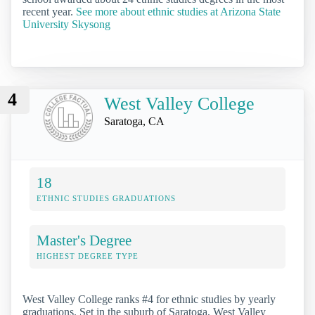
recent year.
See more about ethnic studies at Arizona State
University Skysong
4
West Valley College
Saratoga, CA
18
ETHNIC STUDIES GRADUATIONS
Master's Degree
HIGHEST DEGREE TYPE
West Valley College ranks #4 for ethnic studies by yearly
graduations. Set in the suburb of Saratoga, West Valley