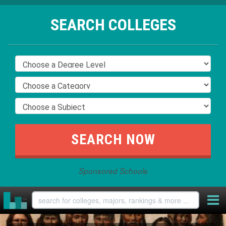
SEARCH COLLEGES
Sponsored Schools