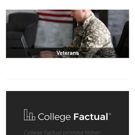
Veterans
College Factual provides higher-