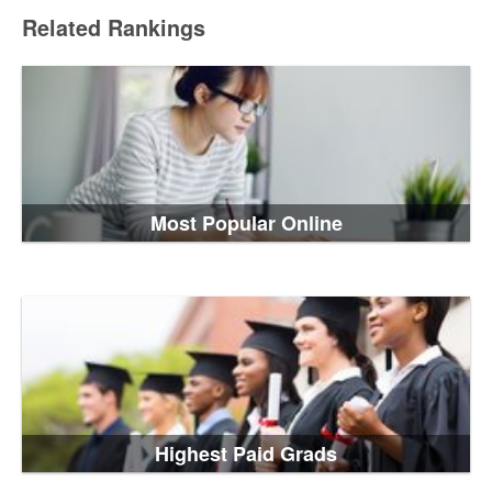
Related Rankings
Most Popular Online
Highest Paid Grads