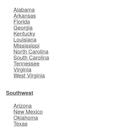
Alabama
Arkansas
Florida
Georgia
Kentucky
Louisiana
Mississippi
North Carolina
South Carolina
Tennessee
Virginia
West Virginia
Southwest
Arizona
New Mexico
Oklahoma
Texas