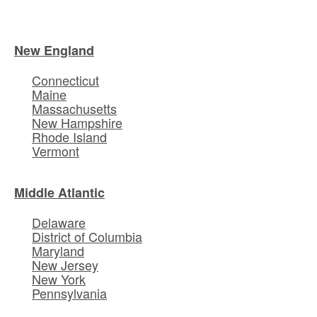
New England
Connecticut
Maine
Massachusetts
New Hampshire
Rhode Island
Vermont
Middle Atlantic
Delaware
District of Columbia
Maryland
New Jersey
New York
Pennsylvania