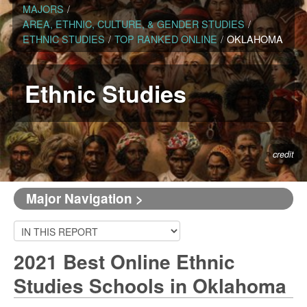
MAJORS
/
AREA, ETHNIC, CULTURE, & GENDER STUDIES
/
ETHNIC STUDIES
/
TOP RANKED ONLINE
/
OKLAHOMA
Ethnic Studies
credit
Major Navigation >
2021 Best Online Ethnic
Studies Schools in Oklahoma