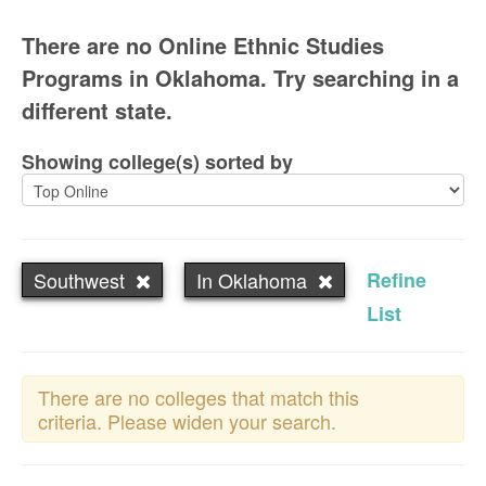
There are no Online Ethnic Studies
Programs in Oklahoma. Try searching in a
different state.
Showing college(s) sorted by
Southwest
In Oklahoma
Refine
List
There are no colleges that match this
criteria. Please widen your search.