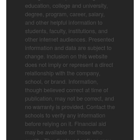
education, college and university,
degree, program, career, salary,
and other helpful information to
students, faculty, institutions, and
other internet audiences. Presented
information and data are subject to
change. Inclusion on this website
does not imply or represent a direct
relationship with the company,
school, or brand. Information,
though believed correct at time of
publication, may not be correct, and
no warranty is provided. Contact the
schools to verify any information
before relying on it. Financial aid
may be available for those who