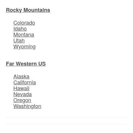
Rocky Mountains
Colorado
Idaho
Montana
Utah
Wyoming
Far Western US
Alaska
California
Hawaii
Nevada
Oregon
Washington