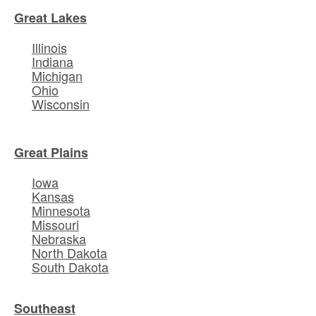
Great Lakes
Illinois
Indiana
Michigan
Ohio
Wisconsin
Great Plains
Iowa
Kansas
Minnesota
Missouri
Nebraska
North Dakota
South Dakota
Southeast