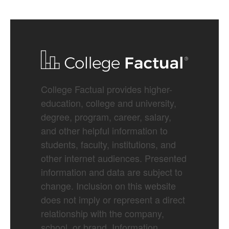
College Factual provides higher-
education, college and university,
degree, program, career, salary,
and other helpful information to
students, faculty, institutions, and
other internet audiences. Presented
information and data are subject to
change. Inclusion on this website
does not imply or represent a direct
relationship with the company,
school, or brand. Information,