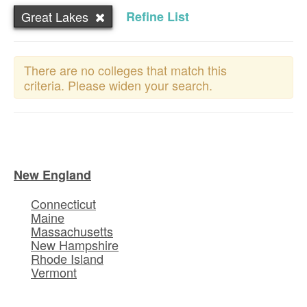
Great Lakes
Refine List
There are no colleges that match this
criteria. Please widen your search.
New England
Connecticut
Maine
Massachusetts
New Hampshire
Rhode Island
Vermont