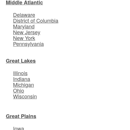
Middle Atlantic
Delaware
District of Columbia
Maryland
New Jersey
New York
Pennsylvania
Great Lakes
Illinois
Indiana
Michigan
Ohio
Wisconsin
Great Plains
Iowa