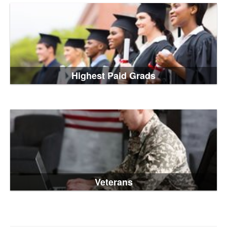
Highest Paid Grads
Veterans