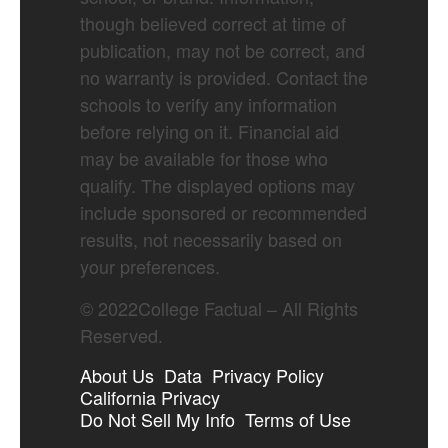
though believed correct at time of
publication, may not be correct, and
no warranty is provided. Contact the
schools to verify any information
before relying on it. Financial aid
may be available for those who
qualify. The displayed options may
include sponsored or recommended
results, not necessarily based on
your preferences.
©
2022
College Factual – All Rights
Reserved.
About Us
Data
Privacy Policy
California Privacy
Do Not Sell My Info
Terms of Use