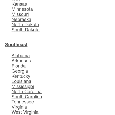
Kansas
Minnesota
Missouri
Nebraska
North Dakota
South Dakota
Southeast
Alabama
Arkansas
Florida
Georgia
Kentucky
Louisiana
Mississippi
North Carolina
South Carolina
Tennessee
Virginia
West Virginia