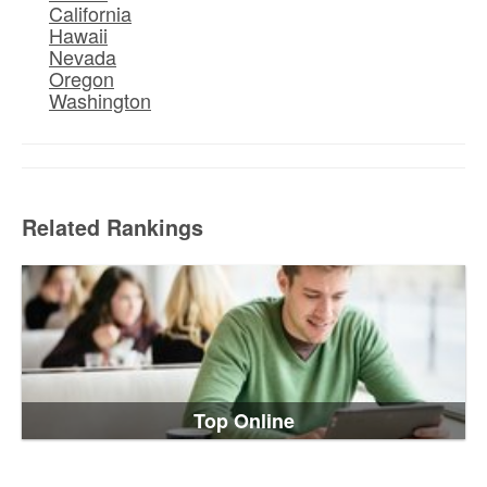
California
Hawaii
Nevada
Oregon
Washington
Related Rankings
Top Online