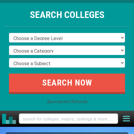
SEARCH COLLEGES
Sponsored Schools