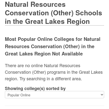
Natural Resources
Conservation (Other) Schools
in the Great Lakes Region
Most Popular Online Colleges for Natural
Resources Conservation (Other) in the
Great Lakes Region Not Available
There are no online Natural Resources
Conservation (Other) programs in the Great Lakes
region. Try searching in a different area.
Showing college(s) sorted by