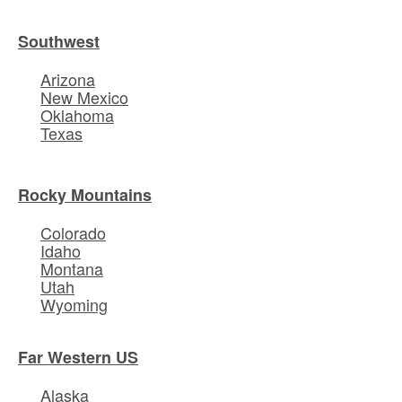
Southwest
Arizona
New Mexico
Oklahoma
Texas
Rocky Mountains
Colorado
Idaho
Montana
Utah
Wyoming
Far Western US
Alaska