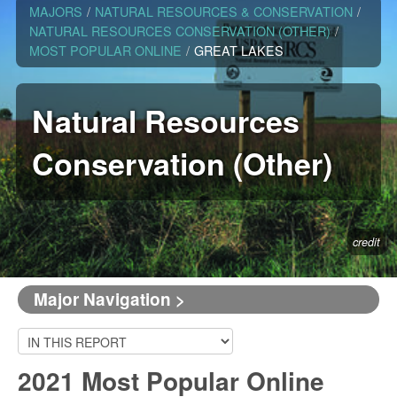
MAJORS
/
NATURAL RESOURCES & CONSERVATION
/
NATURAL RESOURCES CONSERVATION (OTHER)
/
MOST POPULAR ONLINE
/
GREAT LAKES
Natural Resources
Conservation (Other)
credit
Major Navigation >
2021 Most Popular Online