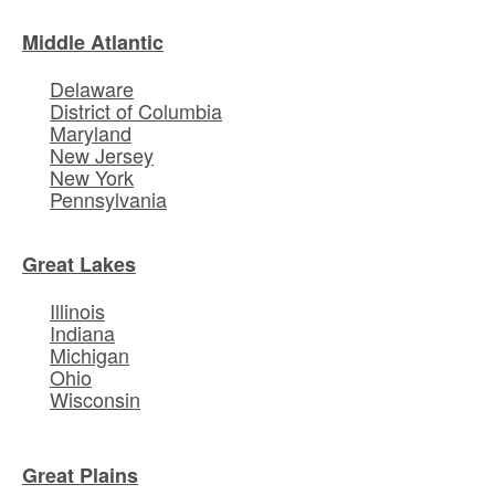
Middle Atlantic
Delaware
District of Columbia
Maryland
New Jersey
New York
Pennsylvania
Great Lakes
Illinois
Indiana
Michigan
Ohio
Wisconsin
Great Plains