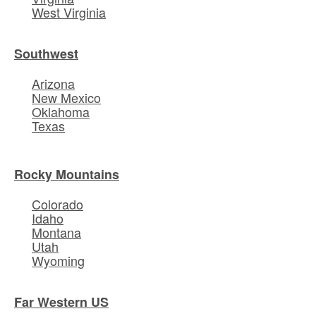
West Virginia
Southwest
Arizona
New Mexico
Oklahoma
Texas
Rocky Mountains
Colorado
Idaho
Montana
Utah
Wyoming
Far Western US