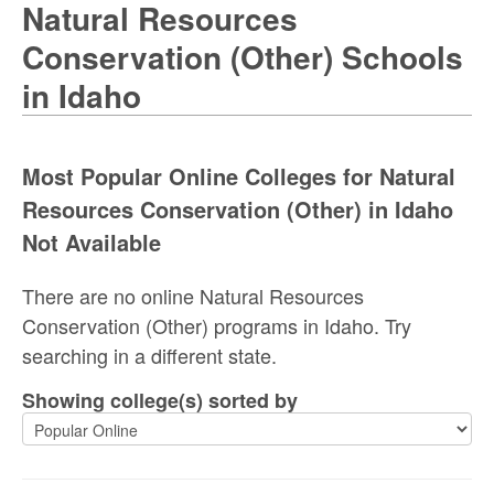
Natural Resources
Conservation (Other) Schools
in Idaho
Most Popular Online Colleges for Natural
Resources Conservation (Other) in Idaho
Not Available
There are no online Natural Resources
Conservation (Other) programs in Idaho. Try
searching in a different state.
Showing college(s) sorted by