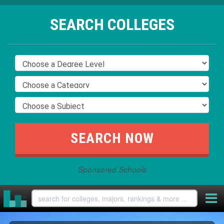
SEARCH COLLEGES
Sponsored Schools