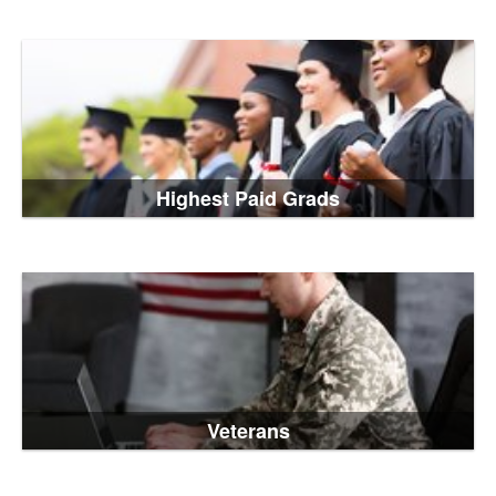
Highest Paid Grads
Veterans