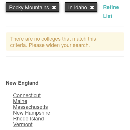
Rocky Mountains
In Idaho
Refine
List
There are no colleges that match this
criteria. Please widen your search.
New England
Connecticut
Maine
Massachusetts
New Hampshire
Rhode Island
Vermont