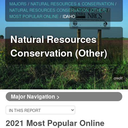
MAJORS
/
NATURAL RESOURCES & CONSERVATION
/
NATURAL RESOURCES CONSERVATION (OTHER)
/
MOST POPULAR ONLINE
/
IDAHO
Natural Resources
Conservation (Other)
credit
Major Navigation >
2021 Most Popular Online