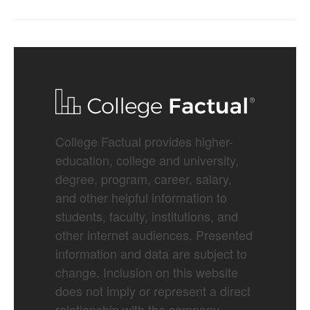
College Factual provides higher-
education, college and university,
degree, program, career, salary,
and other helpful information to
students, faculty, institutions, and
other internet audiences. Presented
information and data are subject to
change. Inclusion on this website
does not imply or represent a direct
relationship with the company,