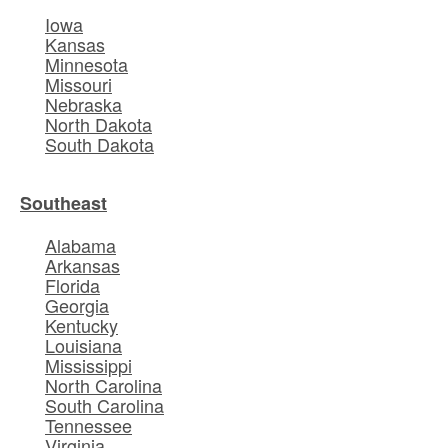
Iowa
Kansas
Minnesota
Missouri
Nebraska
North Dakota
South Dakota
Southeast
Alabama
Arkansas
Florida
Georgia
Kentucky
Louisiana
Mississippi
North Carolina
South Carolina
Tennessee
Virginia