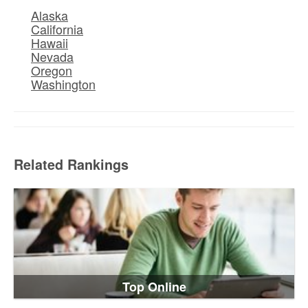
Alaska
California
Hawaii
Nevada
Oregon
Washington
Related Rankings
Top Online