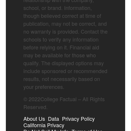
school, or brand. Information,
though believed correct at time of
publication, may not be correct, and
no warranty is provided. Contact the
schools to verify any information
before relying on it. Financial aid
may be available for those who
qualify. The displayed options may
include sponsored or recommended
results, not necessarily based on
your preferences.
©
2022
College Factual – All Rights
Reserved.
About Us
Data
Privacy Policy
California Privacy