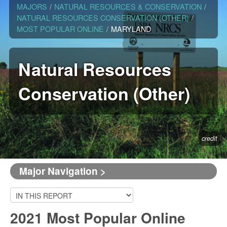
MAJORS
/
NATURAL RESOURCES & CONSERVATION
/
NATURAL RESOURCES CONSERVATION (OTHER)
/
MOST POPULAR ONLINE
/
MARYLAND
Natural Resources
Conservation (Other)
credit
Major Navigation >
2021 Most Popular Online