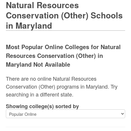
Natural Resources
Conservation (Other) Schools
in Maryland
Most Popular Online Colleges for Natural
Resources Conservation (Other) in
Maryland Not Available
There are no online Natural Resources
Conservation (Other) programs in Maryland. Try
searching in a different state.
Showing college(s) sorted by