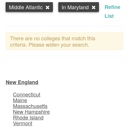
Middle Atlantic
In Maryland
Refine
List
There are no colleges that match this
criteria. Please widen your search.
New England
Connecticut
Maine
Massachusetts
New Hampshire
Rhode Island
Vermont