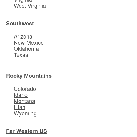
West Virginia
Southwest
Arizona
New Mexico
Oklahoma
Texas
Rocky Mountains
Colorado
Idaho
Montana
Utah
Wyoming
Far Western US