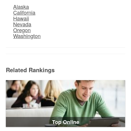
Alaska
California
Hawaii
Nevada
Oregon
Washington
Related Rankings
Top Online