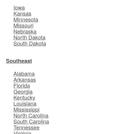
Iowa
Kansas
Minnesota
Missouri
Nebraska
North Dakota
South Dakota
Southeast
Alabama
Arkansas
Florida
Georgia
Kentucky
Louisiana
Mississippi
North Carolina
South Carolina
Tennessee
Virginia