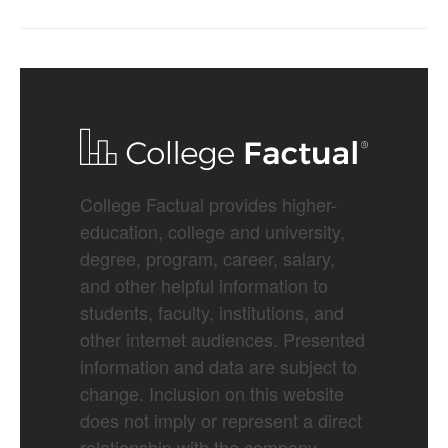
College Factual provides higher-
education, college and university,
degree, program, career, salary,
and other helpful information to
students, faculty, institutions, and
other internet audiences. Presented
information and data are subject to
change. Inclusion on this website
does not imply or represent a direct
relationship with the company,