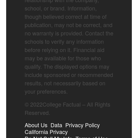
school, or brand. Information,
though believed correct at time of
publication, may not be correct, and
no warranty is provided. Contact the
schools to verify any information
before relying on it. Financial aid
may be available for those who
qualify. The displayed options may
include sponsored or recommended
results, not necessarily based on
your preferences.
©
2022
College Factual – All Rights
Reserved.
About Us
Data
Privacy Policy
California Privacy