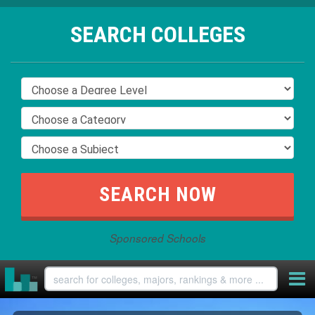
SEARCH COLLEGES
Sponsored Schools