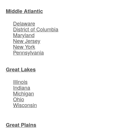
Middle Atlantic
Delaware
District of Columbia
Maryland
New Jersey
New York
Pennsylvania
Great Lakes
Illinois
Indiana
Michigan
Ohio
Wisconsin
Great Plains