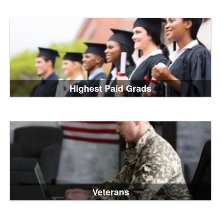
Highest Paid Grads
Veterans