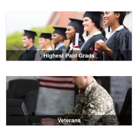
Highest Paid Grads
Veterans