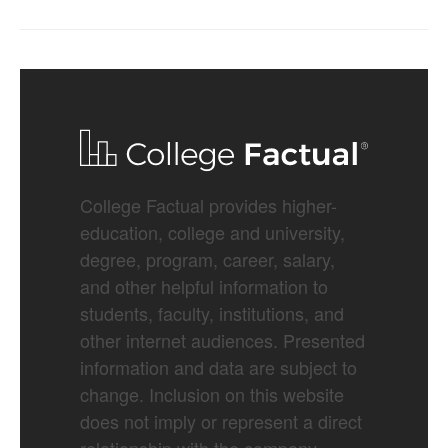
College Factual provides higher-
education, college and university,
degree, program, career, salary,
and other helpful information to
students, faculty, institutions, and
other internet audiences. Presented
information and data are subject to
change. Inclusion on this website
does not imply or represent a direct