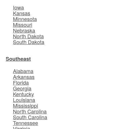
Iowa
Kansas
Minnesota
Missouri
Nebraska
North Dakota
South Dakota
Southeast
Alabama
Arkansas
Florida
Georgia
Kentucky
Louisiana
Mississippi
North Carolina
South Carolina
Tennessee
Virginia