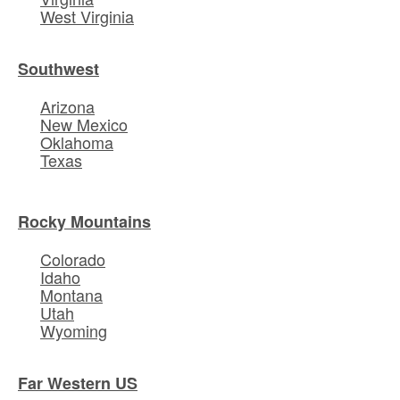
West Virginia
Southwest
Arizona
New Mexico
Oklahoma
Texas
Rocky Mountains
Colorado
Idaho
Montana
Utah
Wyoming
Far Western US