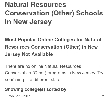
Natural Resources
Conservation (Other) Schools
in New Jersey
Most Popular Online Colleges for Natural
Resources Conservation (Other) in New
Jersey Not Available
There are no online Natural Resources
Conservation (Other) programs in New Jersey. Try
searching in a different state.
Showing college(s) sorted by