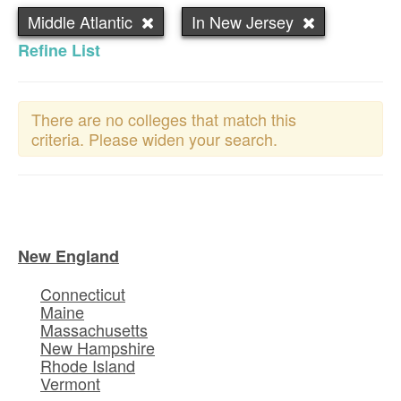
Middle Atlantic
In New Jersey
Refine List
There are no colleges that match this
criteria. Please widen your search.
New England
Connecticut
Maine
Massachusetts
New Hampshire
Rhode Island
Vermont