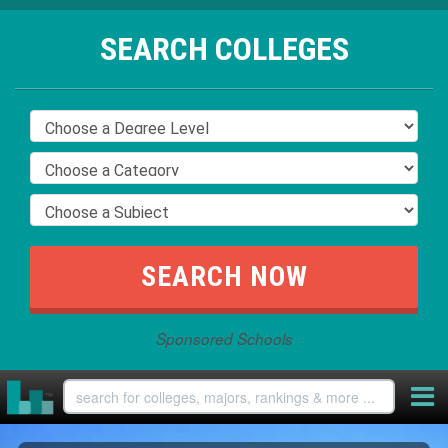
SEARCH COLLEGES
Sponsored Schools