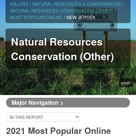
MAJORS
/
NATURAL RESOURCES & CONSERVATION
/
NATURAL RESOURCES CONSERVATION (OTHER)
/
MOST POPULAR ONLINE
/
NEW JERSEY
Natural Resources
Conservation (Other)
credit
Major Navigation >
2021 Most Popular Online