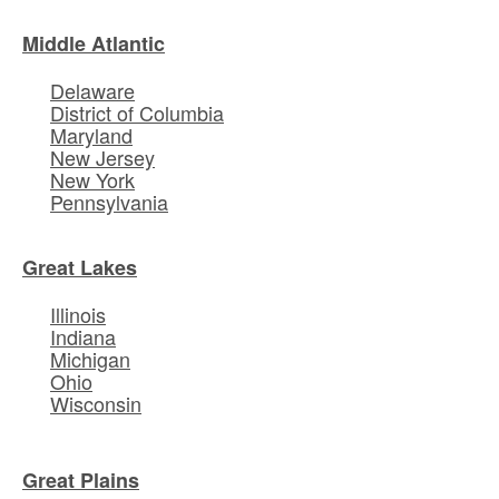
Middle Atlantic
Delaware
District of Columbia
Maryland
New Jersey
New York
Pennsylvania
Great Lakes
Illinois
Indiana
Michigan
Ohio
Wisconsin
Great Plains