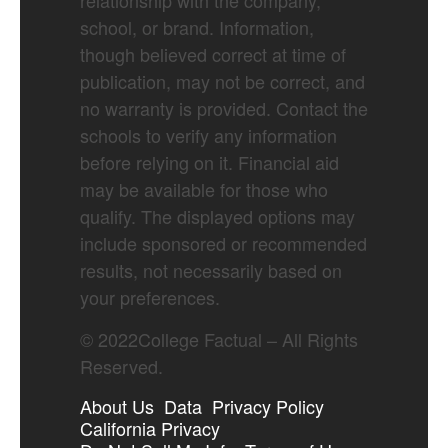
relationship with the company,
school, or brand. Information,
though believed correct at time of
publication, may not be correct, and
no warranty is provided. Contact the
schools to verify any information
before relying on it. Financial aid
may be available for those who
qualify. The displayed options may
include sponsored or recommended
results, not necessarily based on
your preferences.
©
2022
College Factual – All Rights
Reserved.
About Us
Data
Privacy Policy
California Privacy