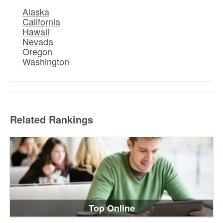
Alaska
California
Hawaii
Nevada
Oregon
Washington
Related Rankings
Top Online