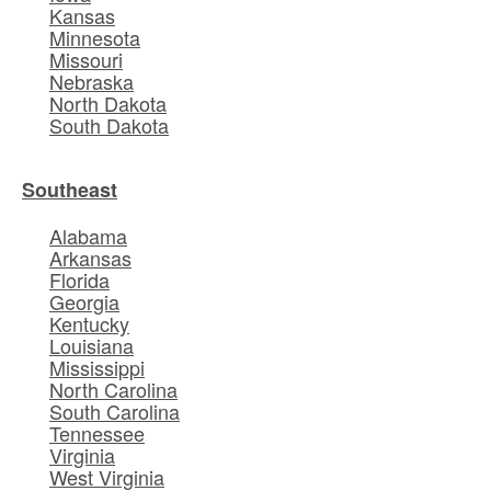
Kansas
Minnesota
Missouri
Nebraska
North Dakota
South Dakota
Southeast
Alabama
Arkansas
Florida
Georgia
Kentucky
Louisiana
Mississippi
North Carolina
South Carolina
Tennessee
Virginia
West Virginia