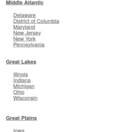
Middle Atlantic
Delaware
District of Columbia
Maryland
New Jersey
New York
Pennsylvania
Great Lakes
Illinois
Indiana
Michigan
Ohio
Wisconsin
Great Plains
Iowa