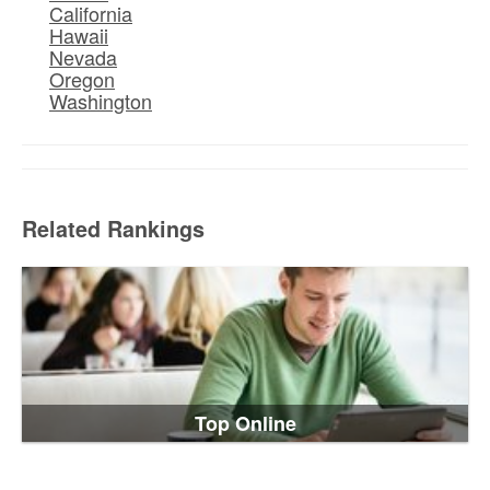
California
Hawaii
Nevada
Oregon
Washington
Related Rankings
Top Online