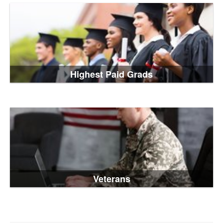
Highest Paid Grads
Veterans