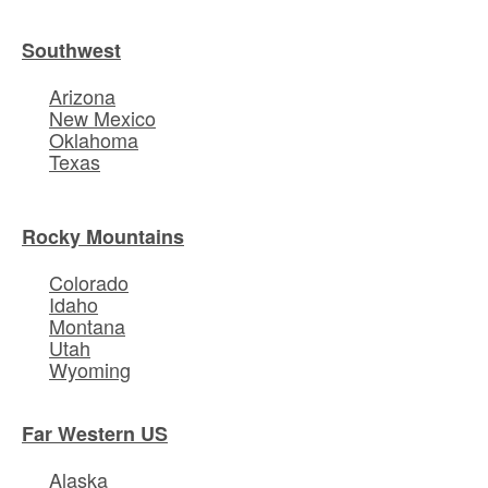
Southwest
Arizona
New Mexico
Oklahoma
Texas
Rocky Mountains
Colorado
Idaho
Montana
Utah
Wyoming
Far Western US
Alaska