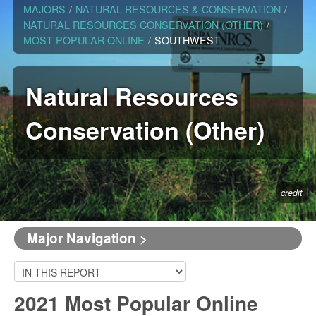
MAJORS
/
NATURAL RESOURCES & CONSERVATION
/
NATURAL RESOURCES CONSERVATION (OTHER)
/
MOST POPULAR ONLINE
/
SOUTHWEST
Natural Resources
Conservation (Other)
credit
Major Navigation >
2021 Most Popular Online