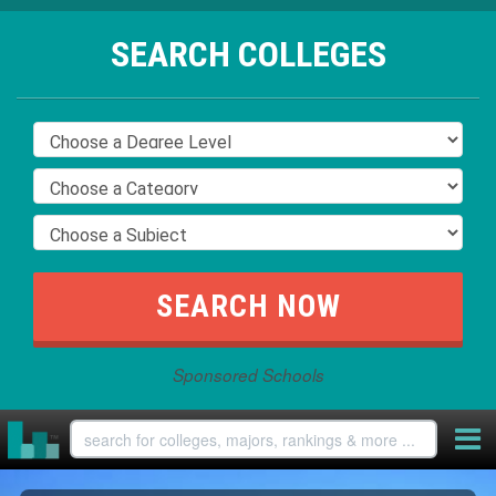
SEARCH COLLEGES
Sponsored Schools