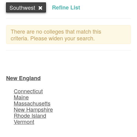
Southwest
Refine List
There are no colleges that match this
criteria. Please widen your search.
New England
Connecticut
Maine
Massachusetts
New Hampshire
Rhode Island
Vermont