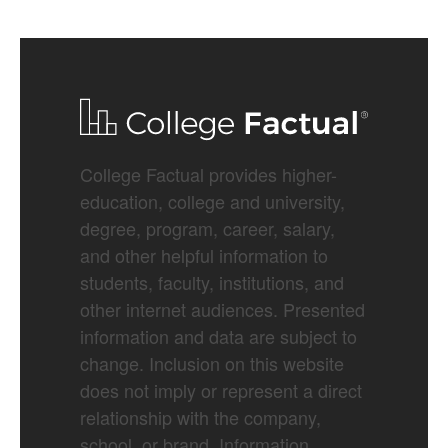
College Factual provides higher-
education, college and university,
degree, program, career, salary,
and other helpful information to
students, faculty, institutions, and
other internet audiences. Presented
information and data are subject to
change. Inclusion on this website
does not imply or represent a direct
relationship with the company,
school, or brand. Information,