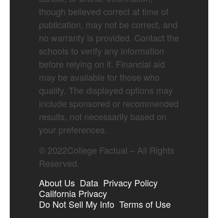
though believed correct at time of
publication, may not be correct, and
no warranty is provided. Contact the
schools to verify any information
before relying on it. Financial aid
may be available for those who
qualify. The displayed options may
include sponsored or recommended
results, not necessarily based on
your preferences.
©
2022
College Factual – All Rights
Reserved.
About Us
Data
Privacy Policy
California Privacy
Do Not Sell My Info
Terms of Use