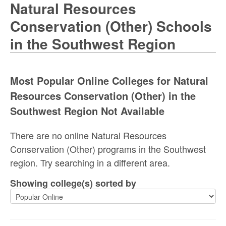
Natural Resources
Conservation (Other) Schools
in the Southwest Region
Most Popular Online Colleges for Natural
Resources Conservation (Other) in the
Southwest Region Not Available
There are no online Natural Resources
Conservation (Other) programs in the Southwest
region. Try searching in a different area.
Showing college(s) sorted by