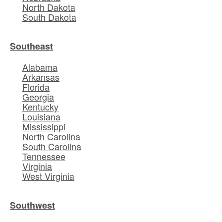
North Dakota
South Dakota
Southeast
Alabama
Arkansas
Florida
Georgia
Kentucky
Louisiana
Mississippi
North Carolina
South Carolina
Tennessee
Virginia
West Virginia
Southwest