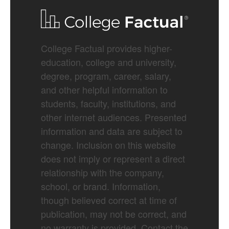
College Factual provides higher-
education, college and university,
degree, program, career, salary,
and other helpful information to
students, faculty, institutions, and
other internet audiences. Presented
information and data are subject to
change. Inclusion on this website
does not imply or represent a direct
relationship with the company,
school, or brand. Information,
though believed correct at time of
publication, may not be correct, and
no warranty is provided. Contact the