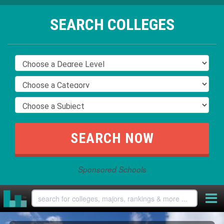
SEARCH COLLEGES
Sponsored Schools