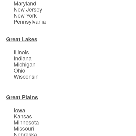
Maryland
New Jersey
New York
Pennsylvania
Great Lakes
Illinois
Indiana
Michigan
Ohio
Wisconsin
Great Plains
Iowa
Kansas
Minnesota
Missouri
Nebraska