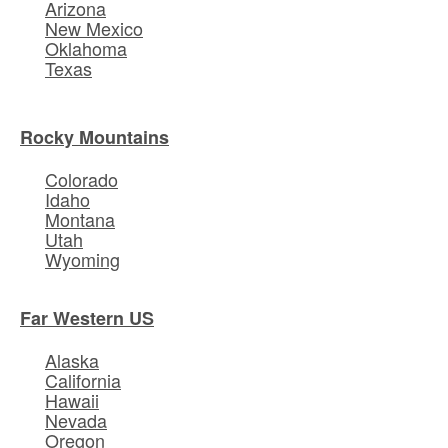
Arizona
New Mexico
Oklahoma
Texas
Rocky Mountains
Colorado
Idaho
Montana
Utah
Wyoming
Far Western US
Alaska
California
Hawaii
Nevada
Oregon