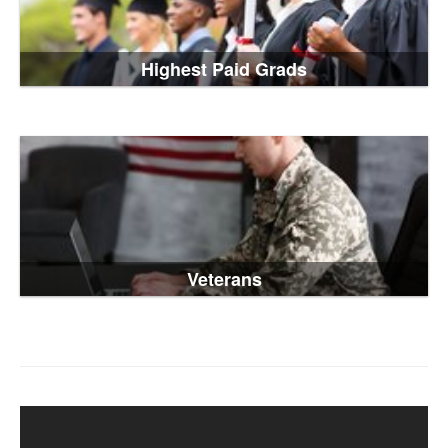
Highest Paid Grads
Veterans