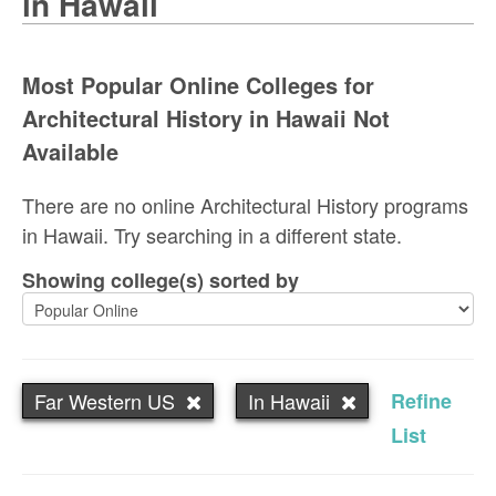
in Hawaii
Most Popular Online Colleges for
Architectural History in Hawaii Not
Available
There are no online Architectural History programs
in Hawaii. Try searching in a different state.
Showing college(s) sorted by
Far Western US
In Hawaii
Refine
List