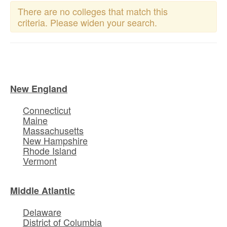
There are no colleges that match this
criteria. Please widen your search.
New England
Connecticut
Maine
Massachusetts
New Hampshire
Rhode Island
Vermont
Middle Atlantic
Delaware
District of Columbia