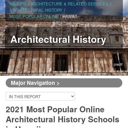
MAJORS
/
ARCHITECTURE & RELATED SERVICES
/
ARCHITECTURAL HISTORY
/
MOST POPULAR ONLINE
/
HAWAII
Architectural History
credit
Major Navigation >
2021 Most Popular Online
Architectural History Schools