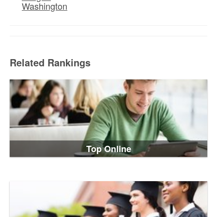
Washington
Related Rankings
Top Online