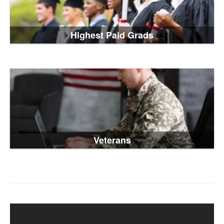
Highest Paid Grads
Veterans