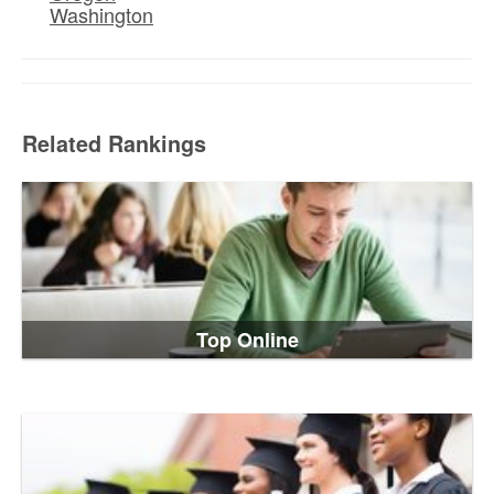
Washington
Related Rankings
Top Online