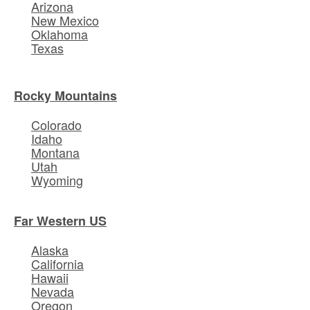
Arizona
New Mexico
Oklahoma
Texas
Rocky Mountains
Colorado
Idaho
Montana
Utah
Wyoming
Far Western US
Alaska
California
Hawaii
Nevada
Oregon