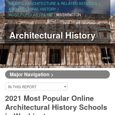
MAJORS
/
ARCHITECTURE & RELATED SERVICES
/
ARCHITECTURAL HISTORY
/
MOST POPULAR ONLINE
/
WASHINGTON
Architectural History
credit
Major Navigation >
2021 Most Popular Online
Architectural History Schools