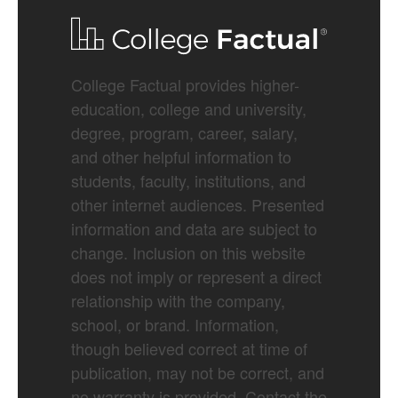
College Factual provides higher-
education, college and university,
degree, program, career, salary,
and other helpful information to
students, faculty, institutions, and
other internet audiences. Presented
information and data are subject to
change. Inclusion on this website
does not imply or represent a direct
relationship with the company,
school, or brand. Information,
though believed correct at time of
publication, may not be correct, and
no warranty is provided. Contact the