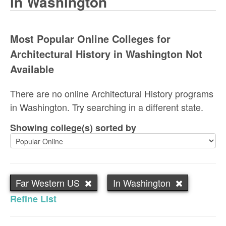
in Washington
Most Popular Online Colleges for
Architectural History in Washington Not
Available
There are no online Architectural History programs
in Washington. Try searching in a different state.
Showing college(s) sorted by
Far Western US
In Washington
Refine List