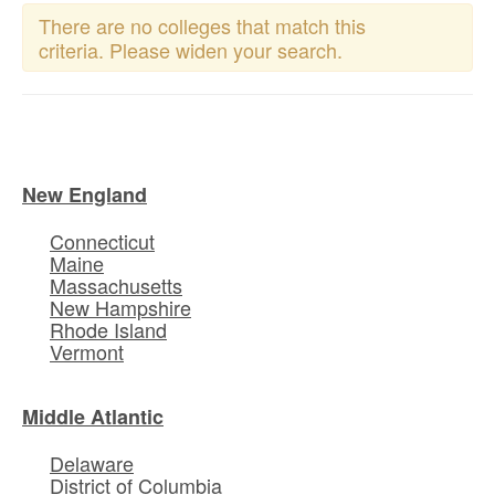
There are no colleges that match this
criteria. Please widen your search.
New England
Connecticut
Maine
Massachusetts
New Hampshire
Rhode Island
Vermont
Middle Atlantic
Delaware
District of Columbia