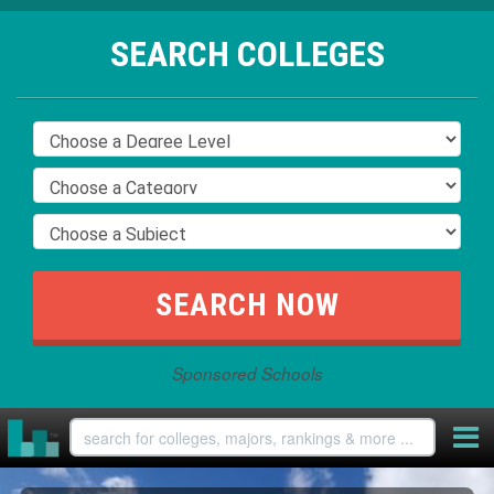
SEARCH COLLEGES
Sponsored Schools