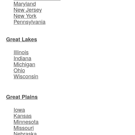
Maryland
New Jersey
New York
Pennsylvania
Great Lakes
Illinois
Indiana
Michigan
Ohio
Wisconsin
Great Plains
Iowa
Kansas
Minnesota
Missouri
Nebraska