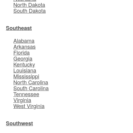
North Dakota
South Dakota
Southeast
Alabama
Arkansas
Florida
Georgia
Kentucky
Louisiana
Mississippi
North Carolina
South Carolina
Tennessee
Virginia
West Virginia
Southwest