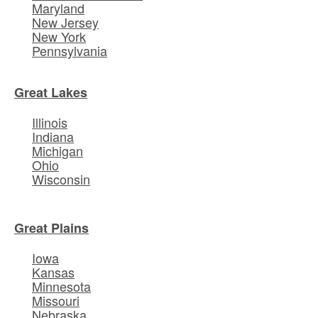
Maryland
New Jersey
New York
Pennsylvania
Great Lakes
Illinois
Indiana
Michigan
Ohio
Wisconsin
Great Plains
Iowa
Kansas
Minnesota
Missouri
Nebraska