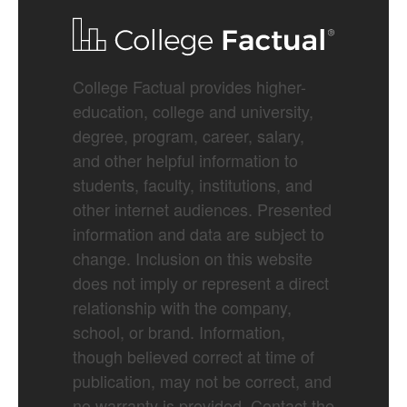
College Factual provides higher-
education, college and university,
degree, program, career, salary,
and other helpful information to
students, faculty, institutions, and
other internet audiences. Presented
information and data are subject to
change. Inclusion on this website
does not imply or represent a direct
relationship with the company,
school, or brand. Information,
though believed correct at time of
publication, may not be correct, and
no warranty is provided. Contact the