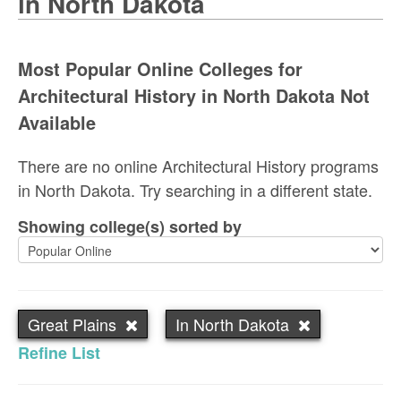
in North Dakota
Most Popular Online Colleges for
Architectural History in North Dakota Not
Available
There are no online Architectural History programs
in North Dakota. Try searching in a different state.
Showing college(s) sorted by
Great Plains
In North Dakota
Refine List