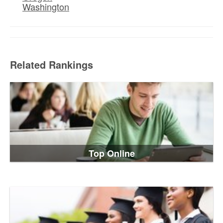
Washington
Related Rankings
Top Online