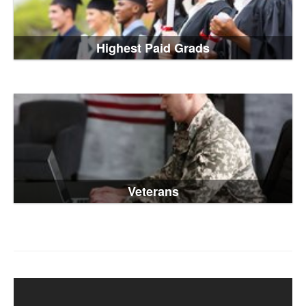
Highest Paid Grads
Veterans