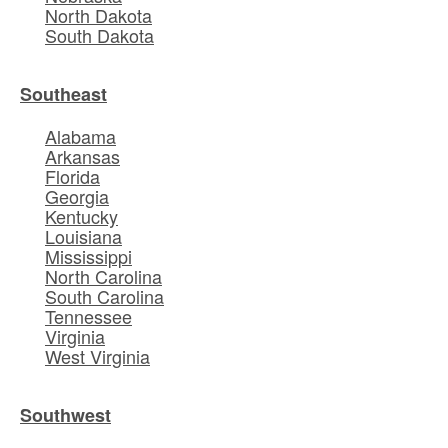
North Dakota
South Dakota
Southeast
Alabama
Arkansas
Florida
Georgia
Kentucky
Louisiana
Mississippi
North Carolina
South Carolina
Tennessee
Virginia
West Virginia
Southwest