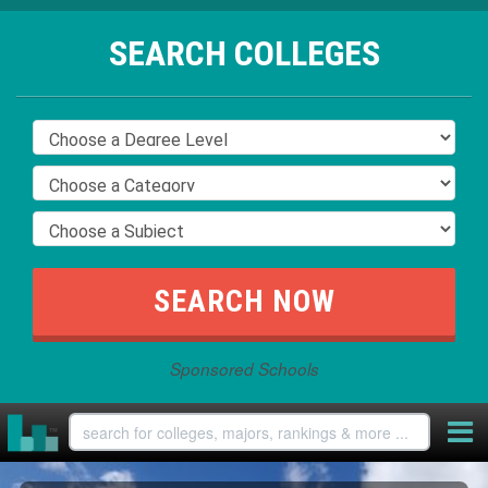
SEARCH COLLEGES
Sponsored Schools