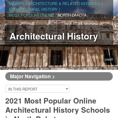
MAJORS
/
ARCHITECTURE & RELATED SERVICES
/
ARCHITECTURAL HISTORY
/
MOST POPULAR ONLINE
/
NORTH DAKOTA
Architectural History
credit
Major Navigation >
2021 Most Popular Online
Architectural History Schools