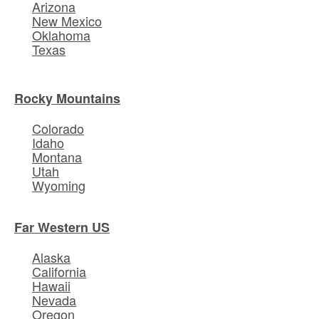
Arizona
New Mexico
Oklahoma
Texas
Rocky Mountains
Colorado
Idaho
Montana
Utah
Wyoming
Far Western US
Alaska
California
Hawaii
Nevada
Oregon