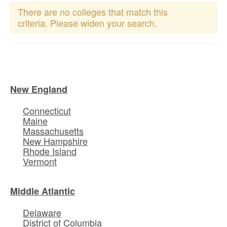
There are no colleges that match this
criteria. Please widen your search.
New England
Connecticut
Maine
Massachusetts
New Hampshire
Rhode Island
Vermont
Middle Atlantic
Delaware
District of Columbia