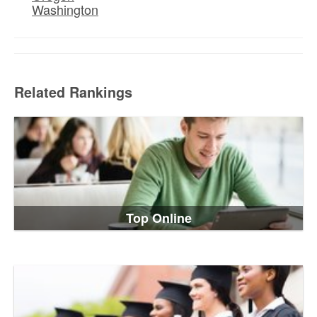
Washington
Related Rankings
Top Online