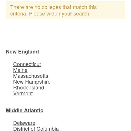
There are no colleges that match this
criteria. Please widen your search.
New England
Connecticut
Maine
Massachusetts
New Hampshire
Rhode Island
Vermont
Middle Atlantic
Delaware
District of Columbia