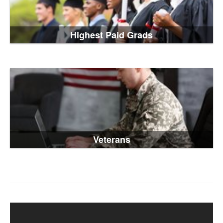
Highest Paid Grads
Veterans