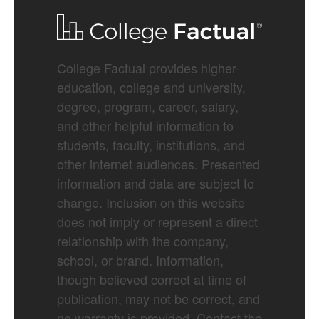
College Factual provides higher-
education, college and university,
degree, program, career, salary,
and other helpful information to
students, faculty, institutions, and
other internet audiences. Presented
information and data are subject to
change. Inclusion on this website
does not imply or represent a direct
relationship with the company,
school, or brand. Information,
though believed correct at time of
publication, may not be correct, and
no warranty is provided. Contact the