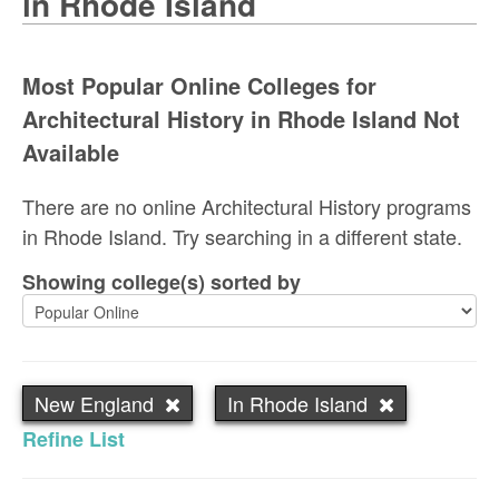
in Rhode Island
Most Popular Online Colleges for
Architectural History in Rhode Island Not
Available
There are no online Architectural History programs
in Rhode Island. Try searching in a different state.
Showing college(s) sorted by
New England
In Rhode Island
Refine List