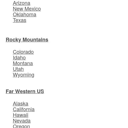
Arizona
New Mexico
Oklahoma
Texas
Rocky Mountains
Colorado
Idaho
Montana
Utah
Wyoming
Far Western US
Alaska
California
Hawaii
Nevada
Oregon