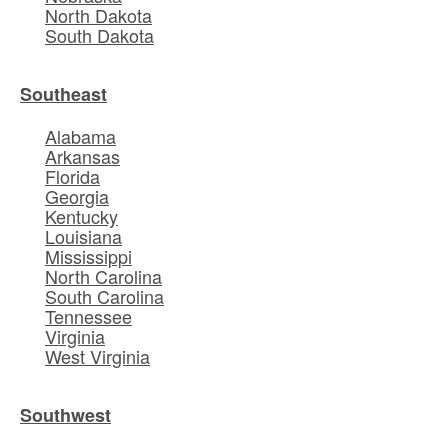
North Dakota
South Dakota
Southeast
Alabama
Arkansas
Florida
Georgia
Kentucky
Louisiana
Mississippi
North Carolina
South Carolina
Tennessee
Virginia
West Virginia
Southwest