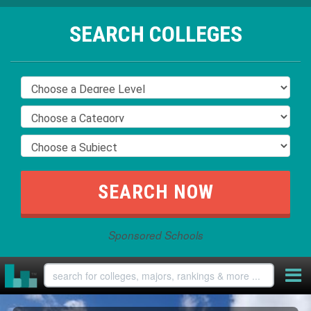
SEARCH COLLEGES
Sponsored Schools