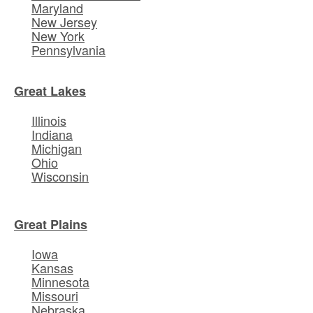
Maryland
New Jersey
New York
Pennsylvania
Great Lakes
Illinois
Indiana
Michigan
Ohio
Wisconsin
Great Plains
Iowa
Kansas
Minnesota
Missouri
Nebraska