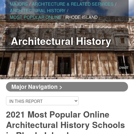
MAJORS
/
ARCHITECTURE & RELATED SERVICES
/
ARCHITECTURAL HISTORY
/
MOST POPULAR ONLINE
/
RHODE ISLAND
Architectural History
credit
Major Navigation >
2021 Most Popular Online
Architectural History Schools