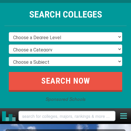
SEARCH COLLEGES
Sponsored Schools