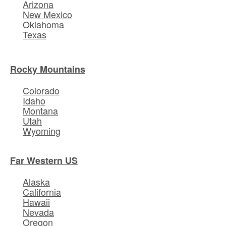
Arizona
New Mexico
Oklahoma
Texas
Rocky Mountains
Colorado
Idaho
Montana
Utah
Wyoming
Far Western US
Alaska
California
Hawaii
Nevada
Oregon