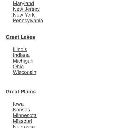
Maryland
New Jersey
New York
Pennsylvania
Great Lakes
Illinois
Indiana
Michigan
Ohio
Wisconsin
Great Plains
Iowa
Kansas
Minnesota
Missouri
Nebraska