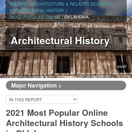
MAJORS
/
ARCHITECTURE & RELATED SERVICES
/
ARCHITECTURAL HISTORY
/
MOST POPULAR ONLINE
/
OKLAHOMA
Architectural History
credit
Major Navigation >
2021 Most Popular Online
Architectural History Schools