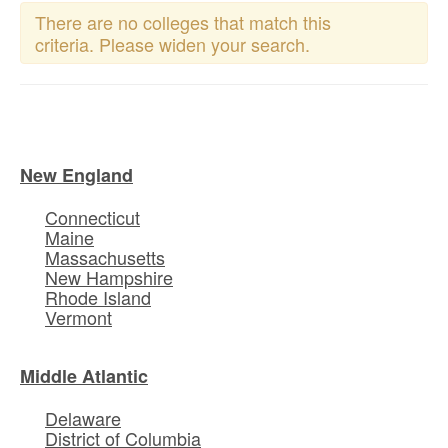
There are no colleges that match this
criteria. Please widen your search.
New England
Connecticut
Maine
Massachusetts
New Hampshire
Rhode Island
Vermont
Middle Atlantic
Delaware
District of Columbia