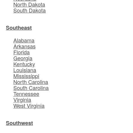
North Dakota
South Dakota
Southeast
Alabama
Arkansas
Florida
Georgia
Kentucky
Louisiana
Mississippi
North Carolina
South Carolina
Tennessee
Virginia
West Virginia
Southwest