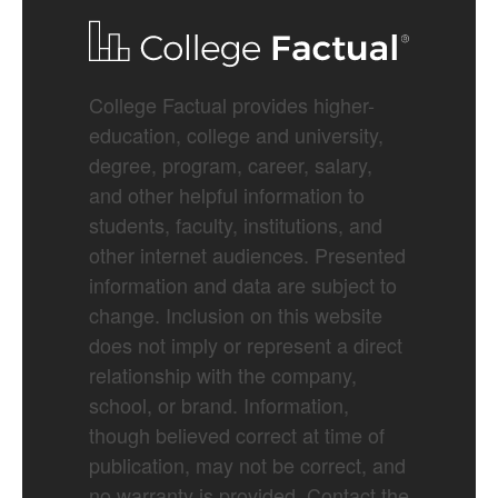
College Factual provides higher-
education, college and university,
degree, program, career, salary,
and other helpful information to
students, faculty, institutions, and
other internet audiences. Presented
information and data are subject to
change. Inclusion on this website
does not imply or represent a direct
relationship with the company,
school, or brand. Information,
though believed correct at time of
publication, may not be correct, and
no warranty is provided. Contact the