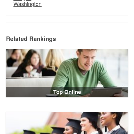
Washington
Related Rankings
Top Online