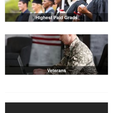
Highest Paid Grads
Veterans