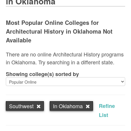
in Oklahoma
Most Popular Online Colleges for
Architectural History in Oklahoma Not
Available
There are no online Architectural History programs
in Oklahoma. Try searching in a different state.
Showing college(s) sorted by
Southwest
In Oklahoma
Refine
List