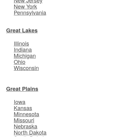
New York
Pennsylvania
Great Lakes
Illinois
Indiana
Michigan
Ohio
Wisconsin
Great Plains
Iowa
Kansas
Minnesota
Missouri
Nebraska
North Dakota