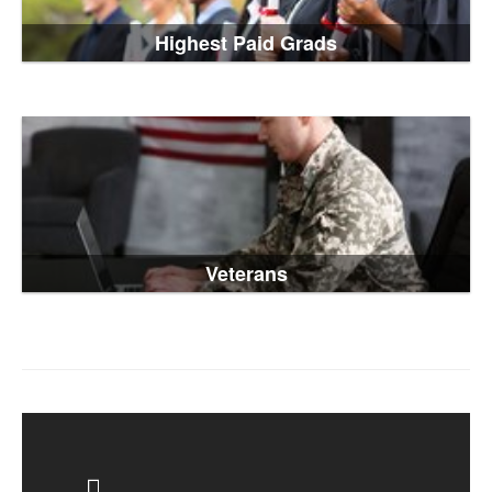
Highest Paid Grads
Veterans