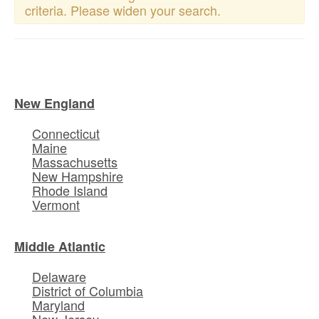
criteria. Please widen your search.
New England
Connecticut
Maine
Massachusetts
New Hampshire
Rhode Island
Vermont
Middle Atlantic
Delaware
District of Columbia
Maryland
New Jersey