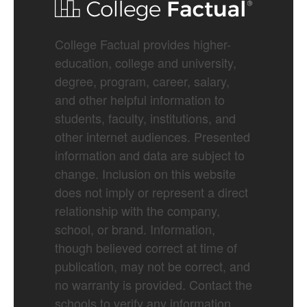
College Factual provides higher-
education, college and university,
degree, program, career, salary,
and other helpful information to
students, faculty, institutions, and
other internet audiences. Presented
information and data are subject to
change. Inclusion on this website
does not imply or represent a direct
relationship with the company,
school, or brand. Information,
though believed correct at time of
publication, may not be correct, and
no warranty is provided. Contact the
schools to verify any information