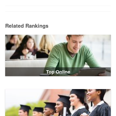
Related Rankings
Top Online