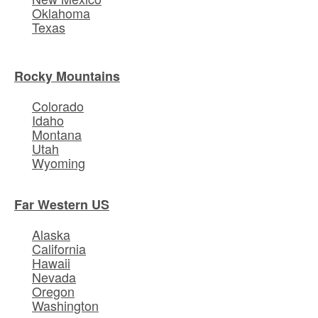
Oklahoma
Texas
Rocky Mountains
Colorado
Idaho
Montana
Utah
Wyoming
Far Western US
Alaska
California
Hawaii
Nevada
Oregon
Washington