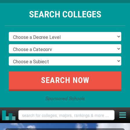
SEARCH COLLEGES
Sponsored Schools