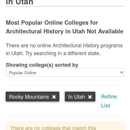
in Utah
Most Popular Online Colleges for
Architectural History in Utah Not Available
There are no online Architectural History programs
in Utah. Try searching in a different state.
Showing college(s) sorted by
Rocky Mountains
In Utah
Refine
List
There are no colleges that match this