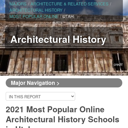
MAJORS
/
ARCHITECTURE & RELATED SERVICES
/
ARCHITECTURAL HISTORY
/
MOST POPULAR ONLINE
/
UTAH
Architectural History
credit
Major Navigation >
2021 Most Popular Online
Architectural History Schools