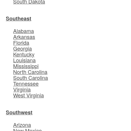
South Dakota
Southeast
Alabama
Arkansas
Florida
Georgia
Kentucky
Louisiana
Mississippi
North Carolina
South Carolina
Tennessee
Virginia
West Virginia
Southwest
Arizona
New Mexico