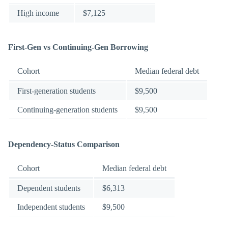
High income
$7,125
First-Gen vs Continuing-Gen Borrowing
Cohort
Median federal debt
First-generation students
$9,500
Continuing-generation students
$9,500
Dependency-Status Comparison
Cohort
Median federal debt
Dependent students
$6,313
Independent students
$9,500