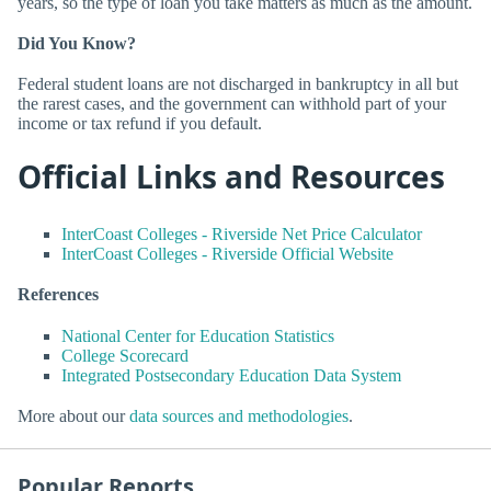
years, so the type of loan you take matters as much as the amount.
Did You Know?
Federal student loans are not discharged in bankruptcy in all but
the rarest cases, and the government can withhold part of your
income or tax refund if you default.
Official Links and Resources
InterCoast Colleges - Riverside Net Price Calculator
InterCoast Colleges - Riverside Official Website
References
National Center for Education Statistics
College Scorecard
Integrated Postsecondary Education Data System
More about our
data sources and methodologies
.
Popular Reports