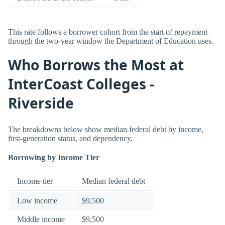
This rate follows a borrower cohort from the start of repayment
through the two-year window the Department of Education uses.
Who Borrows the Most at
InterCoast Colleges -
Riverside
The breakdowns below show median federal debt by income,
first-generation status, and dependency.
Borrowing by Income Tier
Income tier
Median federal debt
Low income
$9,500
Middle income
$9,500