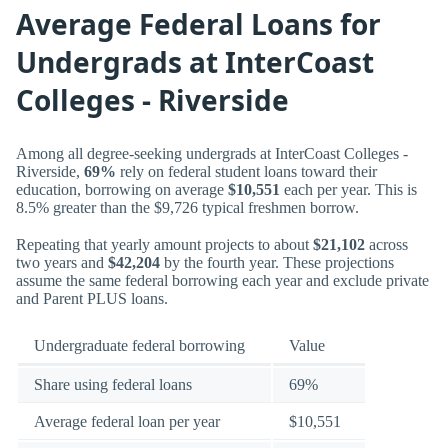
Average Federal Loans for
Undergrads at InterCoast
Colleges - Riverside
Among all degree-seeking undergrads at InterCoast Colleges -
Riverside,
69%
rely on federal student loans toward their
education, borrowing on average
$10,551
each per year. This is
8.5% greater than the $9,726 typical freshmen borrow.
Repeating that yearly amount projects to about
$21,102
across
two years and
$42,204
by the fourth year. These projections
assume the same federal borrowing each year and exclude private
and Parent PLUS loans.
Undergraduate federal borrowing
Value
Share using federal loans
69%
Average federal loan per year
$10,551