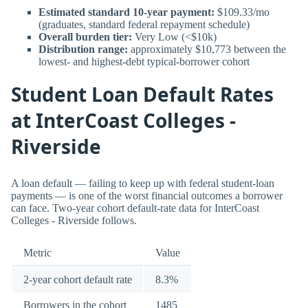
Estimated standard 10-year payment:
$109.33/mo
(graduates, standard federal repayment schedule)
Overall burden tier:
Very Low (<$10k)
Distribution range:
approximately $10,773 between the
lowest- and highest-debt typical-borrower cohort
Student Loan Default Rates
at InterCoast Colleges -
Riverside
A loan default — failing to keep up with federal student-loan
payments — is one of the worst financial outcomes a borrower
can face. Two-year cohort default-rate data for InterCoast
Colleges - Riverside follows.
Metric
Value
2-year cohort default rate
8.3%
Borrowers in the cohort
1485