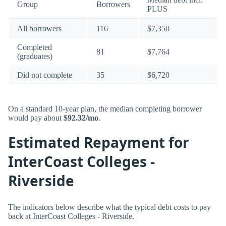
Group
Borrowers
PLUS
All borrowers
116
$7,350
Completed
81
$7,764
(graduates)
Did not complete
35
$6,720
On a standard 10-year plan, the median completing borrower
would pay about
$92.32/mo
.
Estimated Repayment for
InterCoast Colleges -
Riverside
The indicators below describe what the typical debt costs to pay
back at InterCoast Colleges - Riverside.