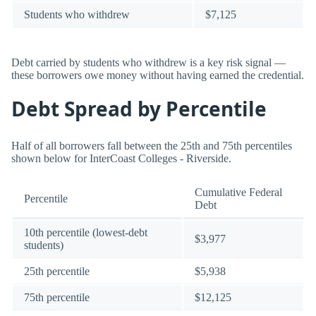
Students who withdrew
$7,125
Debt carried by students who withdrew is a key risk signal —
these borrowers owe money without having earned the credential.
Debt Spread by Percentile
Half of all borrowers fall between the 25th and 75th percentiles
shown below for InterCoast Colleges - Riverside.
Cumulative Federal
Percentile
Debt
10th percentile (lowest-debt
$3,977
students)
25th percentile
$5,938
75th percentile
$12,125