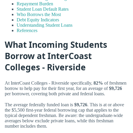
Repayment Burden
Student Loan Default Rates
Who Borrows the Most
Debt Equity Indicators
Understanding Student Loans
References
What Incoming Students
Borrow at InterCoast
Colleges - Riverside
At InterCoast Colleges - Riverside specifically,
82%
of freshmen
borrow to help pay for their first year, for an average of
$9,726
per borrower, covering both private and federal loans.
The average federally funded loan is
$9,726
. This is at or above
the $5,500 first-year federal borrowing cap that applies to the
typical dependent freshman. Be aware: the undergraduate-wide
averages below exclude private loans, while this freshman
number includes them.