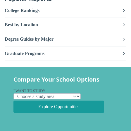
College Rankings
Best by Location
Degree Guides by Major
Graduate Programs
Compare Your School Options
I WANT TO STUDY
Explore Opportunities