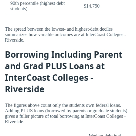
90th percentile (highest-debt
$14,750
students)
The spread between the lowest- and highest-debt deciles
summarizes how variable outcomes are at InterCoast Colleges -
Riverside.
Borrowing Including Parent
and Grad PLUS Loans at
InterCoast Colleges -
Riverside
The figures above count only the students own federal loans.
Adding PLUS loans (borrowed by parents or graduate students)
gives a fuller picture of total borrowing at InterCoast Colleges -
Riverside.
Median debt incl.