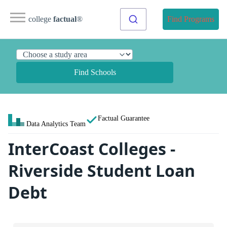
college
factual
®
Find Programs
Find Schools
Factual Guarantee
Data Analytics Team
InterCoast Colleges -
Riverside Student Loan
Debt