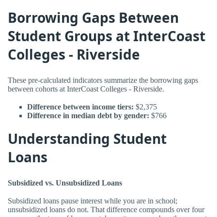
Borrowing Gaps Between
Student Groups at InterCoast
Colleges - Riverside
These pre-calculated indicators summarize the borrowing gaps
between cohorts at InterCoast Colleges - Riverside.
Difference between income tiers:
$2,375
Difference in median debt by gender:
$766
Understanding Student
Loans
Subsidized vs. Unsubsidized Loans
Subsidized loans pause interest while you are in school;
unsubsidized loans do not. That difference compounds over four