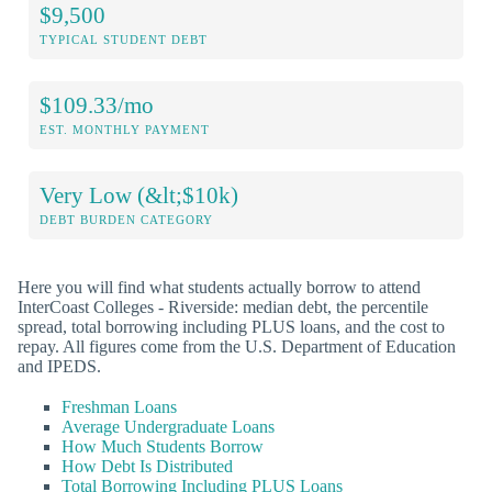
$9,500
TYPICAL STUDENT DEBT
$109.33/mo
EST. MONTHLY PAYMENT
Very Low (&lt;$10k)
DEBT BURDEN CATEGORY
Here you will find what students actually borrow to attend
InterCoast Colleges - Riverside: median debt, the percentile
spread, total borrowing including PLUS loans, and the cost to
repay. All figures come from the U.S. Department of Education
and IPEDS.
Freshman Loans
Average Undergraduate Loans
How Much Students Borrow
How Debt Is Distributed
Total Borrowing Including PLUS Loans