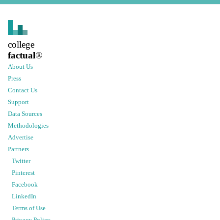
college
factual
®
About Us
Press
Contact Us
Support
Data Sources
Methodologies
Advertise
Partners
Twitter
Pinterest
Facebook
LinkedIn
Terms of Use