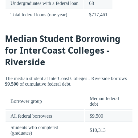
Undergraduates with a federal loan
68
Total federal loans (one year)
$717,461
Median Student Borrowing
for InterCoast Colleges -
Riverside
The median student at InterCoast Colleges - Riverside borrows
$9,500
of cumulative federal debt.
Median federal
Borrower group
debt
All federal borrowers
$9,500
Students who completed
$10,313
(graduates)