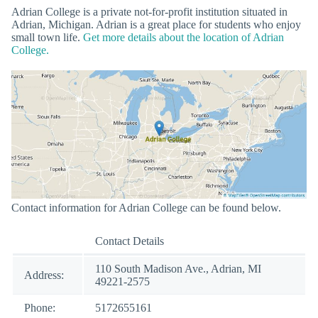
Adrian College is a private not-for-profit institution situated in
Adrian, Michigan. Adrian is a great place for students who enjoy
small town life.
Get more details about the location of Adrian
College.
Contact information for Adrian College can be found below.
Contact Details
110 South Madison Ave., Adrian, MI
Address:
49221-2575
Phone:
5172655161