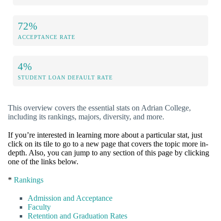
72%
ACCEPTANCE RATE
4%
STUDENT LOAN DEFAULT RATE
This overview covers the essential stats on Adrian College,
including its rankings, majors, diversity, and more.
If you’re interested in learning more about a particular stat, just
click on its tile to go to a new page that covers the topic more in-
depth. Also, you can jump to any section of this page by clicking
one of the links below.
*
Rankings
Admission and Acceptance
Faculty
Retention and Graduation Rates