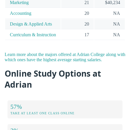
Marketing
21
$40,234
Accounting
20
NA
Design & Applied Arts
20
NA
Curriculum & Instruction
17
NA
Learn more about the majors offered at Adrian College along with
which ones have the highest average starting salaries.
Online Study Options at
Adrian
57%
TAKE AT LEAST ONE CLASS ONLINE