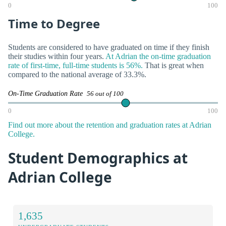
0
100
Time to Degree
Students are considered to have graduated on time if they finish
their studies within four years.
At Adrian the on-time graduation
rate of first-time, full-time students is 56%.
That is great when
compared to the national average of 33.3%.
On-Time Graduation Rate
56 out of 100
0
100
Find out more about the retention and graduation rates at Adrian
College.
Student Demographics at
Adrian College
1,635