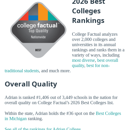
2026 Best
Colleges
Rankings
College Factual analyzes
over 2,000 colleges and
universities in its annual
rankings and ranks them in a
variety of ways, including
most diverse
,
best overall
quality
,
best for non-
traditional students
, and much more.
Overall Quality
Adrian is ranked #1,406 out of 3,449 schools in the nation for
overall quality on College Factual’s 2026 Best Colleges list.
Within the state, Adrian holds the #36 spot on the
Best Colleges
in Michigan
ranking.
See all of the rankings for Adrian College.