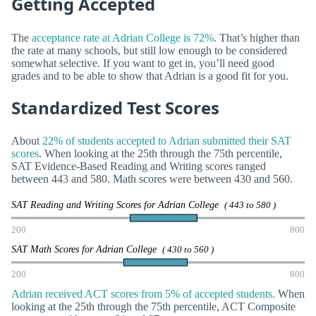
Getting Accepted
The
acceptance rate at Adrian College is 72%
. That’s higher than
the rate at many schools, but still low enough to be considered
somewhat selective. If you want to get in, you’ll need good
grades and to be able to show that Adrian is a good fit for you.
Standardized Test Scores
About
22% of students accepted to Adrian submitted their SAT
scores
. When looking at the 25th through the 75th percentile,
SAT Evidence-Based Reading and Writing scores ranged
between 443 and 580. Math scores were between 430 and 560.
SAT Reading and Writing Scores for Adrian College
( 443 to 580 )
200
800
SAT Math Scores for Adrian College
( 430 to 560 )
200
800
Adrian received ACT scores from 5% of accepted students.
When
looking at the 25th through the 75th percentile, ACT Composite