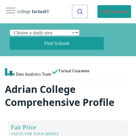
college
factual
®
Find Programs
Find Schools
Factual Guarantee
Data Analytics Team
Adrian College
Comprehensive Profile
Fair Price
VALUE FOR YOUR MONEY