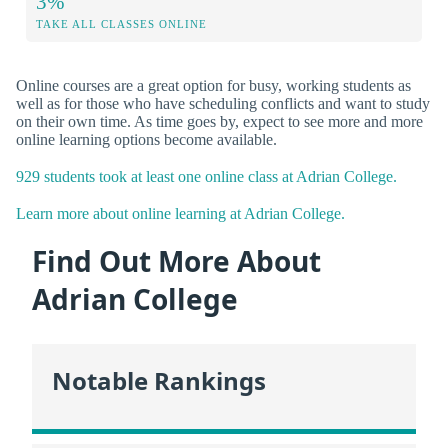
3%
TAKE ALL CLASSES ONLINE
Online courses are a great option for busy, working students as
well as for those who have scheduling conflicts and want to study
on their own time. As time goes by, expect to see more and more
online learning options become available.
929 students took at least one online class at Adrian College.
Learn more about online learning at Adrian College.
Find Out More About
Adrian College
Notable Rankings