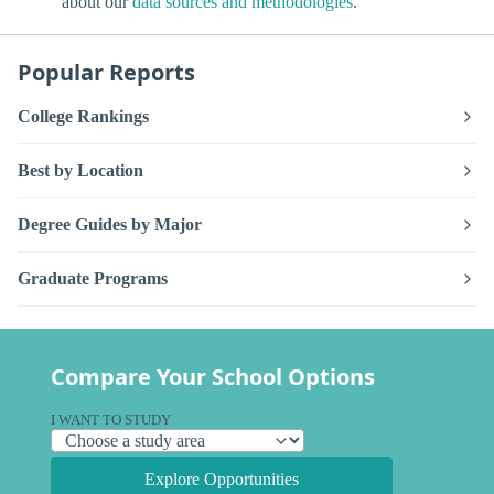
about our
data sources and methodologies
.
Popular Reports
College Rankings
Best by Location
Degree Guides by Major
Graduate Programs
Compare Your School Options
I WANT TO STUDY
Explore Opportunities