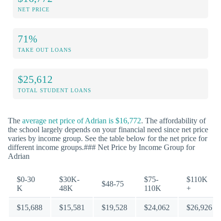
NET PRICE
71%
TAKE OUT LOANS
$25,612
TOTAL STUDENT LOANS
The
average net price of Adrian is $16,772
. The affordability of
the school largely depends on your financial need since net price
varies by income group. See the table below for the net price for
different income groups.### Net Price by Income Group for
Adrian
$0-30
$30K-
$75-
$110K
$48-75
K
48K
110K
+
$15,688
$15,581
$19,528
$24,062
$26,926