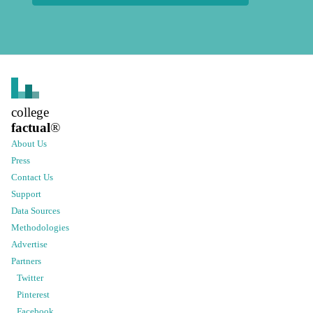
college
factual
®
About Us
Press
Contact Us
Support
Data Sources
Methodologies
Advertise
Partners
Twitter
Pinterest
Facebook