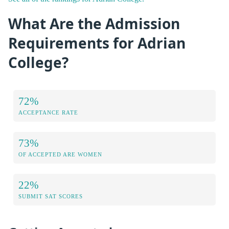
What Are the Admission
Requirements for Adrian
College?
72%
ACCEPTANCE RATE
73%
OF ACCEPTED ARE WOMEN
22%
SUBMIT SAT SCORES