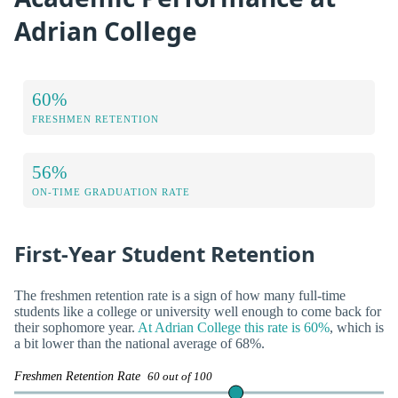
Adrian College
60%
FRESHMEN RETENTION
56%
ON-TIME GRADUATION RATE
First-Year Student Retention
The freshmen retention rate is a sign of how many full-time
students like a college or university well enough to come back for
their sophomore year.
At Adrian College this rate is 60%
, which is
a bit lower than the national average of 68%.
Freshmen Retention Rate
60 out of 100