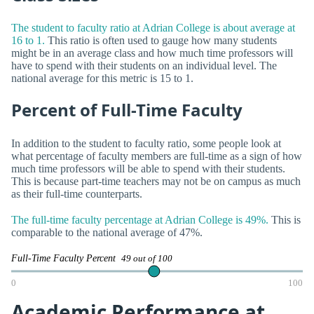
The student to faculty ratio at Adrian College is about average at
16 to 1.
This ratio is often used to gauge how many students
might be in an average class and how much time professors will
have to spend with their students on an individual level. The
national average for this metric is 15 to 1.
Percent of Full-Time Faculty
In addition to the student to faculty ratio, some people look at
what percentage of faculty members are full-time as a sign of how
much time professors will be able to spend with their students.
This is because part-time teachers may not be on campus as much
as their full-time counterparts.
The full-time faculty percentage at Adrian College is 49%.
This is
comparable to the national average of 47%.
Full-Time Faculty Percent
49 out of 100
0
100
Academic Performance at