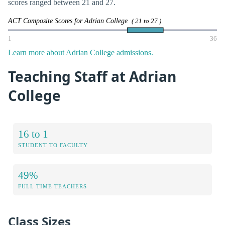
scores ranged between 21 and 27.
ACT Composite Scores for Adrian College
( 21 to 27 )
1
36
Learn more about Adrian College admissions.
Teaching Staff at Adrian
College
16 to 1
STUDENT TO FACULTY
49%
FULL TIME TEACHERS
Class Sizes