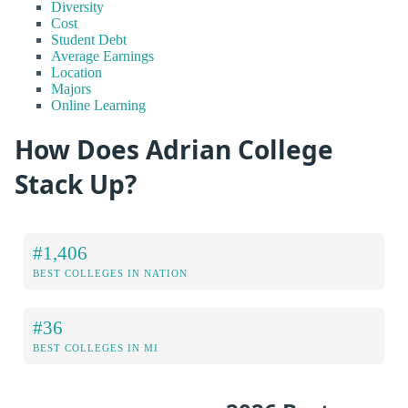
Diversity
Cost
Student Debt
Average Earnings
Location
Majors
Online Learning
How Does Adrian College
Stack Up?
#1,406
BEST COLLEGES IN NATION
#36
BEST COLLEGES IN MI