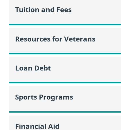
Tuition and Fees
Resources for Veterans
Loan Debt
Sports Programs
Financial Aid