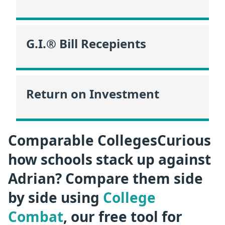
G.I.® Bill Recepients
Return on Investment
Comparable CollegesCurious
how schools stack up against
Adrian? Compare them side
by side using
College
Combat
, our free tool for