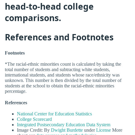
head-to-head college
comparisons.
References and Footnotes
Footnotes
*The racial-ethnic minorities count is calculated by taking the
total number of students and subtracting white students,
international students, and students whose race/ethnicity was
unknown. This number is then divided by the total number of
students at the school to obtain the racial-ethnic minorities
percentage.
References
National Center for Education Statistics
College Scorecard
Integrated Postsecondary Education Data System
Image Credit: By
Dwight Burdette
under
License
More