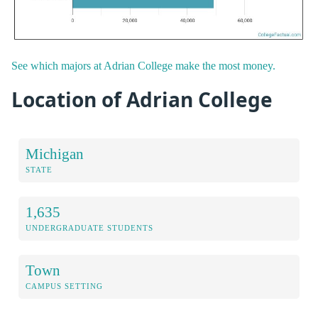
See which majors at Adrian College make the most money.
Location of Adrian College
Michigan
STATE
1,635
UNDERGRADUATE STUDENTS
Town
CAMPUS SETTING