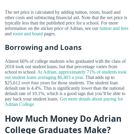
The net price is calculated by adding tuition, room, board and
other costs and subtracting financial aid. Note that the net price is
typically less than the published price for a school. For more
information on the sticker price of Adrian, see our
tuition and fees
and
room and board
pages.
Borrowing and Loans
Almost 66% of college students who graduated with the class of
2018 took out student loans, but that percentage varies from
school to school.
At Adrian, approximately 71% of students took
out student loans averaging $6,403 a year.
That adds up to
$25,612 over four years for those students. The student loan
default rate is 4.4%. This is significantly lower than the national
default rate of 10.1%, which is a good sign that you’ll be able to
pay back your student loans.
Get more details about paying for
Adrian College.
How Much Money Do Adrian
College Graduates Make?