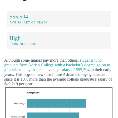
$55,504
AVG SALARY OF GRADS
High
EARNINGS BOOST
Although some majors pay more than others,
students who
graduate from Adrian College with a bachelor’s degree go on to
jobs where they make an average salary of $55,504
in their early
years. This is good news for future Adrian College graduates
since it is 13% more than the average college graduate’s salary of
$49,219 per year.