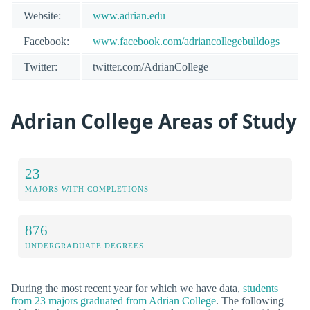
Website:
www.adrian.edu
Facebook:
www.facebook.com/adriancollegebulldogs
Twitter:
twitter.com/AdrianCollege
Adrian College Areas of Study
23
MAJORS WITH COMPLETIONS
876
UNDERGRADUATE DEGREES
During the most recent year for which we have data,
students
from 23 majors graduated from Adrian College
. The following