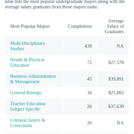
table lists the most popular undergraduate majors along with the
average salary graduates from those majors make.
Average
Most Popular Majors
Completions
Salary of
Graduates
Multi-Disciplinary
438
NA
Studies
Health & Physical
72
$27,578
Education
Business Administration
45
$39,891
& Management
General Biology
34
$25,882
Teacher Education
26
$37,639
Subject Specific
Criminal Justice &
26
NA
Corrections