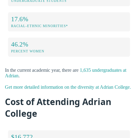
UNDERGRADUATE STUDENTS
17.6%
RACIAL-ETHNIC MINORITIES*
46.2%
PERCENT WOMEN
In the current academic year, there are
1,635 undergraduates at
Adrian
.
Get more detailed information on the diversity at Adrian College.
Cost of Attending Adrian
College
$16,772