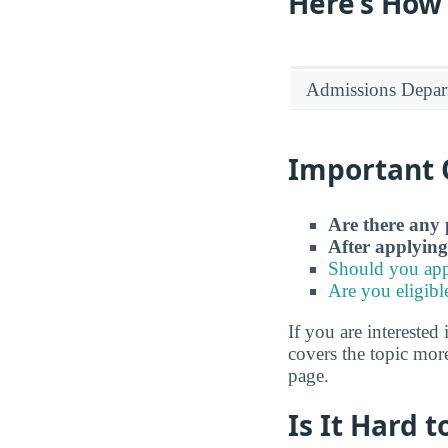
Here’s How
Admissions Depar
Important 
Are there any 
After applying
Should you app
Are you eligibl
If you are interested 
covers the topic more
page.
Is It Hard 