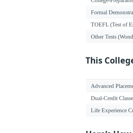
College-Preparato
Formal Demonstra
TOEFL (Test of En
Other Tests (Wonde
This Colleg
Advanced Placeme
Dual-Credit Class
Life Experience Cr