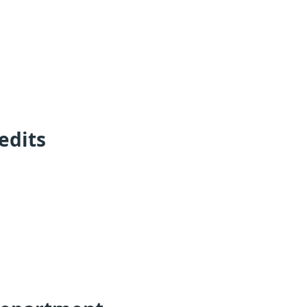
edits