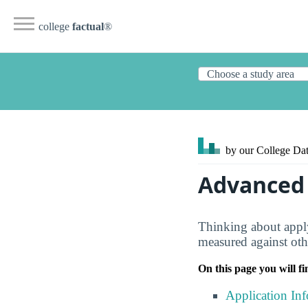
college
factual
®
by our College
Dat
Advanced 
Thinking about apply
measured against oth
On this page you will fi
Application In