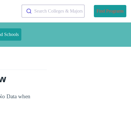
Search Colleges & Majors
Find Programs
nd Schools
ew
 No Data when