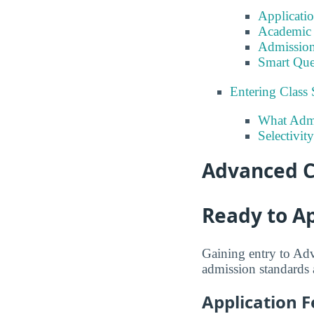
Applicati
Academic 
Admission
Smart Que
Entering Class 
What Admi
Selectivit
Advanced C
Ready to A
Gaining entry to Ad
admission standards a
Application F