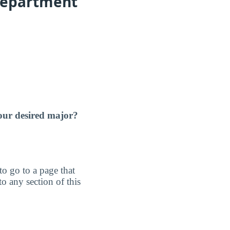
Department
our desired major?
 to go to a page that
o any section of this