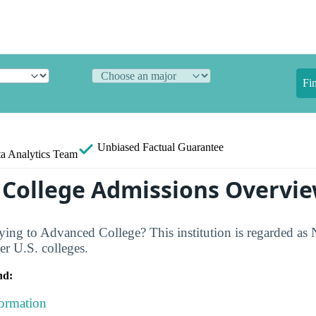
Fi
Unbiased
Factual Guarantee
a Analytics Team
College Admissions Overvi
ing to Advanced College? This institution is regarded as
er U.S. colleges.
nd:
formation