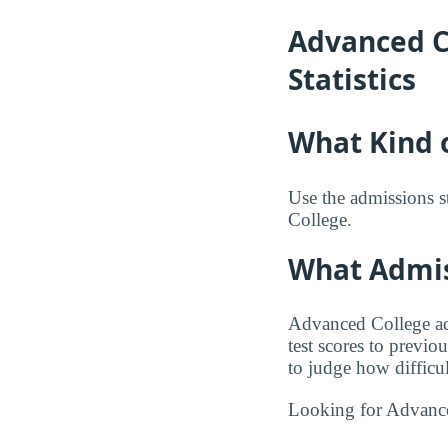
Advanced C
Statistics
What Kind 
Use the admissions s
College.
What Admis
Advanced College adm
test scores to previo
to judge how difficul
Looking for Advanc