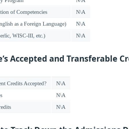
ry Program
N\A
tion of Competencies
N\A
glish as a Foreign Language)
N\A
rlic, WISC-III, etc.)
N\A
e’s Accepted and Transferable Cr
nt Credits Accepted?
N\A
es
N\A
edits
N\A