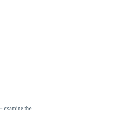
— examine the