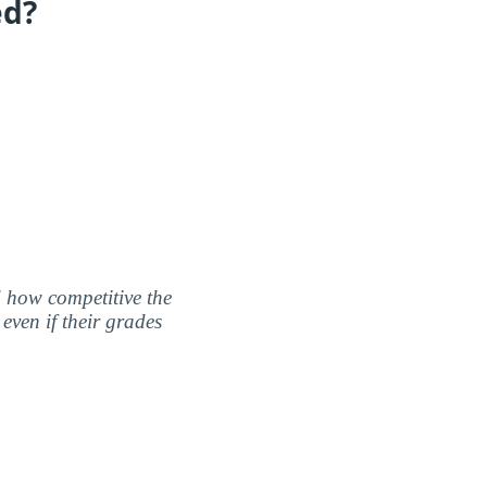
ed?
nd how competitive the
even if their grades