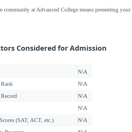
he community at Advanced College means presenting your 
tors Considered for Admission
N\A
 Rank
N\A
 Record
N\A
N\A
 Scores (SAT, ACT, etc.)
N\A