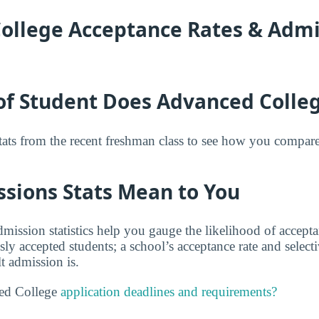
ollege Acceptance Rates & Admi
of Student Does Advanced Colle
tats from the recent freshman class to see how you compar
sions Stats Mean to You
ission statistics help you gauge the likelihood of accep
usly accepted students; a school’s acceptance rate and selec
t admission is.
ed College
application deadlines and requirements?