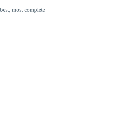
best, most complete