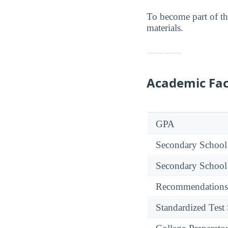
To become part of t
materials.
Academic Fac
GPA
Secondary School
Secondary School
Recommendations
Standardized Test