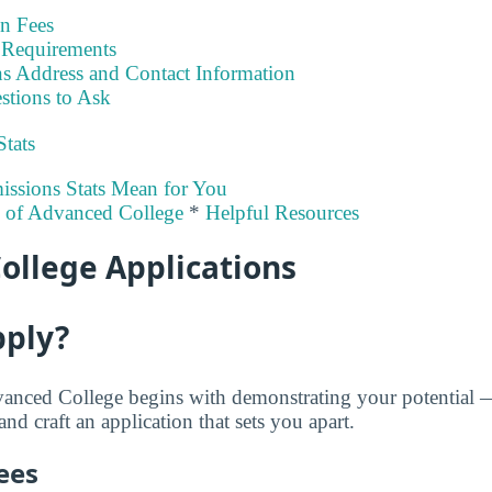
on Fees
Requirements
s Address and Contact Information
stions to Ask
Stats
ssions Stats Mean for You
y of Advanced College
*
Helpful Resources
ollege Applications
pply?
vanced College begins with demonstrating your potential 
nd craft an application that sets you apart.
ees