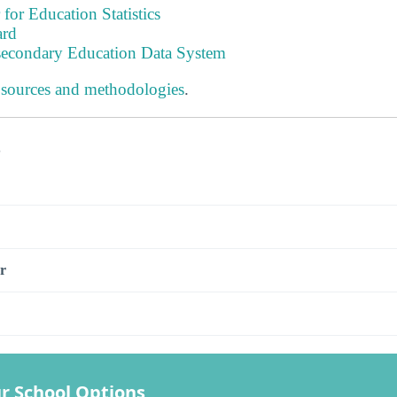
 for Education Statistics
ard
tsecondary Education Data System
 sources and methodologies
.
s
r
r School Options