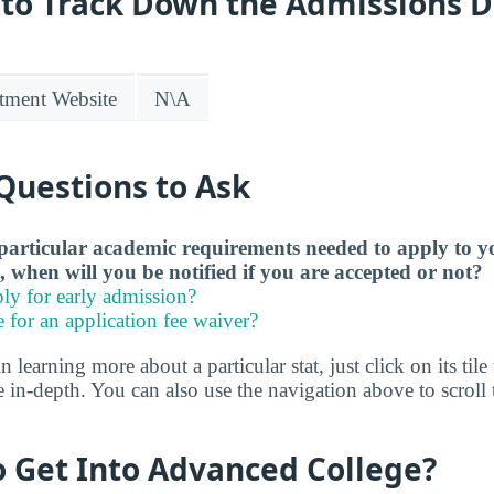
 to Track Down the Admissions 
tment Website
N\A
Questions to Ask
particular academic requirements needed to apply to y
, when will you be notified if you are accepted or not?
ly for early admission?
e for an application fee waiver?
in learning more about a particular stat, just click on its tile
 in-depth. You can also use the navigation above to scroll t
to Get Into Advanced College?