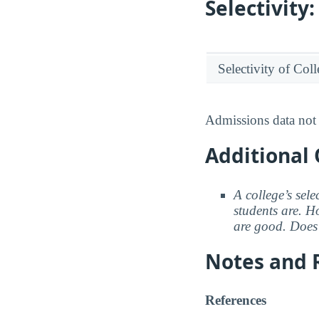
Selectivit
Selectivity of Col
Admissions data not 
Additional 
A college’s sele
students are. Ho
are good. Does 
Notes and 
References