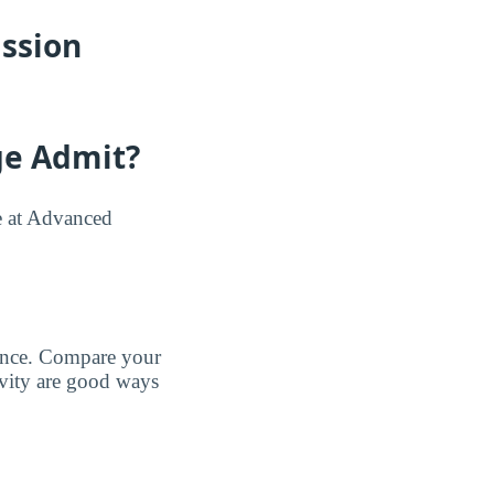
ssion
ge Admit?
e at Advanced
tance. Compare your
tivity are good ways