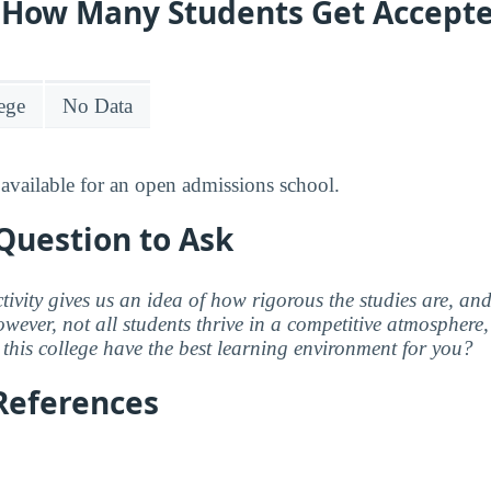
y: How Many Students Get Accept
lege
No Data
available for an open admissions school.
Question to Ask
ctivity gives us an idea of how rigorous the studies are, a
wever, not all students thrive in a competitive atmosphere, 
this college have the best learning environment for you?
References