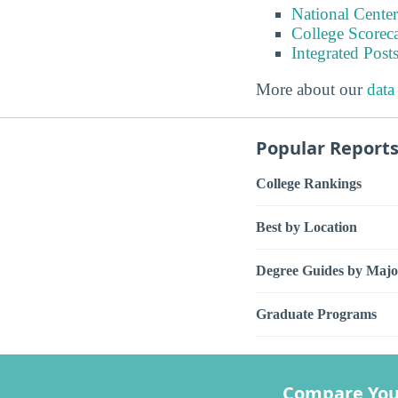
National Center
College Scorec
Integrated Pos
More about our
data
Popular Report
College Rankings
Best by Location
Degree Guides by Majo
Graduate Programs
Compare You