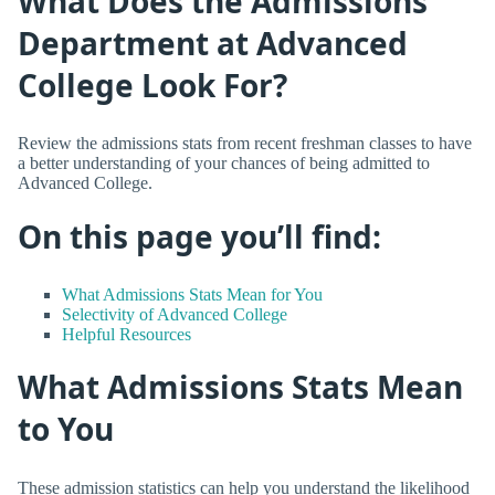
What Does the Admissions
Department at Advanced
College Look For?
Review the admissions stats from recent freshman classes to have
a better understanding of your chances of being admitted to
Advanced College.
On this page you’ll find:
What Admissions Stats Mean for You
Selectivity of Advanced College
Helpful Resources
What Admissions Stats Mean
to You
These admission statistics can help you understand the likelihood