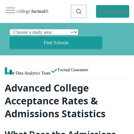
college
factual
®
Find Programs
Find Schools
Factual Guarantee
Data Analytics Team
Advanced College
Acceptance Rates &
Admissions Statistics