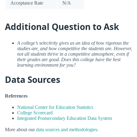
Acceptance Rate
N/A
Additional Question to Ask
A college’s selectivity gives us an idea of how rigorous the
studies are, and how competitive the students are. However,
not all students thrive in a competitive atmosphere, even if
their grades are good. Does this college have the best
learning environment for you?
Data Sources
References
National Center for Education Statistics
College Scorecard
Integrated Postsecondary Education Data System
More about our
data sources and methodologies
.