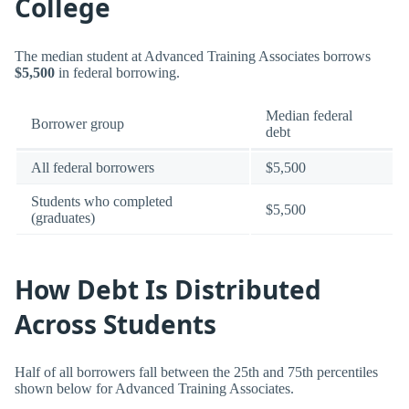
College
The median student at Advanced Training Associates borrows
$5,500
in federal borrowing.
Median federal
Borrower group
debt
All federal borrowers
$5,500
Students who completed
$5,500
(graduates)
How Debt Is Distributed
Across Students
Half of all borrowers fall between the 25th and 75th percentiles
shown below for Advanced Training Associates.