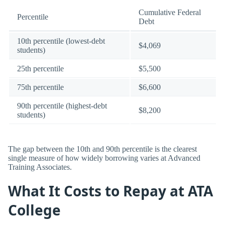
Cumulative Federal
Percentile
Debt
10th percentile (lowest-debt
$4,069
students)
25th percentile
$5,500
75th percentile
$6,600
90th percentile (highest-debt
$8,200
students)
The gap between the 10th and 90th percentile is the clearest
single measure of how widely borrowing varies at Advanced
Training Associates.
What It Costs to Repay at ATA
College