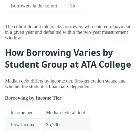
Borrowers in the cohort
35
The cohort default rate tracks borrowers who entered repayment
in a given year and defaulted within the two-year measurement
window.
How Borrowing Varies by
Student Group at ATA College
Median debt differs by income tier, first-generation status, and
whether the student is financially dependent.
Borrowing by Income Tier
Income tier
Median federal debt
Low income
$5,500