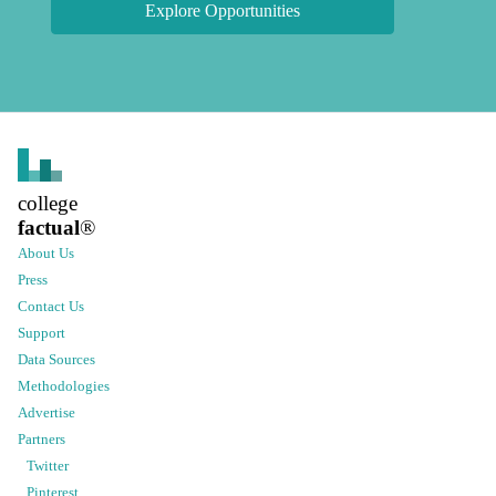
Explore Opportunities
college
factual
®
About Us
Press
Contact Us
Support
Data Sources
Methodologies
Advertise
Partners
Twitter
Pinterest