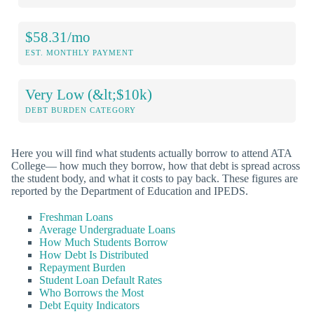
$58.31/mo
EST. MONTHLY PAYMENT
Very Low (&lt;$10k)
DEBT BURDEN CATEGORY
Here you will find what students actually borrow to attend ATA
College— how much they borrow, how that debt is spread across
the student body, and what it costs to pay back. These figures are
reported by the Department of Education and IPEDS.
Freshman Loans
Average Undergraduate Loans
How Much Students Borrow
How Debt Is Distributed
Repayment Burden
Student Loan Default Rates
Who Borrows the Most
Debt Equity Indicators