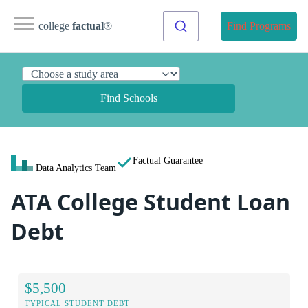
college
factual
®
Find Programs
Find Schools
Factual Guarantee
Data Analytics Team
ATA College Student Loan
Debt
$5,500
TYPICAL STUDENT DEBT