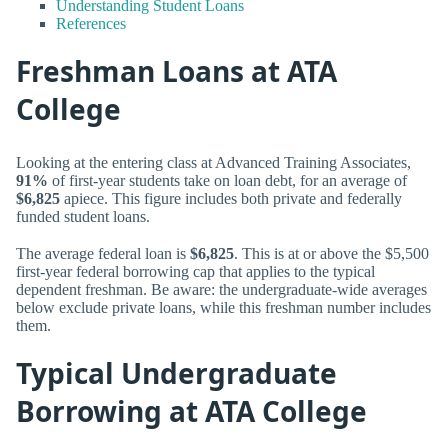
Understanding Student Loans
References
Freshman Loans at ATA
College
Looking at the entering class at Advanced Training Associates,
91%
of first-year students take on loan debt, for an average of
$6,825
apiece. This figure includes both private and federally
funded student loans.
The average federal loan is
$6,825
. This is at or above the $5,500
first-year federal borrowing cap that applies to the typical
dependent freshman. Be aware: the undergraduate-wide averages
below exclude private loans, while this freshman number includes
them.
Typical Undergraduate
Borrowing at ATA College