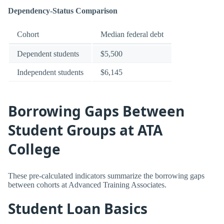
Dependency-Status Comparison
Cohort
Median federal debt
Dependent students
$5,500
Independent students
$6,145
Borrowing Gaps Between
Student Groups at ATA
College
These pre-calculated indicators summarize the borrowing gaps
between cohorts at Advanced Training Associates.
Student Loan Basics