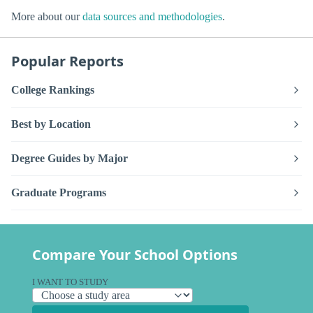
More about our
data sources and methodologies
.
Popular Reports
College Rankings
Best by Location
Degree Guides by Major
Graduate Programs
Compare Your School Options
I WANT TO STUDY