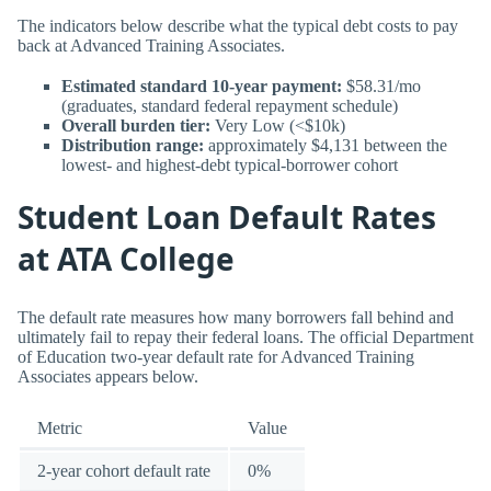
The indicators below describe what the typical debt costs to pay
back at Advanced Training Associates.
Estimated standard 10-year payment:
$58.31/mo
(graduates, standard federal repayment schedule)
Overall burden tier:
Very Low (<$10k)
Distribution range:
approximately $4,131 between the
lowest- and highest-debt typical-borrower cohort
Student Loan Default Rates
at ATA College
The default rate measures how many borrowers fall behind and
ultimately fail to repay their federal loans. The official Department
of Education two-year default rate for Advanced Training
Associates appears below.
Metric
Value
2-year cohort default rate
0%