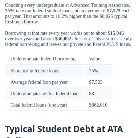
Counting every undergraduate at Advanced Training Associates,
75%
take out federal student loans, at an average of
$7,523
each
per year. That amounts to 10.2% higher than the $6,825 typical
freshmen borrow.
Borrowing at that rate every year works out to about
$15,046
over two years and about
$30,092
after four. This assumes steady
federal borrowing and leaves out private and Parent PLUS loans.
Undergraduate federal borrowing
Value
Share using federal loans
75%
Average federal loan per year
$7,523
Undergraduates with a federal loan
88
Total federal loans (one year)
$662,010
Typical Student Debt at ATA