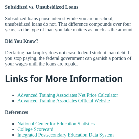
Subsidized vs. Unsubsidized Loans
Subsidized loans pause interest while you are in school;
unsubsidized loans do not. That difference compounds over four
years, so the type of loan you take matters as much as the amount.
Did You Know?
Declaring bankruptcy does not erase federal student loan debt. If
you stop paying, the federal government can garnish a portion of
your wages until the loans are repaid.
Links for More Information
Advanced Training Associates Net Price Calculator
Advanced Training Associates Official Website
References
National Center for Education Statistics
College Scorecard
Integrated Postsecondary Education Data System