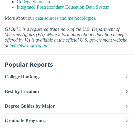
College Scorecard
Integrated Postsecondary Education Data System
More about our
data sources and methodologies
.
GI Bill® is a registered trademark of the U.S. Department of
Veterans Affairs (VA). More information about education benefits
offered by VA is available at the official U.S. government website
at
benefits.va.gov/gibill
.
Popular Reports
College Rankings
Best by Location
Degree Guides by Major
Graduate Programs