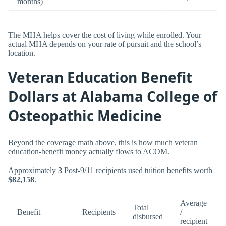
months)
The MHA helps cover the cost of living while enrolled. Your
actual MHA depends on your rate of pursuit and the school’s
location.
Veteran Education Benefit
Dollars at Alabama College of
Osteopathic Medicine
Beyond the coverage math above, this is how much veteran
education-benefit money actually flows to ACOM.
Approximately
3
Post-9/11 recipients used tuition benefits worth
$82,158
.
Average
Total
Benefit
Recipients
/
disbursed
recipient