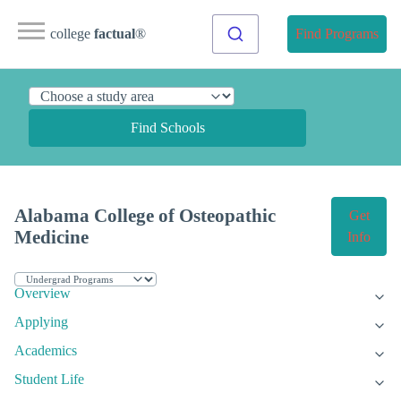
college
factual
®
Find Programs
Find Schools
Alabama College of Osteopathic
Get
Medicine
Info
Overview
Applying
Academics
Student Life