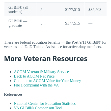
GI Bill® (all
5
$177,515
$35,503
students)
GI Bill® —
5
$177,515
—
graduate
These are federal education benefits — the Post-9/11 GI Bill® for
veterans and DoD Tuition Assistance for active-duty members.
More Veteran Resources
ACOM Veteran & Military Services
Back to ACOM Net Price
Continue to ACOM Value for Your Money
File a complaint with the VA
References
National Center for Education Statistics
VA GI Bill® Comparison Tool