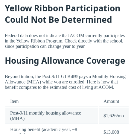
Yellow Ribbon Participation
Could Not Be Determined
Federal data does not indicate that ACOM currently participates
in the Yellow Ribbon Program. Check directly with the school,
since participation can change year to year.
Housing Allowance Coverage
Beyond tuition, the Post-9/11 GI Bill® pays a Monthly Housing
Allowance (MHA) while you are enrolled. Here is how that
benefit compares to the estimated cost of living at ACOM.
Item
Amount
Post-9/11 monthly housing allowance
$1,626/mo
(MHA)
Housing benefit (academic year, ~8
$13,008