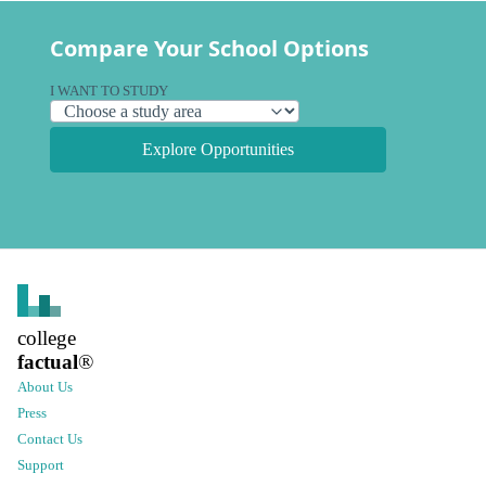
Compare Your School Options
I WANT TO STUDY
Explore Opportunities
college
factual
®
About Us
Press
Contact Us
Support