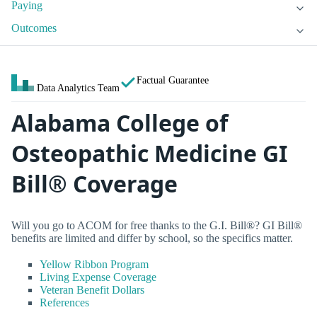
Paying
Outcomes
Factual Guarantee
Data Analytics Team
Alabama College of
Osteopathic Medicine GI
Bill® Coverage
Will you go to ACOM for free thanks to the G.I. Bill®? GI Bill®
benefits are limited and differ by school, so the specifics matter.
Yellow Ribbon Program
Living Expense Coverage
Veteran Benefit Dollars
References