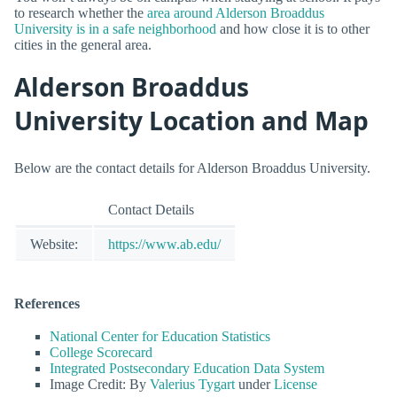
to research whether the
area around Alderson Broaddus
University is in a safe neighborhood
and how close it is to other
cities in the general area.
Alderson Broaddus
University Location and Map
Below are the contact details for Alderson Broaddus University.
Contact Details
Website:
https://www.ab.edu/
References
National Center for Education Statistics
College Scorecard
Integrated Postsecondary Education Data System
Image Credit: By
Valerius Tygart
under
License