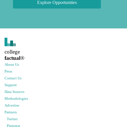
Explore Opportunities
college
factual
®
About Us
Press
Contact Us
Support
Data Sources
Methodologies
Advertise
Partners
Twitter
Pinterest