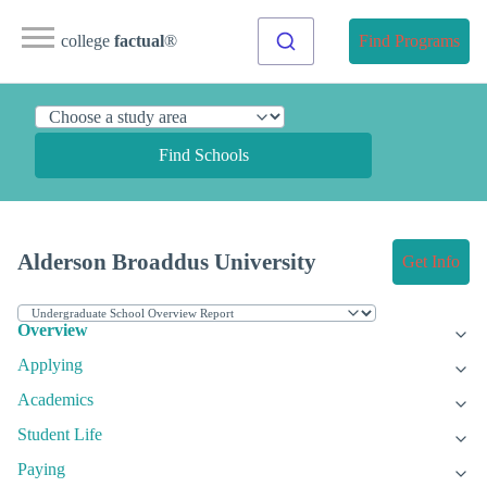
college
factual
®
Find Programs
Find Schools
Alderson Broaddus University
Get Info
Overview
Applying
Academics
Student Life
Paying