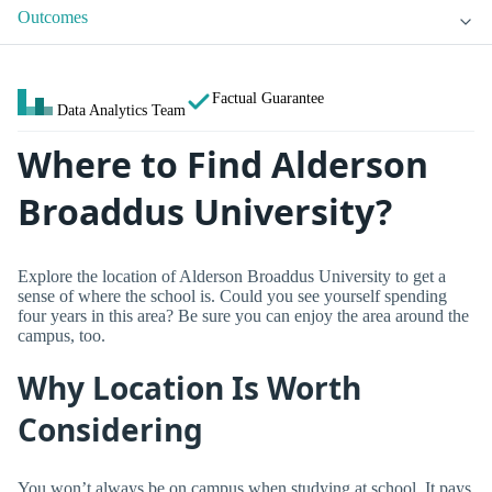
Outcomes
Factual Guarantee
Data Analytics Team
Where to Find Alderson
Broaddus University?
Explore the location of Alderson Broaddus University to get a
sense of where the school is. Could you see yourself spending
four years in this area? Be sure you can enjoy the area around the
campus, too.
Why Location Is Worth
Considering
You won’t always be on campus when studying at school. It pays