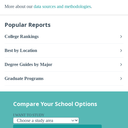
More about our
data sources and methodologies
.
Popular Reports
College Rankings
Best by Location
Degree Guides by Major
Graduate Programs
Compare Your School Options
I WANT TO STUDY