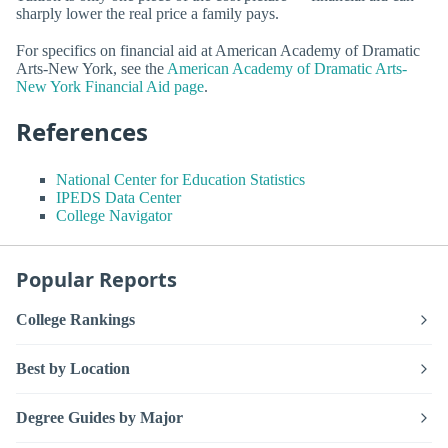
sharply lower the real price a family pays.
For specifics on financial aid at American Academy of Dramatic
Arts-New York, see the
American Academy of Dramatic Arts-
New York Financial Aid page
.
References
National Center for Education Statistics
IPEDS Data Center
College Navigator
Popular Reports
College Rankings
Best by Location
Degree Guides by Major