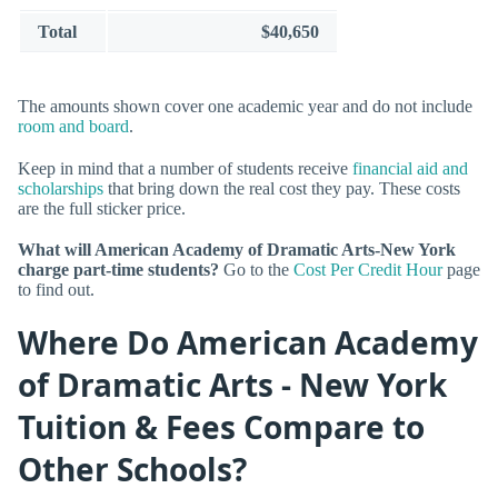
Total
$40,650
The amounts shown cover one academic year and do not include
room and board
.
Keep in mind that a number of students receive
financial aid and
scholarships
that bring down the real cost they pay. These costs
are the full sticker price.
What will American Academy of Dramatic Arts-New York
charge part-time students?
Go to the
Cost Per Credit Hour
page
to find out.
Where Do American Academy
of Dramatic Arts - New York
Tuition & Fees Compare to
Other Schools?