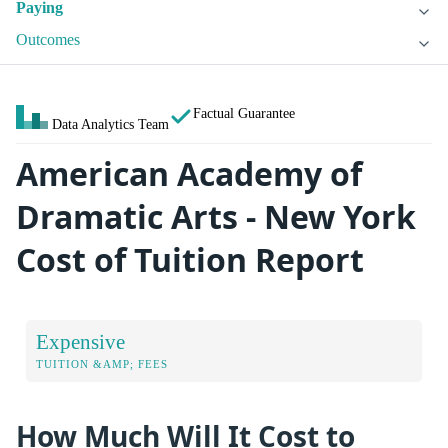
Paying
Outcomes
Factual Guarantee
Data Analytics Team
American Academy of
Dramatic Arts - New York
Cost of Tuition Report
Expensive
TUITION &AMP; FEES
How Much Will It Cost to