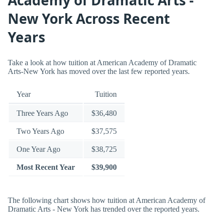
New York Across Recent
Years
Take a look at how tuition at American Academy of Dramatic
Arts-New York has moved over the last few reported years.
Year
Tuition
Three Years Ago
$36,480
Two Years Ago
$37,575
One Year Ago
$38,725
Most Recent Year
$39,900
The following chart shows how tuition at American Academy of
Dramatic Arts - New York has trended over the reported years.