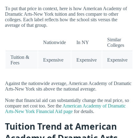
To put that price in context, here is how American Academy of
Dramatic Arts-New York tuition and fees compare to other
colleges. Each label reflects how the school sits versus the
average of that group.
Similar
Nationwide
In NY
Colleges
Tuition &
Expensive
Expensive
Expensive
Fees
Against the nationwide average, American Academy of Dramatic
Arts-New York sits above the national average.
Note that financial aid can substantially change the real price, so
compare net cost too. See the
American Academy of Dramatic
Arts-New York Financial Aid page
for details.
Tuition Trend at American
Academy of Dramatic Arts -