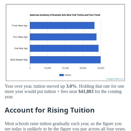
Year over year, tuition moved up
3.0%
. Holding that rate for one
more year would put tuition + fees near
$41,883
for the coming
year.
Account for Rising Tuition
Most schools raise tuition gradually each year, so the figure you
see today is unlikely to be the figure you pay across all four years.