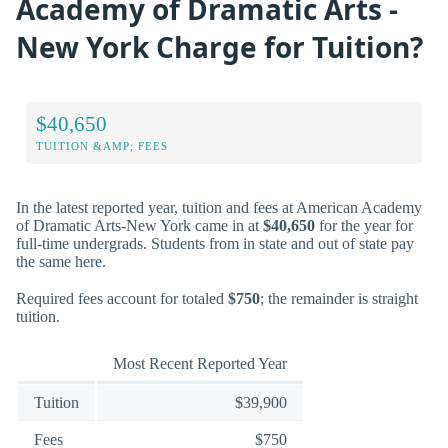
Academy of Dramatic Arts -
New York Charge for Tuition?
$40,650
TUITION &AMP; FEES
In the latest reported year, tuition and fees at American Academy
of Dramatic Arts-New York came in at
$40,650
for the year for
full-time undergrads. Students from in state and out of state pay
the same here.
Required fees account for totaled
$750
; the remainder is straight
tuition.
Most Recent Reported Year
Tuition
$39,900
Fees
$750