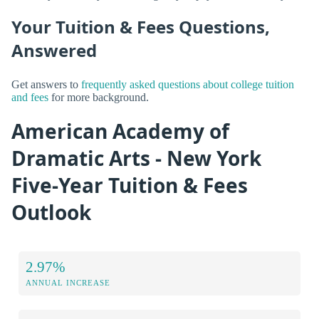
Your Tuition & Fees Questions,
Answered
Get answers to
frequently asked questions about college tuition
and fees
for more background.
American Academy of
Dramatic Arts - New York
Five-Year Tuition & Fees
Outlook
2.97%
ANNUAL INCREASE