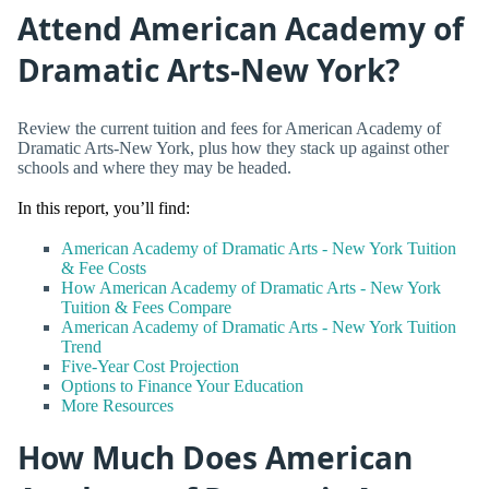
Attend American Academy of
Dramatic Arts-New York?
Review the current tuition and fees for American Academy of
Dramatic Arts-New York, plus how they stack up against other
schools and where they may be headed.
In this report, you’ll find:
American Academy of Dramatic Arts - New York Tuition
& Fee Costs
How American Academy of Dramatic Arts - New York
Tuition & Fees Compare
American Academy of Dramatic Arts - New York Tuition
Trend
Five-Year Cost Projection
Options to Finance Your Education
More Resources
How Much Does American