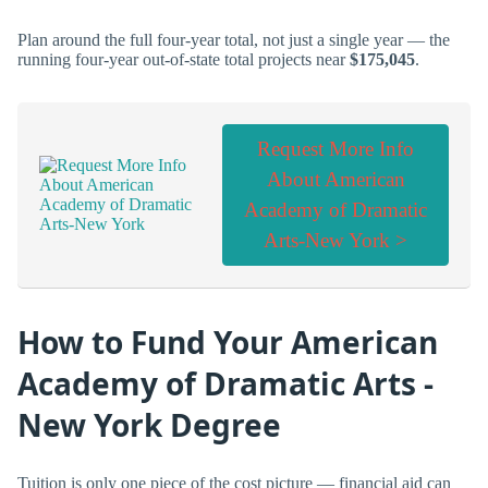
Plan around the full four-year total, not just a single year — the
running four-year out-of-state total projects near
$175,045
.
Request More Info
About American
Academy of Dramatic
Arts-New York >
How to Fund Your American
Academy of Dramatic Arts -
New York Degree
Tuition is only one piece of the cost picture — financial aid can