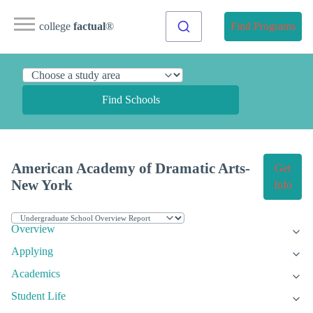
college
factual
®
Find Programs
Find Schools
American Academy of Dramatic Arts-
Get
New York
Info
Overview
Applying
Academics
Student Life