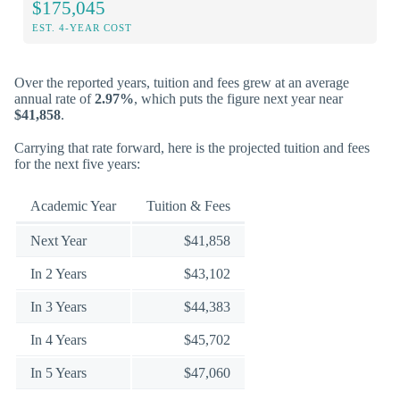
$175,045
EST. 4-YEAR COST
Over the reported years, tuition and fees grew at an average
annual rate of
2.97%
, which puts the figure next year near
$41,858
.
Carrying that rate forward, here is the projected tuition and fees
for the next five years:
Academic Year
Tuition & Fees
Next Year
$41,858
In 2 Years
$43,102
In 3 Years
$44,383
In 4 Years
$45,702
In 5 Years
$47,060