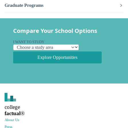
Graduate Programs
Compare Your School Options
I WANT TO STUDY
Explore Opportunities
college
factual
®
About Us
Press