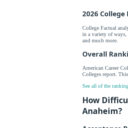
2026 College
College Factual anal
in a variety of ways
and much more.
Overall Rank
American Career Col
Colleges report. This
See all of the ranki
How Difficu
Anaheim?