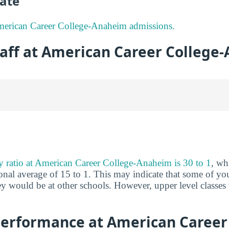
ate
erican Career College-Anaheim admissions.
taff at American Career College
ty ratio at American Career College-Anaheim is 30 to 1
, wh
nal average of 15 to 1. This may indicate that some of you
hey would be at other schools. However, upper level classes
erformance at American Career 