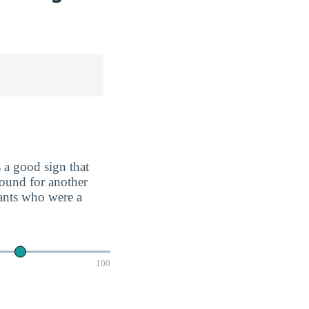
 a good sign that
round for another
cants who were a
100