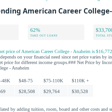
tending American Career Colleg
62%
$33,70
TAKE OUT LOANS
TOTAL ST
 net price of American Career College - Anaheim is $16,77
y depends on your financial need since net price varies by 
net price for different income groups.### Net Price by Inc
lege - Anaheim
-48K
$48-75
$75-110K
$110K +
669
$28,508
$29,764
$30,528
ulated by adding tuition, room, board and other costs and s