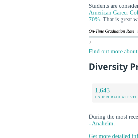
Students are consider
American Career Colle
70%.
That is great 
On-Time Graduation Rate
0
Find out more about 
Diversity P
1,643
UNDERGRADUATE STU
During the most rece
- Anaheim
.
Get more detailed in