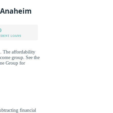
e-Anaheim
0
UDENT LOANS
2
. The affordability
income group. See the
ome Group for
ubtracting financial