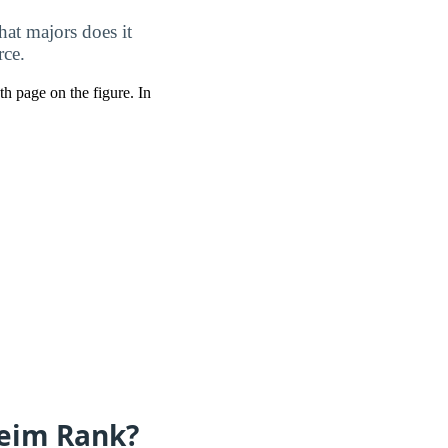
at majors does it
rce.
pth page on the figure. In
eim Rank?