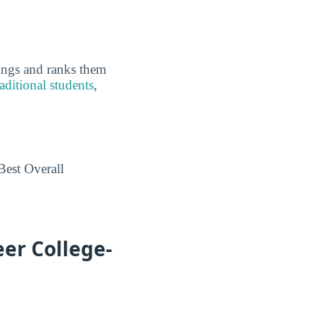
kings and ranks them
aditional students
,
Best Overall
eer College-