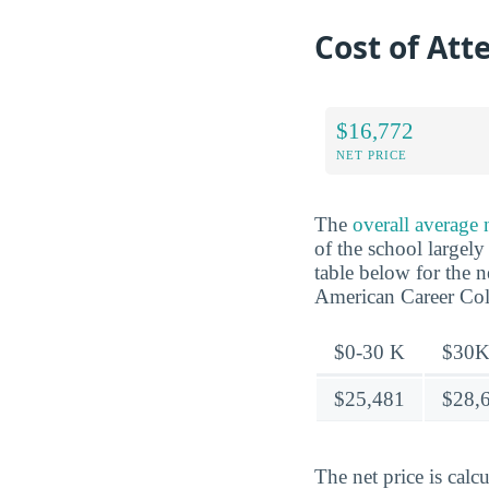
Cost of At
$16,772
NET PRICE
The
overall average
of the school largel
table below for the 
American Career Col
$0-30 K
$30K
$25,481
$28,
The net price is calc