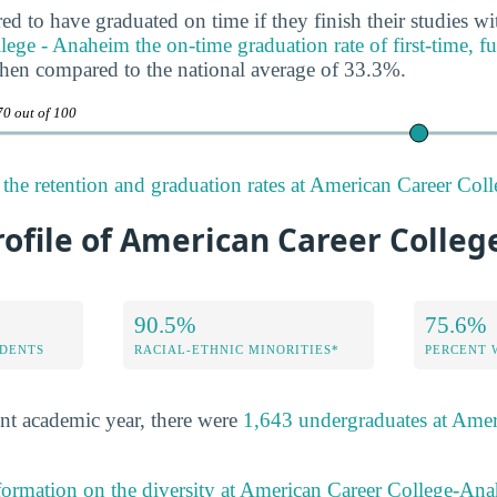
ed to have graduated on time if they finish their studies wi
ge - Anaheim the on-time graduation rate of first-time, ful
when compared to the national average of 33.3%.
70 out of 100
the retention and graduation rates at American Career Co
rofile of American Career Colle
90.5%
75.6%
DENTS
RACIAL-ETHNIC MINORITIES*
PERCENT
nt academic year, there were
1,643 undergraduates at Amer
formation on the diversity at American Career College-An