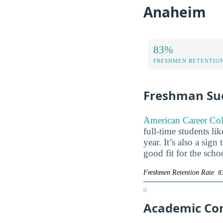
Anaheim
83%
FRESHMEN RETENTIO
Freshman Su
American Career Col
full-time students li
year. It’s also a sig
good fit for the scho
Freshmen Retention Rate
8
0
Academic Co