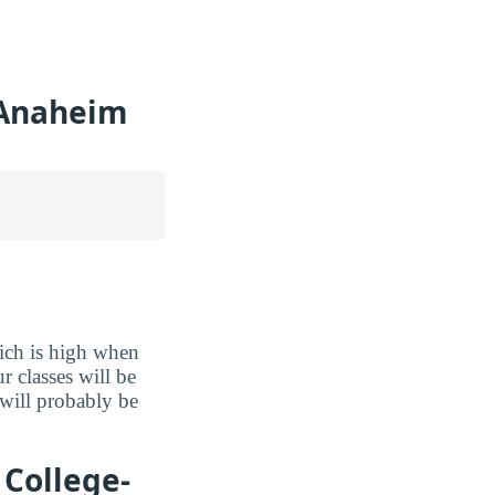
-Anaheim
ich is high when
r classes will be
 will probably be
College-