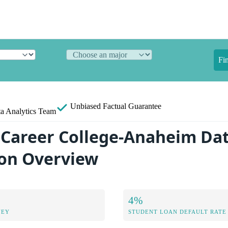
Fi
Unbiased
Factual Guarantee
a Analytics Team
Career College-Anaheim Da
on Overview
4%
NEY
STUDENT LOAN DEFAULT RATE