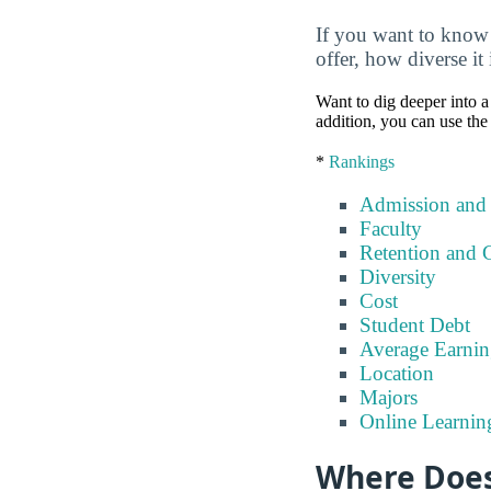
If you want to know
offer, how diverse it
Want to dig deeper into a 
addition, you can use the
*
Rankings
Admission and
Faculty
Retention and 
Diversity
Cost
Student Debt
Average Earnin
Location
Majors
Online Learnin
Where Does