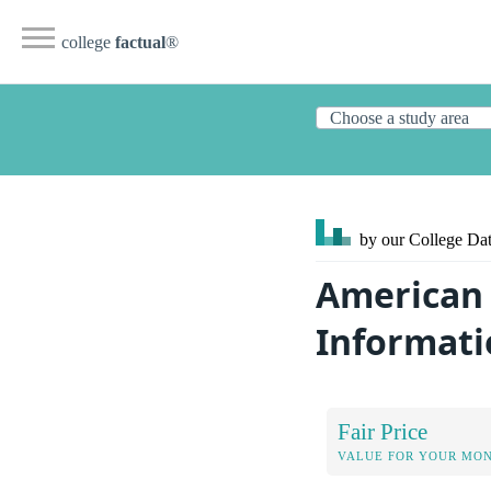
college
factual
®
by our College
Dat
American 
Informati
Fair Price
VALUE FOR YOUR MO