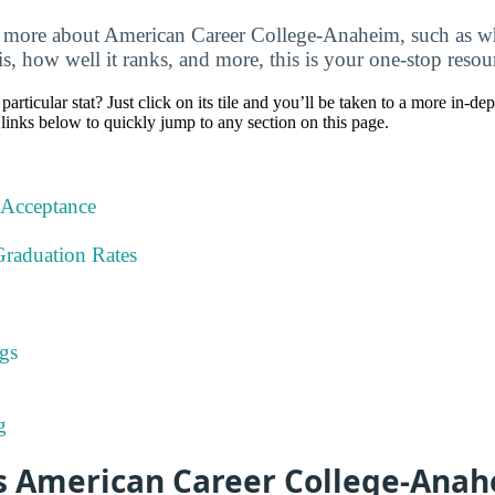
 more about American Career College-Anaheim, such as wh
 is, how well it ranks, and more, this is your one-stop resou
particular stat? Just click on its tile and you’ll be taken to a more in-de
 links below to quickly jump to any section on this page.
 Acceptance
Graduation Rates
gs
g
 American Career College-Anah