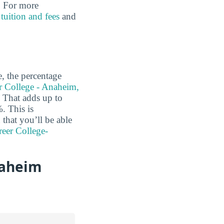
l. For more
r
tuition and fees
and
e, the percentage
r College - Anaheim,
That adds up to
. This is
 that you’ll be able
reer College-
naheim