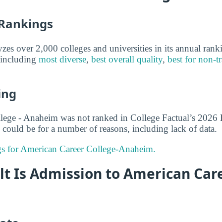
 Rankings
yzes over 2,000 colleges and universities in its annual ran
, including
most diverse
,
best overall quality
,
best for non-tr
ing
lege - Anaheim was not ranked in College Factual’s 2026 
 could be for a number of reasons, including lack of data.
ngs for American Career College-Anaheim.
lt Is Admission to American Car