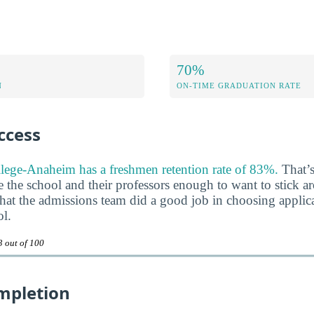
70%
N
ON-TIME GRADUATION RATE
ccess
lege-Anaheim has a freshmen retention rate of 83%.
That’s
ke the school and their professors enough to want to stick a
n that the admissions team did a good job in choosing appli
ol.
3 out of 100
mpletion