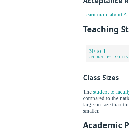
Acceptance R
Learn more about Am
Teaching S
30 to 1
STUDENT TO FACULTY
Class Sizes
The
student to facul
compared to the natio
larger in size than t
smaller.
Academic P