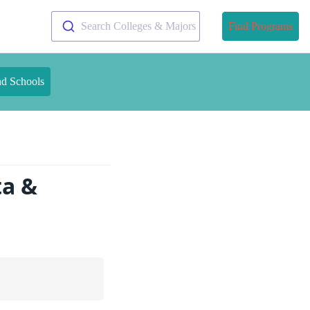
Search Colleges & Majors
Find Programs
nd Schools
ta &