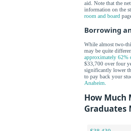
aid. Note that the ne
information on the s
room and board
page
Borrowing a
While almost two-thir
may be quite differe
approximately 62% of
$33,700 over four yea
significantly lower t
to pay back your stu
Anaheim.
How Much 
Graduates
$38,430