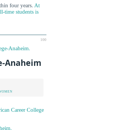
thin four years.
At
l-time students is
100
llege-Anaheim.
ge-Anaheim
 WOMEN
ican Career College
aheim.