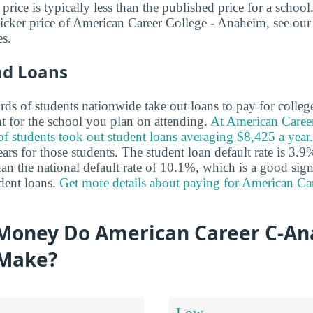
t price is typically less than the published price for a schoo
ticker price of American Career College - Anaheim, see ou
s.
nd Loans
ds of students nationwide take out loans to pay for colleg
nt for the school you plan on attending.
At American Caree
 students took out student loans averaging $8,425 a year.
rs for those students. The student loan default rate is 3.9%
han the national default rate of 10.1%, which is a good sign
dent loans.
Get more details about paying for American Ca
Money Do American Career C-A
 Make?
Low