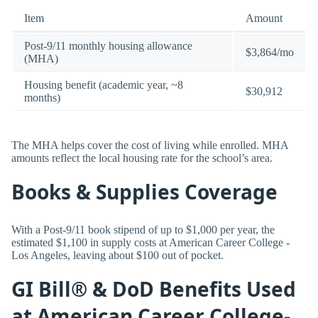
Item
Amount
Post-9/11 monthly housing allowance
$3,864/mo
(MHA)
Housing benefit (academic year, ~8
$30,912
months)
The MHA helps cover the cost of living while enrolled. MHA
amounts reflect the local housing rate for the school’s area.
Books & Supplies Coverage
With a Post-9/11 book stipend of up to $1,000 per year, the
estimated $1,100 in supply costs at American Career College -
Los Angeles, leaving about $100 out of pocket.
GI Bill® & DoD Benefits Used
at American Career College-