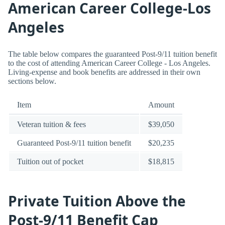
American Career College-Los
Angeles
The table below compares the guaranteed Post-9/11 tuition benefit
to the cost of attending American Career College - Los Angeles.
Living-expense and book benefits are addressed in their own
sections below.
Item
Amount
Veteran tuition & fees
$39,050
Guaranteed Post-9/11 tuition benefit
$20,235
Tuition out of pocket
$18,815
Private Tuition Above the
Post-9/11 Benefit Cap