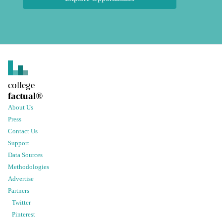
college
factual
®
About Us
Press
Contact Us
Support
Data Sources
Methodologies
Advertise
Partners
Twitter
Pinterest