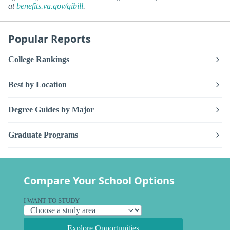
at
benefits.va.gov/gibill
.
Popular Reports
College Rankings
Best by Location
Degree Guides by Major
Graduate Programs
Compare Your School Options
I WANT TO STUDY
Explore Opportunities