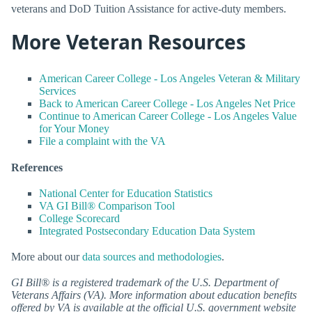
veterans and DoD Tuition Assistance for active-duty members.
More Veteran Resources
American Career College - Los Angeles Veteran & Military
Services
Back to American Career College - Los Angeles Net Price
Continue to American Career College - Los Angeles Value
for Your Money
File a complaint with the VA
References
National Center for Education Statistics
VA GI Bill® Comparison Tool
College Scorecard
Integrated Postsecondary Education Data System
More about our
data sources and methodologies
.
GI Bill® is a registered trademark of the U.S. Department of
Veterans Affairs (VA). More information about education benefits
offered by VA is available at the official U.S. government website