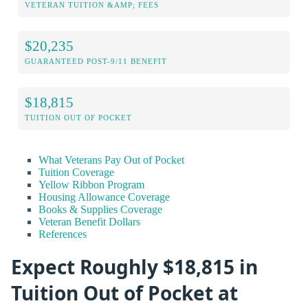
VETERAN TUITION &AMP; FEES
$20,235
GUARANTEED POST-9/11 BENEFIT
$18,815
TUITION OUT OF POCKET
What Veterans Pay Out of Pocket
Tuition Coverage
Yellow Ribbon Program
Housing Allowance Coverage
Books & Supplies Coverage
Veteran Benefit Dollars
References
Expect Roughly $18,815 in
Tuition Out of Pocket at