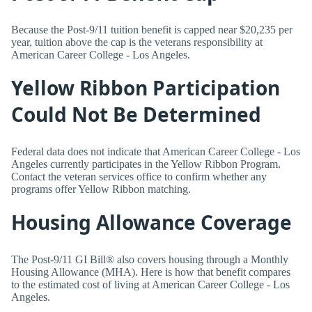
Because the Post-9/11 tuition benefit is capped near $20,235 per
year, tuition above the cap is the veterans responsibility at
American Career College - Los Angeles.
Yellow Ribbon Participation
Could Not Be Determined
Federal data does not indicate that American Career College - Los
Angeles currently participates in the Yellow Ribbon Program.
Contact the veteran services office to confirm whether any
programs offer Yellow Ribbon matching.
Housing Allowance Coverage
The Post-9/11 GI Bill® also covers housing through a Monthly
Housing Allowance (MHA). Here is how that benefit compares
to the estimated cost of living at American Career College - Los
Angeles.