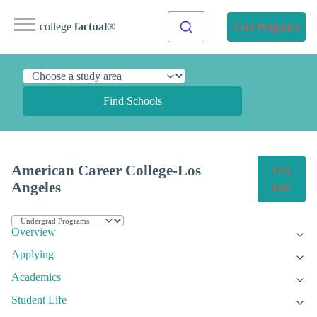
college
factual
®
Find Programs
Find Schools
American Career College-Los
Get
Angeles
Info
Overview
Applying
Academics
Student Life