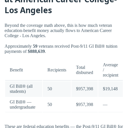
Los Angeles
Beyond the coverage math above, this is how much veteran
education-benefit money actually flows to American Career
College - Los Angeles.
Approximately
59
veterans received Post-9/11 GI Bill® tuition
payments of
$888,639
.
Average
Total
Benefit
Recipients
/
disbursed
recipient
GI Bill® (all
50
$957,398
$19,148
students)
GI Bill® —
50
$957,398
—
undergraduate
These are federal education benefits — the Post-9/11 GI Bill® for