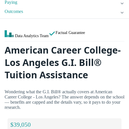
Paying
Outcomes
Factual Guarantee
Data Analytics Team
American Career College-
Los Angeles G.I. Bill®
Tuition Assistance
Wondering what the G.I. Bill® actually covers at American
Career College - Los Angeles? The answer depends on the school
— benefits are capped and the details vary, so it pays to do your
research.
$39,050