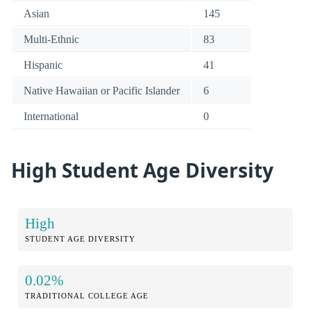
Asian
145
Multi-Ethnic
83
Hispanic
41
Native Hawaiian or Pacific Islander
6
International
0
High Student Age Diversity
High
STUDENT AGE DIVERSITY
0.02%
TRADITIONAL COLLEGE AGE