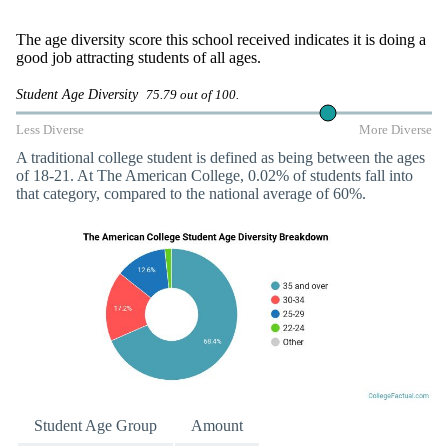
The age diversity score this school received indicates it is doing a
good job attracting students of all ages.
Student Age Diversity
75.79 out of 100.
Less Diverse
More Diverse
A traditional college student is defined as being between the ages
of 18-21. At The American College, 0.02% of students fall into
that category, compared to the national average of 60%.
Student Age Group
Amount