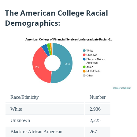
The American College Racial
Demographics:
Race/Ethnicity
Number
White
2,936
Unknown
2,225
Black or African American
267