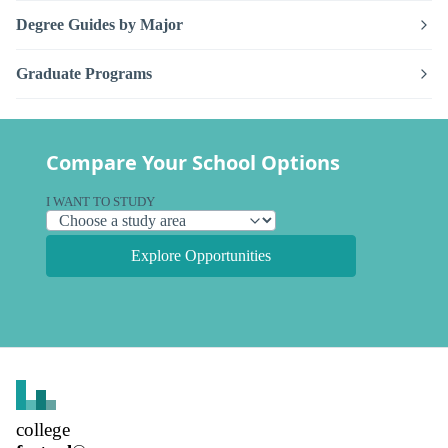
Degree Guides by Major
Graduate Programs
Compare Your School Options
I WANT TO STUDY
Explore Opportunities
college