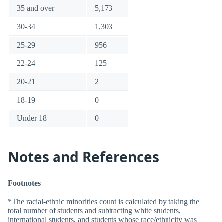
35 and over
5,173
30-34
1,303
25-29
956
22-24
125
20-21
2
18-19
0
Under 18
0
Notes and References
Footnotes
*The racial-ethnic minorities count is calculated by taking the
total number of students and subtracting white students,
international students, and students whose race/ethnicity was