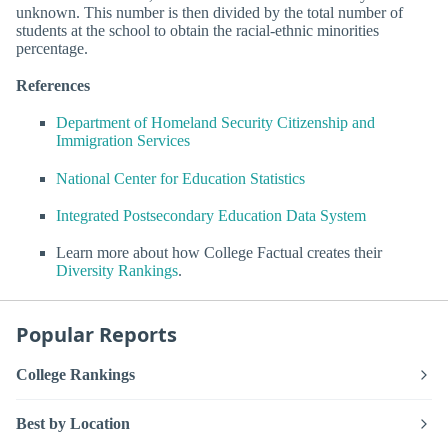
unknown. This number is then divided by the total number of
students at the school to obtain the racial-ethnic minorities
percentage.
References
Department of Homeland Security Citizenship and
Immigration Services
National Center for Education Statistics
Integrated Postsecondary Education Data System
Learn more about how College Factual creates their
Diversity Rankings
.
Popular Reports
College Rankings
Best by Location