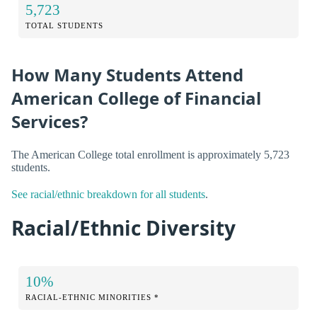
5,723
TOTAL STUDENTS
How Many Students Attend
American College of Financial
Services?
The American College total enrollment is approximately 5,723
students.
See racial/ethnic breakdown for all students
.
Racial/Ethnic Diversity
10%
RACIAL-ETHNIC MINORITIES *