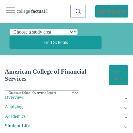
college
factual
®
Find Programs
Find Schools
American College of Financial
Get
Services
Info
Overview
Applying
Academics
Student Life