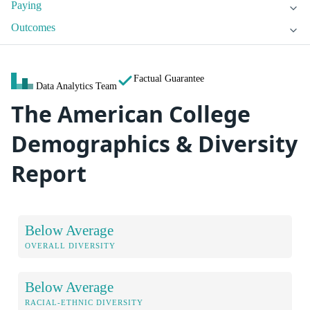
Paying
Outcomes
Factual Guarantee
Data Analytics Team
The American College
Demographics & Diversity
Report
Below Average
OVERALL DIVERSITY
Below Average
RACIAL-ETHNIC DIVERSITY