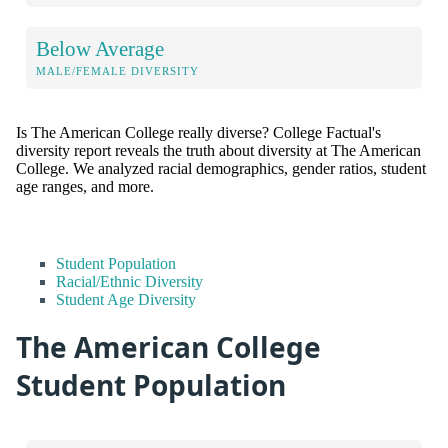
Below Average
MALE/FEMALE DIVERSITY
Is The American College really diverse? College Factual's
diversity report reveals the truth about diversity at The American
College. We analyzed racial demographics, gender ratios, student
age ranges, and more.
Student Population
Racial/Ethnic Diversity
Student Age Diversity
The American College
Student Population