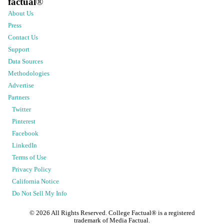
factual
®
About Us
Press
Contact Us
Support
Data Sources
Methodologies
Advertise
Partners
Twitter
Pinterest
Facebook
LinkedIn
Terms of Use
Privacy Policy
California Notice
Do Not Sell My Info
©
2026
All Rights Reserved. College Factual® is a registered
trademark of Media Factual.