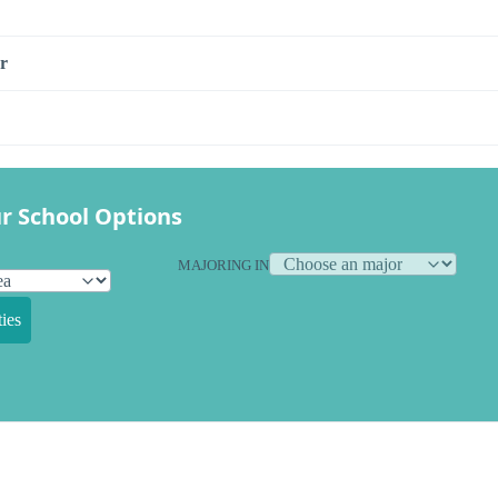
r
r School Options
MAJORING IN
ies