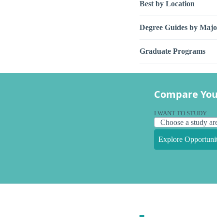
Best by Location
Degree Guides by Majo
Graduate Programs
Compare You
I WANT TO STUDY
Explore Opportunit