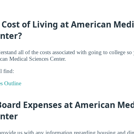
 Cost of Living at American Medi
enter?
derstand all of the costs associated with going to college s
can Medical Sciences Center.
l find:
s Outline
oard Expenses at American Med
enter
provide us with any information regarding housing and din