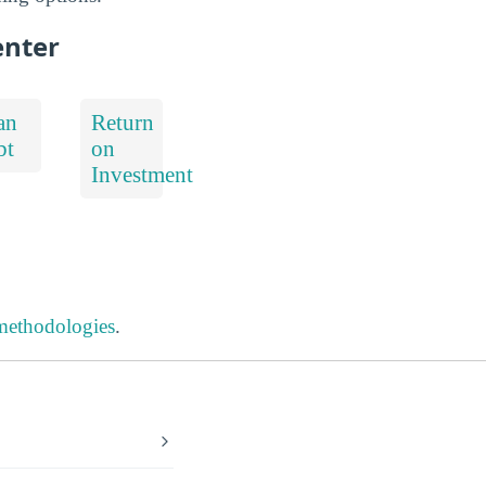
enter
an
Return
bt
on
Investment
 methodologies
.