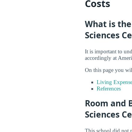
Costs
What is the
Sciences C
It is important to un
accordingly at Ameri
On this page you wil
Living Expense
References
Room and B
Sciences C
This school did not 