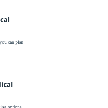
cal
o you can plan
ical
ing options.