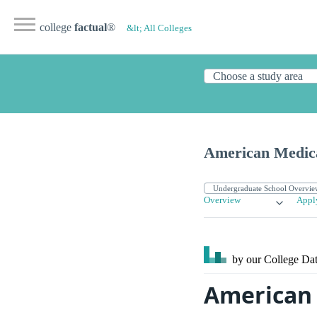
college
factual
®
&lt; All Colleges
American Medica
Overview
Appl
by our College
Dat
American 