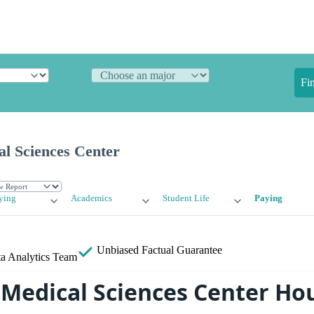
Fi
l Sciences Center
ying
Academics
Student Life
Paying
Unbiased
Factual Guarantee
a Analytics Team
Medical Sciences Center Ho