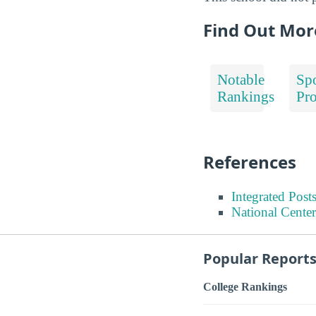
Find Out Mor
Notable
Spo
Rankings
Pr
References
Integrated Pos
National Center
Popular Report
College Rankings