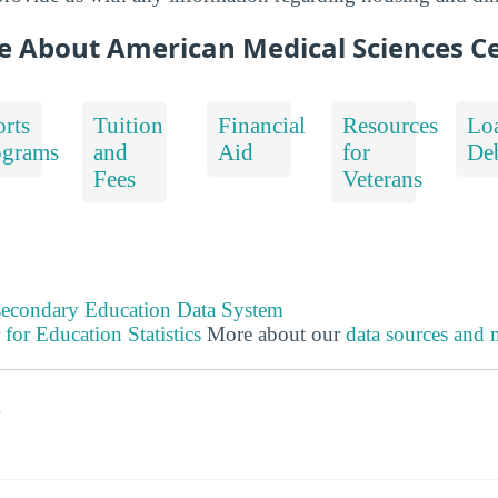
e About American Medical Sciences C
rts
Tuition
Financial
Resources
Lo
ograms
and
Aid
for
De
Fees
Veterans
tsecondary Education Data System
 for Education Statistics
More about our
data sources and
s