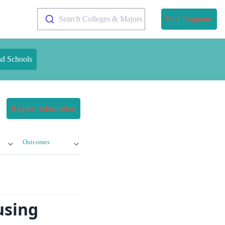
Search Colleges & Majors
Find Programs
nd Schools
Request Information
Outcomes
using