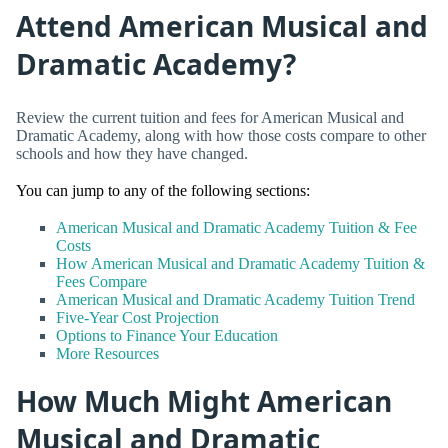
Attend American Musical and
Dramatic Academy?
Review the current tuition and fees for American Musical and
Dramatic Academy, along with how those costs compare to other
schools and how they have changed.
You can jump to any of the following sections:
American Musical and Dramatic Academy Tuition & Fee
Costs
How American Musical and Dramatic Academy Tuition &
Fees Compare
American Musical and Dramatic Academy Tuition Trend
Five-Year Cost Projection
Options to Finance Your Education
More Resources
How Much Might American
Musical and Dramatic