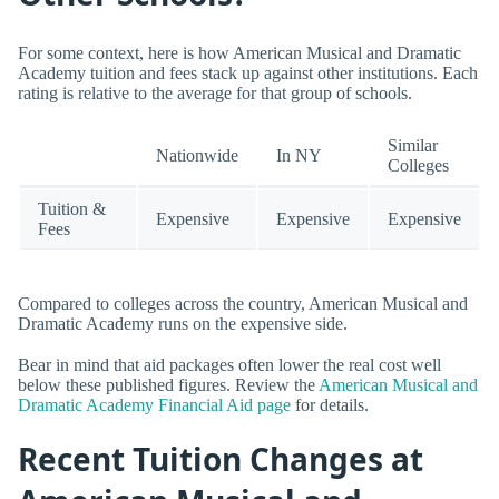
For some context, here is how American Musical and Dramatic
Academy tuition and fees stack up against other institutions. Each
rating is relative to the average for that group of schools.
Similar
Nationwide
In NY
Colleges
Tuition &
Expensive
Expensive
Expensive
Fees
Compared to colleges across the country, American Musical and
Dramatic Academy runs on the expensive side.
Bear in mind that aid packages often lower the real cost well
below these published figures. Review the
American Musical and
Dramatic Academy Financial Aid page
for details.
Recent Tuition Changes at