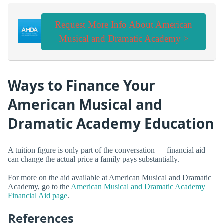
Request More Info About American
Musical and Dramatic Academy >
Ways to Finance Your
American Musical and
Dramatic Academy Education
A tuition figure is only part of the conversation — financial aid
can change the actual price a family pays substantially.
For more on the aid available at American Musical and Dramatic
Academy, go to the
American Musical and Dramatic Academy
Financial Aid page
.
References