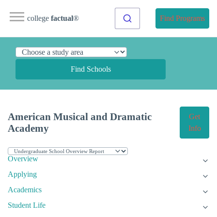
college
factual
®
Find Programs
Find Schools
American Musical and Dramatic
Get
Academy
Info
Overview
Applying
Academics
Student Life