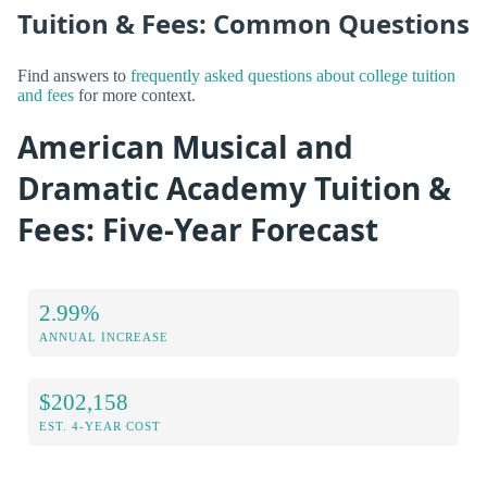
Tuition & Fees: Common Questions
Find answers to
frequently asked questions about college tuition
and fees
for more context.
American Musical and
Dramatic Academy Tuition &
Fees: Five-Year Forecast
2.99%
ANNUAL INCREASE
$202,158
EST. 4-YEAR COST