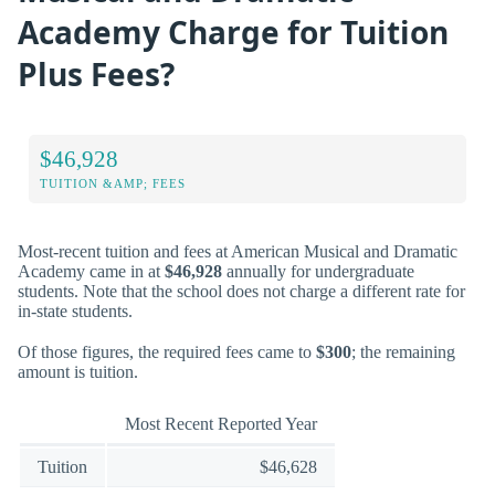
Academy Charge for Tuition
Plus Fees?
$46,928
TUITION &AMP; FEES
Most-recent tuition and fees at American Musical and Dramatic
Academy came in at
$46,928
annually for undergraduate
students. Note that the school does not charge a different rate for
in-state students.
Of those figures, the required fees came to
$300
; the remaining
amount is tuition.
Most Recent Reported Year
Tuition
$46,628