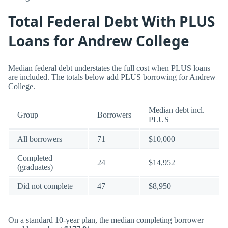
Total Federal Debt With PLUS
Loans for Andrew College
Median federal debt understates the full cost when PLUS loans
are included. The totals below add PLUS borrowing for Andrew
College.
Median debt incl.
Group
Borrowers
PLUS
All borrowers
71
$10,000
Completed
24
$14,952
(graduates)
Did not complete
47
$8,950
On a standard 10-year plan, the median completing borrower