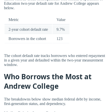
Education two-year default rate for Andrew College appears
below.
Metric
Value
2-year cohort default rate
9.7%
Borrowers in the cohort
123
The cohort default rate tracks borrowers who entered repayment
in a given year and defaulted within the two-year measurement
window.
Who Borrows the Most at
Andrew College
The breakdowns below show median federal debt by income,
first-generation status, and dependency.