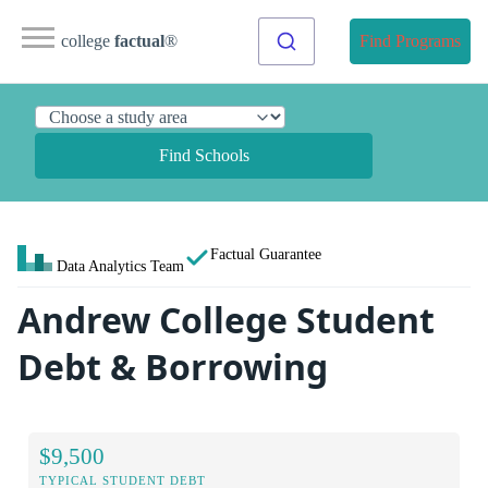
college
factual
®
Find Programs
Find Schools
Factual Guarantee
Data Analytics Team
Andrew College Student
Debt & Borrowing
$9,500
TYPICAL STUDENT DEBT