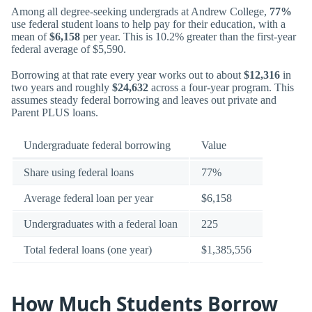
Among all degree-seeking undergrads at Andrew College,
77%
use federal student loans to help pay for their education, with a
mean of
$6,158
per year. This is 10.2% greater than the first-year
federal average of $5,590.
Borrowing at that rate every year works out to about
$12,316
in
two years and roughly
$24,632
across a four-year program. This
assumes steady federal borrowing and leaves out private and
Parent PLUS loans.
Undergraduate federal borrowing
Value
Share using federal loans
77%
Average federal loan per year
$6,158
Undergraduates with a federal loan
225
Total federal loans (one year)
$1,385,556
How Much Students Borrow