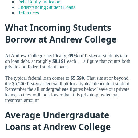
Debt Equity Indicators
Understanding Student Loans
References
What Incoming Students
Borrow at Andrew College
At Andrew College specifically,
69%
of first-year students take
on loan debt, at roughly
$8,191
each — a figure that counts both
private and federal student loans.
The typical federal loan comes to
$5,590
. That sits at or beyond
the $5,500 first-year federal limit for a typical dependent student.
Remember the all-undergraduate figures below leave out private
loans, so they will look lower than this private-plus-federal
freshman amount.
Average Undergraduate
Loans at Andrew College