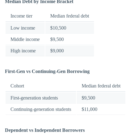
Median Debt by Income Bracket
Income tier
Median federal debt
Low income
$10,500
Middle income
$9,500
High income
$9,000
First-Gen vs Continuing-Gen Borrowing
Cohort
Median federal debt
First-generation students
$9,500
Continuing-generation students
$11,000
Dependent vs Independent Borrowers