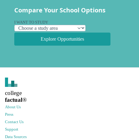
Compare Your School Options
I WANT TO STUDY
Explore Opportunities
college
factual
®
About Us
Press
Contact Us
Support
Data Sources