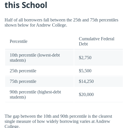
this School
Half of all borrowers fall between the 25th and 75th percentiles
shown below for Andrew College.
Cumulative Federal
Percentile
Debt
10th percentile (lowest-debt
$2,750
students)
25th percentile
$5,500
75th percentile
$14,250
90th percentile (highest-debt
$20,000
students)
The gap between the 10th and 90th percentile is the clearest
single measure of how widely borrowing varies at Andrew
College.