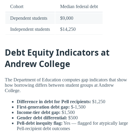
Cohort
Median federal debt
Dependent students
$9,000
Independent students
$14,250
Debt Equity Indicators at
Andrew College
The Department of Education computes gap indicators that show
how borrowing differs between student groups at Andrew
College.
Difference in debt for Pell recipients:
$1,250
First-generation debt gap:
$-1,500
Income-tier debt gap:
$1,500
Gender debt differential:
$500
Pell-debt inequity flag:
Yes — flagged for atypically large
Pell-recipient debt outcomes