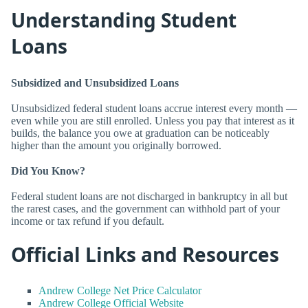
Understanding Student
Loans
Subsidized and Unsubsidized Loans
Unsubsidized federal student loans accrue interest every month —
even while you are still enrolled. Unless you pay that interest as it
builds, the balance you owe at graduation can be noticeably
higher than the amount you originally borrowed.
Did You Know?
Federal student loans are not discharged in bankruptcy in all but
the rarest cases, and the government can withhold part of your
income or tax refund if you default.
Official Links and Resources
Andrew College Net Price Calculator
Andrew College Official Website