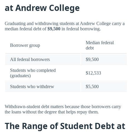
at Andrew College
Graduating and withdrawing students at Andrew College carry a
median federal debt of
$9,500
in federal borrowing.
Median federal
Borrower group
debt
All federal borrowers
$9,500
Students who completed
$12,533
(graduates)
Students who withdrew
$5,500
Withdrawn-student debt matters because those borrowers carry
the loans without the degree that helps repay them.
The Range of Student Debt at