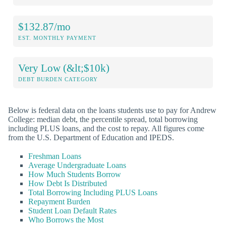
$132.87/mo
EST. MONTHLY PAYMENT
Very Low (&lt;$10k)
DEBT BURDEN CATEGORY
Below is federal data on the loans students use to pay for Andrew
College: median debt, the percentile spread, total borrowing
including PLUS loans, and the cost to repay. All figures come
from the U.S. Department of Education and IPEDS.
Freshman Loans
Average Undergraduate Loans
How Much Students Borrow
How Debt Is Distributed
Total Borrowing Including PLUS Loans
Repayment Burden
Student Loan Default Rates
Who Borrows the Most