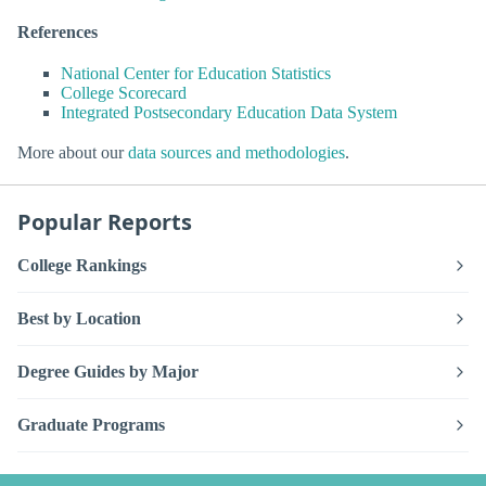
References
National Center for Education Statistics
College Scorecard
Integrated Postsecondary Education Data System
More about our
data sources and methodologies
.
Popular Reports
College Rankings
Best by Location
Degree Guides by Major
Graduate Programs