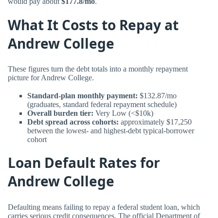
would pay about
$177.8/mo
.
What It Costs to Repay at
Andrew College
These figures turn the debt totals into a monthly repayment
picture for Andrew College.
Standard-plan monthly payment:
$132.87/mo
(graduates, standard federal repayment schedule)
Overall burden tier:
Very Low (<$10k)
Debt spread across cohorts:
approximately $17,250
between the lowest- and highest-debt typical-borrower
cohort
Loan Default Rates for
Andrew College
Defaulting means failing to repay a federal student loan, which
carries serious credit consequences. The official Department of