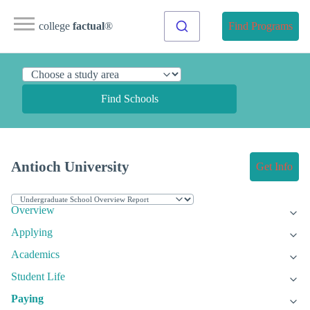
college
factual
®
Find Programs
Find Schools
Antioch University
Get Info
Overview
Applying
Academics
Student Life
Paying