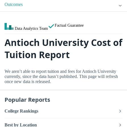
Outcomes
Factual Guarantee
Data Analytics Team
Antioch University Cost of
Tuition Report
We aren’t able to report tuition and fees for Antioch University
currently, since the data hasn’t published. This page will refresh
once new data is released.
Popular Reports
College Rankings
Best by Location