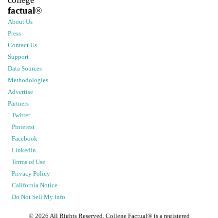
factual
®
About Us
Press
Contact Us
Support
Data Sources
Methodologies
Advertise
Partners
Twitter
Pinterest
Facebook
LinkedIn
Terms of Use
Privacy Policy
California Notice
Do Not Sell My Info
©
2026
All Rights Reserved. College Factual® is a registered