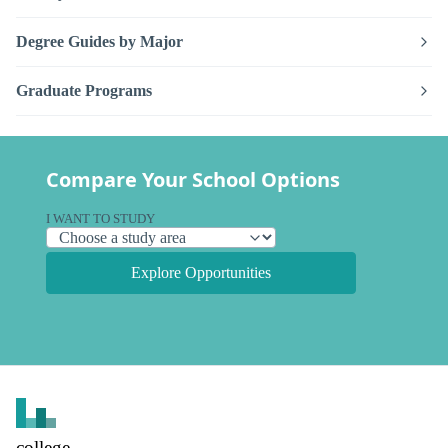
Degree Guides by Major
Graduate Programs
Compare Your School Options
I WANT TO STUDY
Explore Opportunities
college