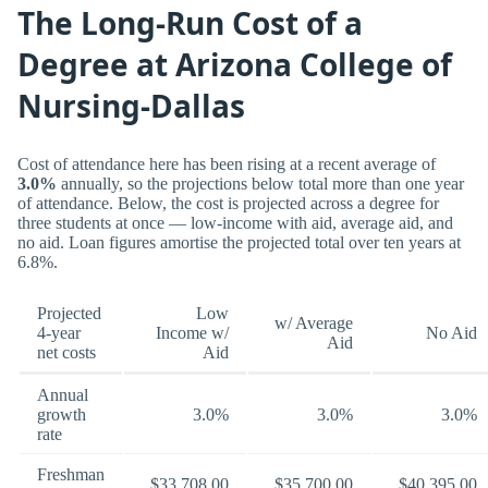
The Long-Run Cost of a
Degree at Arizona College of
Nursing-Dallas
Cost of attendance here has been rising at a recent average of
3.0%
annually, so the projections below total more than one year
of attendance. Below, the cost is projected across a degree for
three students at once — low-income with aid, average aid, and
no aid. Loan figures amortise the projected total over ten years at
6.8%.
Projected
Low
w/ Average
4-year
Income w/
No Aid
Aid
net costs
Aid
Annual
growth
3.0%
3.0%
3.0%
rate
Freshman
$33,708.00
$35,700.00
$40,395.00