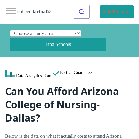
college
factual
®
Find Programs
Find Schools
Factual Guarantee
Data Analytics Team
Can You Afford Arizona
College of Nursing-
Dallas?
Below is the data on what it actually costs to attend Arizona