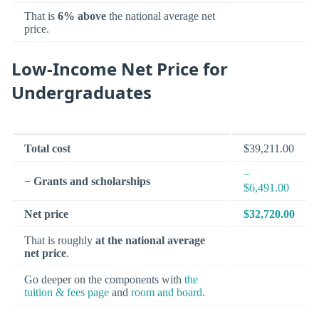
That is
6% above
the national average net
price.
Low-Income Net Price for
Undergraduates
Total cost
$39,211.00
−
− Grants and scholarships
$6,491.00
Net price
$32,720.00
That is roughly
at the national average
net price
.
Go deeper on the components with
the
tuition & fees page
and
room and board
.