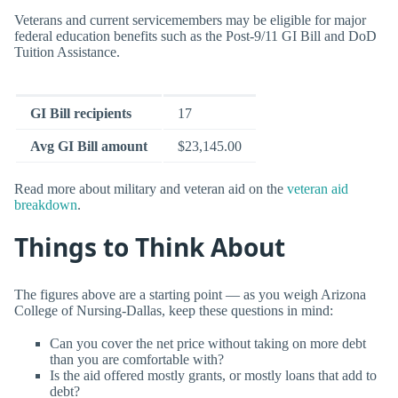
Veterans and current servicemembers may be eligible for major
federal education benefits such as the Post-9/11 GI Bill and DoD
Tuition Assistance.
GI Bill recipients
17
Avg GI Bill amount
$23,145.00
Read more about military and veteran aid on the
veteran aid
breakdown
.
Things to Think About
The figures above are a starting point — as you weigh Arizona
College of Nursing-Dallas, keep these questions in mind:
Can you cover the net price without taking on more debt
than you are comfortable with?
Is the aid offered mostly grants, or mostly loans that add to
debt?