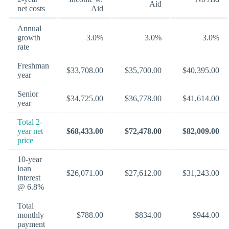
Aid
net costs
Aid
Annual
growth
3.0%
3.0%
3.0%
rate
Freshman
$33,708.00
$35,700.00
$40,395.00
year
Senior
$34,725.00
$36,778.00
$41,614.00
year
Total 2-
year net
$68,433.00
$72,478.00
$82,009.00
price
10-year
loan
$26,071.00
$27,612.00
$31,243.00
interest
@ 6.8%
Total
monthly
$788.00
$834.00
$944.00
payment