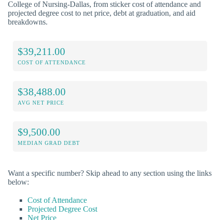
College of Nursing-Dallas, from sticker cost of attendance and
projected degree cost to net price, debt at graduation, and aid
breakdowns.
$39,211.00
COST OF ATTENDANCE
$38,488.00
AVG NET PRICE
$9,500.00
MEDIAN GRAD DEBT
Want a specific number? Skip ahead to any section using the links
below:
Cost of Attendance
Projected Degree Cost
Net Price