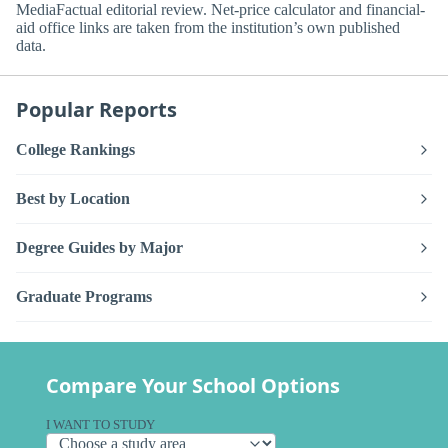
MediaFactual editorial review. Net-price calculator and financial-
aid office links are taken from the institution’s own published
data.
Popular Reports
College Rankings
Best by Location
Degree Guides by Major
Graduate Programs
Compare Your School Options
I WANT TO STUDY