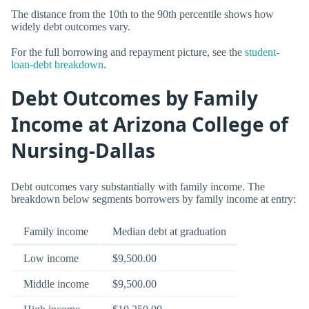
The distance from the 10th to the 90th percentile shows how
widely debt outcomes vary.
For the full borrowing and repayment picture, see the
student-
loan-debt breakdown
.
Debt Outcomes by Family
Income at Arizona College of
Nursing-Dallas
Debt outcomes vary substantially with family income. The
breakdown below segments borrowers by family income at entry:
Family income
Median debt at graduation
Low income
$9,500.00
Middle income
$9,500.00