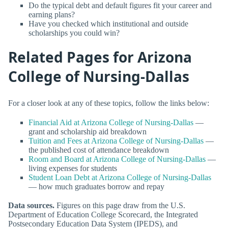
Do the typical debt and default figures fit your career and
earning plans?
Have you checked which institutional and outside
scholarships you could win?
Related Pages for Arizona
College of Nursing-Dallas
For a closer look at any of these topics, follow the links below:
Financial Aid at Arizona College of Nursing-Dallas
—
grant and scholarship aid breakdown
Tuition and Fees at Arizona College of Nursing-Dallas
—
the published cost of attendance breakdown
Room and Board at Arizona College of Nursing-Dallas
—
living expenses for students
Student Loan Debt at Arizona College of Nursing-Dallas
— how much graduates borrow and repay
Data sources.
Figures on this page draw from the U.S.
Department of Education College Scorecard, the Integrated
Postsecondary Education Data System (IPEDS), and