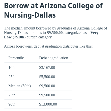
Borrow at Arizona College of
Nursing-Dallas
The median amount borrowed by graduates of Arizona College of
Nursing-Dallas amounts to
$9,500.00
, categorized as a
Very
Low (<$10k)
burden category.
Across borrowers, debt at graduation distributes like this:
Percentile
Debt at graduation
10th
$3,167.00
25th
$5,500.00
Median (50th)
$9,500.00
75th
$9,500.00
90th
$13,000.00