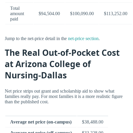
Total
amount
$94,504.00
$100,090.00
$113,252.00
paid
Jump to the net-price detail in the
net-price section
.
The Real Out-of-Pocket Cost
at Arizona College of
Nursing-Dallas
Net price strips out grant and scholarship aid to show what
families really pay. For most families it is a more realistic figure
than the published cost.
Average net price (on-campus)
$38,488.00
Average net price (off-campus)
$33,228.00