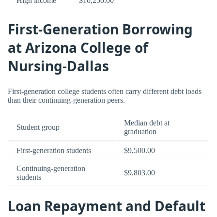
High income
$10,250.00
First-Generation Borrowing
at Arizona College of
Nursing-Dallas
First-generation college students often carry different debt loads
than their continuing-generation peers.
Median debt at
Student group
graduation
First-generation students
$9,500.00
Continuing-generation
$9,803.00
students
Loan Repayment and Default