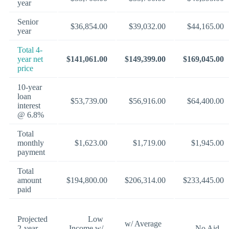
year
Senior
$36,854.00
$39,032.00
$44,165.00
year
Total 4-
year net
$141,061.00
$149,399.00
$169,045.00
price
10-year
loan
$53,739.00
$56,916.00
$64,400.00
interest
@ 6.8%
Total
monthly
$1,623.00
$1,719.00
$1,945.00
payment
Total
amount
$194,800.00
$206,314.00
$233,445.00
paid
Projected
Low
w/ Average
2-year
Income w/
No Aid