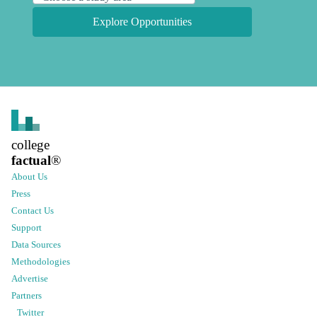
Explore Opportunities
college
factual
®
About Us
Press
Contact Us
Support
Data Sources
Methodologies
Advertise
Partners
Twitter