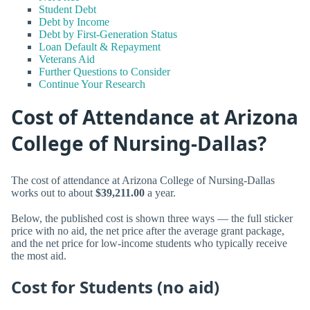
Student Debt
Debt by Income
Debt by First-Generation Status
Loan Default & Repayment
Veterans Aid
Further Questions to Consider
Continue Your Research
Cost of Attendance at Arizona
College of Nursing-Dallas?
The cost of attendance at Arizona College of Nursing-Dallas
works out to about
$39,211.00
a year.
Below, the published cost is shown three ways — the full sticker
price with no aid, the net price after the average grant package,
and the net price for low-income students who typically receive
the most aid.
Cost for Students (no aid)