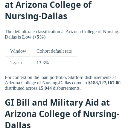
at Arizona College of
Nursing-Dallas
The default-rate classification at Arizona College of Nursing-
Dallas is
Low (<5%)
.
Window
Cohort default rate
2-year
13.3%
For context on the loan portfolio, Stafford disbursements at
Arizona College of Nursing-Dallas come to
$188,127,167.00
distributed across
15,044
disbursements.
GI Bill and Military Aid at
Arizona College of Nursing-
Dallas