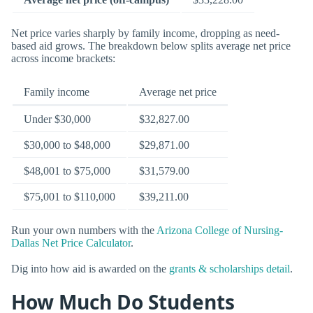
Net price varies sharply by family income, dropping as need-
based aid grows. The breakdown below splits average net price
across income brackets:
Family income
Average net price
Under $30,000
$32,827.00
$30,000 to $48,000
$29,871.00
$48,001 to $75,000
$31,579.00
$75,001 to $110,000
$39,211.00
Run your own numbers with the
Arizona College of Nursing-
Dallas Net Price Calculator
.
Dig into how aid is awarded on the
grants & scholarships detail
.
How Much Do Students