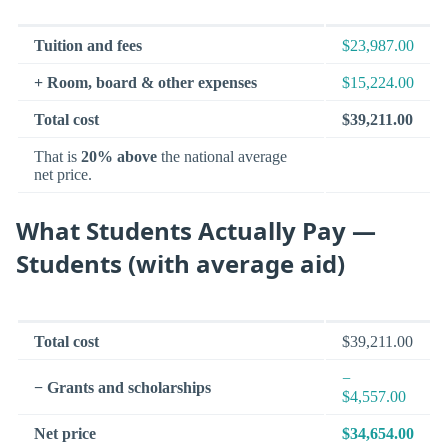
Tuition and fees
$23,987.00
+ Room, board & other expenses
$15,224.00
Total cost
$39,211.00
That is
20% above
the national average
net price.
What Students Actually Pay —
Students (with average aid)
Total cost
$39,211.00
−
− Grants and scholarships
$4,557.00
Net price
$34,654.00