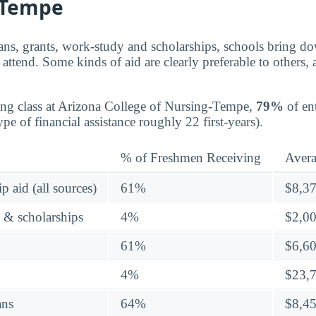
-Tempe
ns, grants, work-study and scholarships, schools bring dow
attend. Some kinds of aid are clearly preferable to others,
ing class at Arizona College of Nursing-Tempe,
79%
of ent
e of financial assistance roughly 22 first-years).
% of Freshmen Receiving
Aver
p aid (all sources)
61%
$8,3
s & scholarships
4%
$2,0
61%
$6,6
4%
$23,
ans
64%
$8,4