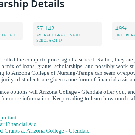
arship Details
$7,142
49%
CIAL AID
AVERAGE GRANT &AMP;
UNDERGRA
SCHOLARSHIP
 billed the complete price tag of a school. Rather, they are 
s a mix of loans, grants, scholarships, and possibly work-s
oing to Arizona College of Nursing-Tempe can seem overpo
ority of students are given some form of financial assistan
tance options will Arizona College - Glendale offer you, an
 for more information. Keep reading to learn how much sc
portant
ear Financial Aid
d Grants at Arizona College - Glendale