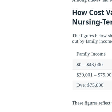
How Cost Va
Nursing-T
The figures below sh
out by family incom
Family Income
$0 – $48,000
$30,001 – $75,00
Over $75,000
These figures reflect 