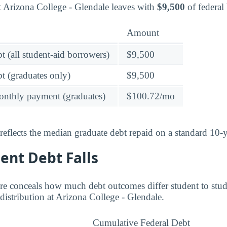
t Arizona College - Glendale leaves with
$9,500
of federal
Amount
t (all student-aid borrowers)
$9,500
t (graduates only)
$9,500
onthly payment (graduates)
$100.72/mo
reflects the median graduate debt repaid on a standard 10-y
ent Debt Falls
re conceals how much debt outcomes differ student to stud
distribution at Arizona College - Glendale.
Cumulative Federal Debt