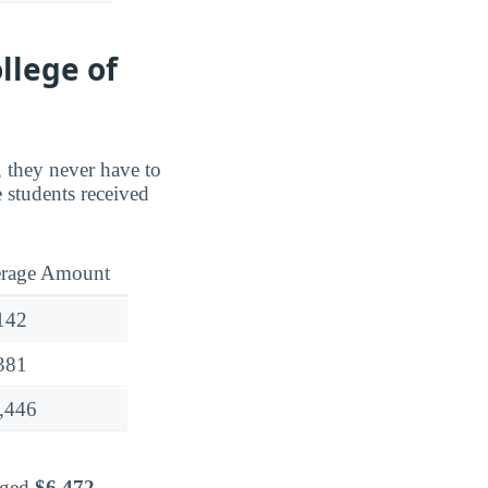
llege of
, they never have to
 students received
rage Amount
142
381
,446
raged
$6,472
.