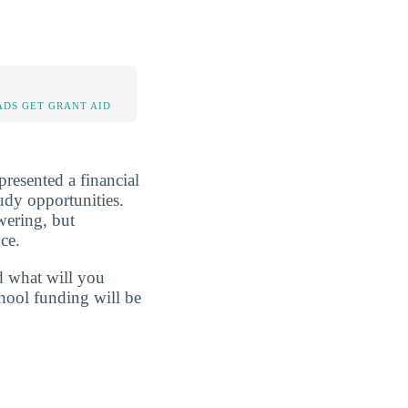
DS GET GRANT AID
presented a financial
tudy opportunities.
wering, but
ce.
d what will you
hool funding will be