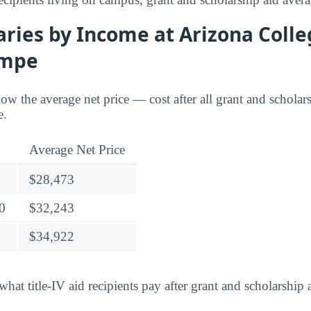
ries by Income at Arizona Colle
empe
ow the average net price — cost after all grant and schola
e.
Average Net Price
$28,473
0
$32,243
$34,922
what title-IV aid recipients pay after grant and scholarship a