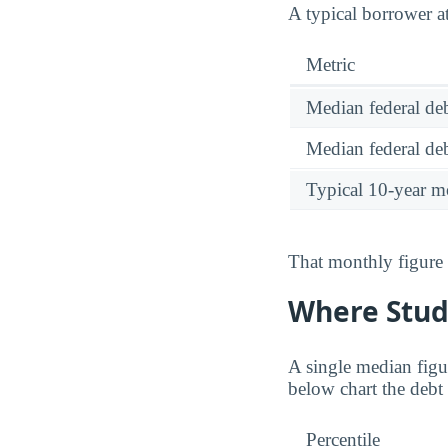
A typical borrower a
Metric
Median federal deb
Median federal deb
Typical 10-year m
That monthly figure 
Where Stud
A single median figu
below chart the debt 
Percentile