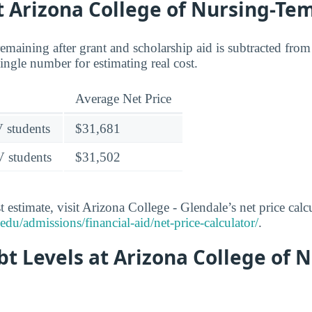
t Arizona College of Nursing-Te
 remaining after grant and scholarship aid is subtracted from 
 single number for estimating real cost.
Average Net Price
V students
$31,681
V students
$31,502
 estimate, visit Arizona College - Glendale’s net price calcu
du/admissions/financial-aid/net-price-calculator/
.
t Levels at Arizona College of N