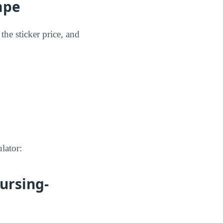
mpe
the sticker price, and
lator:
ursing-