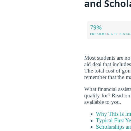
and Schol
79%
FRESHMEN GET FINAN
Most students are not
aid deal that include
The total cost of g
remember that the maj
What financial assis
qualify for? Read on
available to you.
Why This Is Im
Typical First Y
Scholarships an