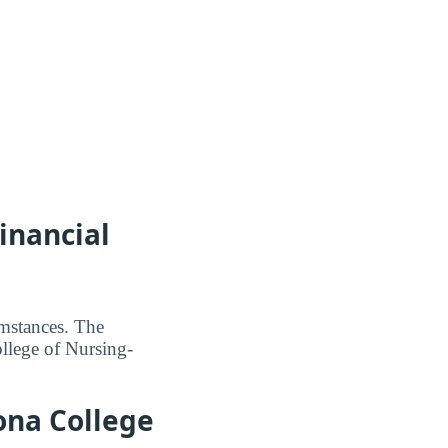
inancial
umstances. The
ollege of Nursing-
zona College