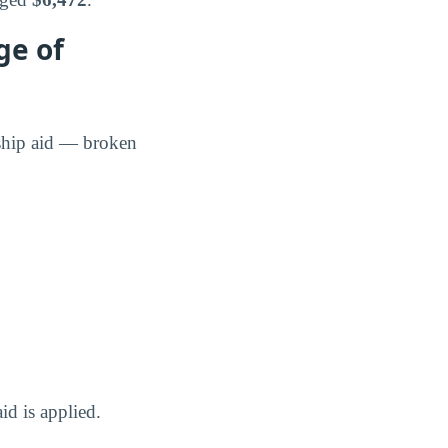
ge of
rship aid — broken
id is applied.