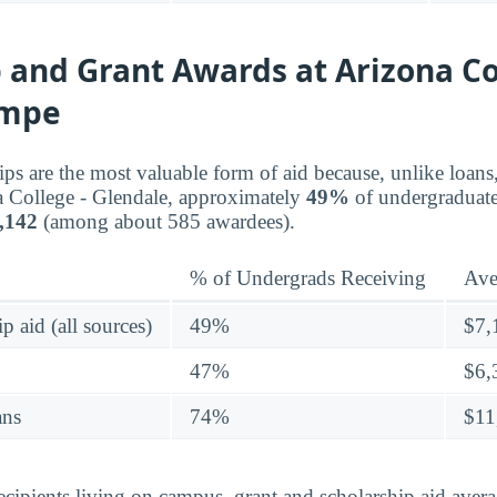
 and Grant Awards at Arizona Co
empe
ips are the most valuable form of aid because, unlike loans
a College - Glendale, approximately
49%
of undergraduate
,142
(among about 585 awardees).
% of Undergrads Receiving
Ave
p aid (all sources)
49%
$7,
47%
$6,
ans
74%
$11
ecipients living on campus, grant and scholarship aid ave