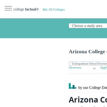
college
factual
®
&lt; All Colleges
Arizona College
Overview
Appl
by our College
Dat
Arizona C