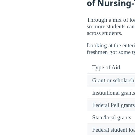
of Nursing
Through a mix of loa
so more students can 
across students.
Looking at the enter
freshmen got some typ
Type of Aid
Grant or scholarshi
Institutional grant
Federal Pell grants
State/local grants
Federal student lo