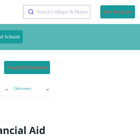
Search Colleges & Majors
Find Programs
nd Schools
Request Information
Outcomes
ncial Aid