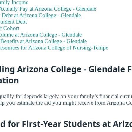
amily Income
ctually Pay at Arizona College - Glendale
 Debt at Arizona College - Glendale
tudent Debt
t Cohort
olume at Arizona College - Glendale
enefits at Arizona College - Glendale
Resources for Arizona College of Nursing-Tempe
ng Arizona College - Glendale F
ation
lify for depends largely on your family’s financial circ
elp you estimate the aid you might receive from Arizona C
id for First-Year Students at Ari