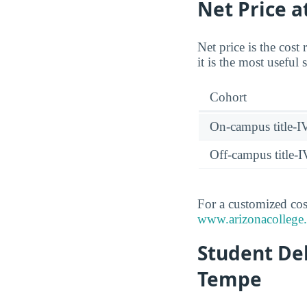
Net Price a
Net price is the cost
it is the most useful
Cohort
On-campus title-I
Off-campus title-I
For a customized cost
www.arizonacollege.e
Student Deb
Tempe