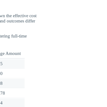
n the effective cost
 and outcomes differ
ering full-time
age Amount
75
00
08
778
54