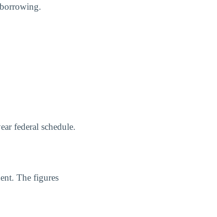
 borrowing.
ear federal schedule.
ent. The figures