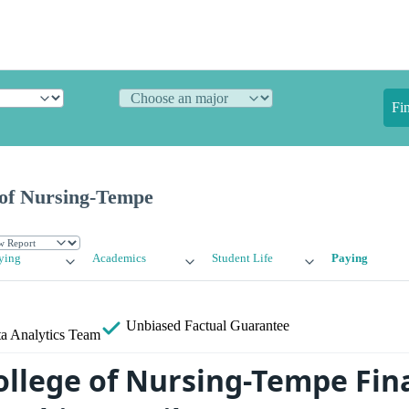
Fi
 of Nursing-Tempe
ying
Academics
Student Life
Paying
Unbiased
Factual Guarantee
a Analytics Team
ollege of Nursing-Tempe Fina