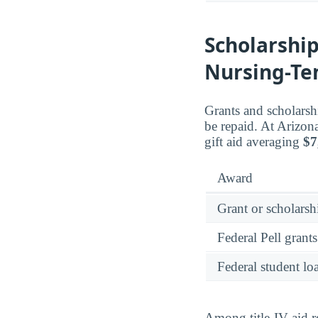
Scholarship
Nursing-T
Grants and scholarsh
be repaid. At Arizon
gift aid averaging
$7
Award
Grant or scholarshi
Federal Pell grants
Federal student lo
Among title-IV aid r