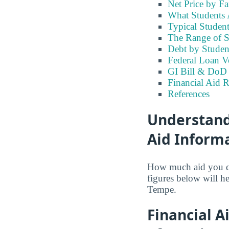
Net Price by F
What Students A
Typical Student
The Range of S
Debt by Studen
Federal Loan V
GI Bill & DoD B
Financial Aid 
References
Understandi
Aid Inform
How much aid you qua
figures below will h
Tempe.
Financial A