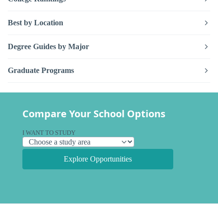
Best by Location
Degree Guides by Major
Graduate Programs
Compare Your School Options
I WANT TO STUDY
Explore Opportunities