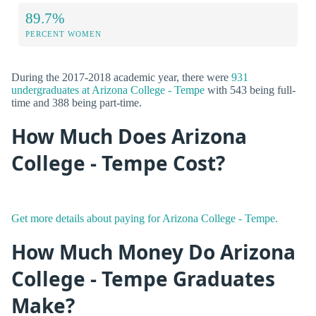
89.7%
PERCENT WOMEN
During the 2017-2018 academic year, there were
931
undergraduates at Arizona College - Tempe
with 543 being full-
time and 388 being part-time.
How Much Does Arizona
College - Tempe Cost?
Get more details about paying for Arizona College - Tempe.
How Much Money Do Arizona
College - Tempe Graduates
Make?