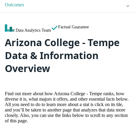
Outcomes
Factual Guarantee
Data Analytics Team
Arizona College - Tempe
Data & Information
Overview
Find out more about how Arizona College - Tempe ranks, how
diverse it is, what majors it offers, and other essential facts below.
All you need to do to learn more about a stat is click on its tile,
and you’ll be taken to another page that analyzes that data more
closely. Also, you can use the links below to scroll to any section
of this page.