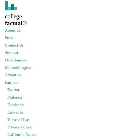
college
factual
®
About Us
Press
Contact Us
Support
Data Sources
Methodologies
Advertise
Partners
Twitter
Pinterest
Facebook
LinkedIn
Terms of Use
Privacy Policy
California Notice