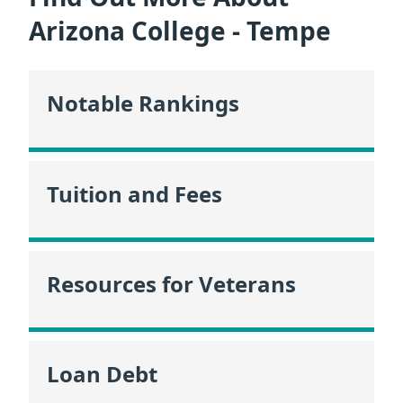
Arizona College - Tempe
Notable Rankings
Tuition and Fees
Resources for Veterans
Loan Debt