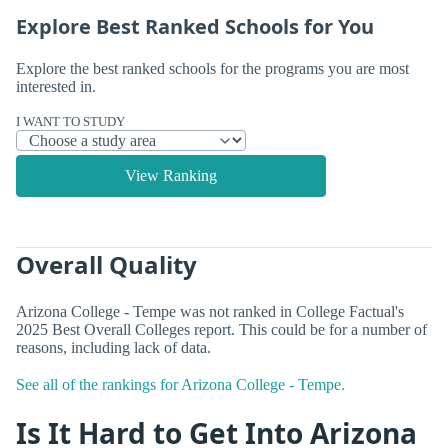
Explore Best Ranked Schools for You
Explore the best ranked schools for the programs you are most
interested in.
I WANT TO STUDY
View Ranking
Overall Quality
Arizona College - Tempe was not ranked in College Factual's
2025 Best Overall Colleges report. This could be for a number of
reasons, including lack of data.
See all of the rankings for Arizona College - Tempe.
Is It Hard to Get Into Arizona