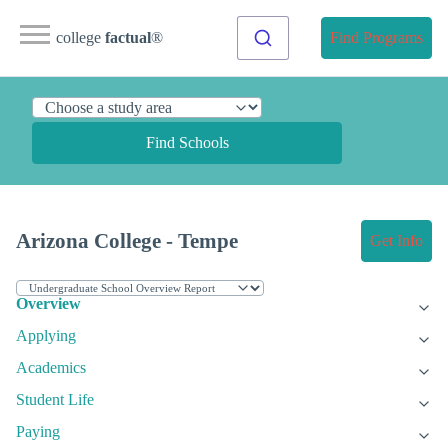
college
factual
®
Find Programs
Find Schools
Arizona College - Tempe
Get Info
Overview
Applying
Academics
Student Life
Paying