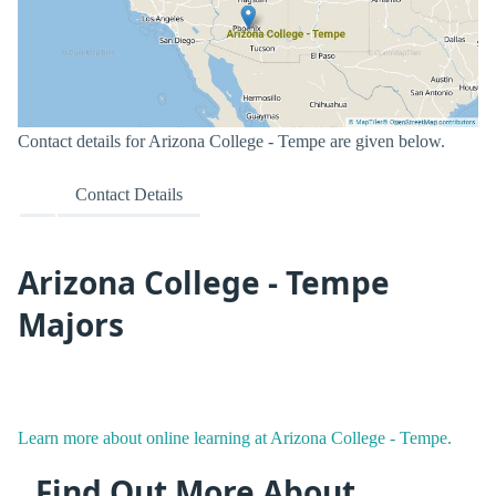
Contact details for Arizona College - Tempe are given below.
Contact Details
Arizona College - Tempe
Majors
Learn more about online learning at Arizona College - Tempe.
Find Out More About