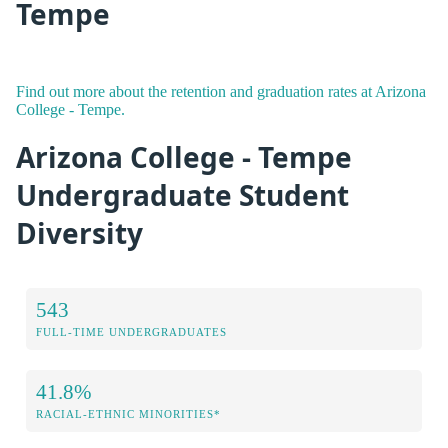
Tempe
Find out more about the retention and graduation rates at Arizona
College - Tempe.
Arizona College - Tempe
Undergraduate Student
Diversity
543
FULL-TIME UNDERGRADUATES
41.8%
RACIAL-ETHNIC MINORITIES*