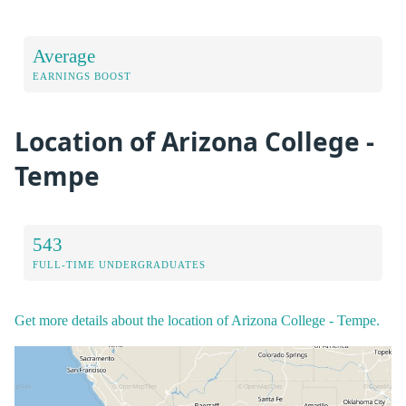
Average
EARNINGS BOOST
Location of Arizona College -
Tempe
543
FULL-TIME UNDERGRADUATES
Get more details about the location of Arizona College - Tempe.