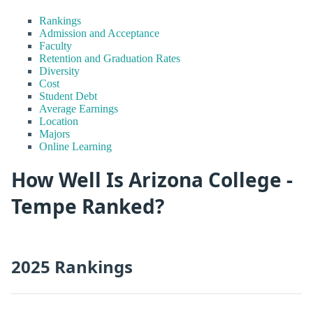
Rankings
Admission and Acceptance
Faculty
Retention and Graduation Rates
Diversity
Cost
Student Debt
Average Earnings
Location
Majors
Online Learning
How Well Is Arizona College -
Tempe Ranked?
2025 Rankings