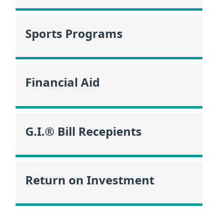
Sports Programs
Financial Aid
G.I.® Bill Recepients
Return on Investment