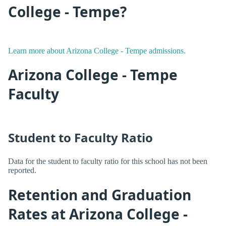
College - Tempe?
Learn more about Arizona College - Tempe admissions.
Arizona College - Tempe
Faculty
Student to Faculty Ratio
Data for the student to faculty ratio for this school has not been
reported.
Retention and Graduation
Rates at Arizona College -