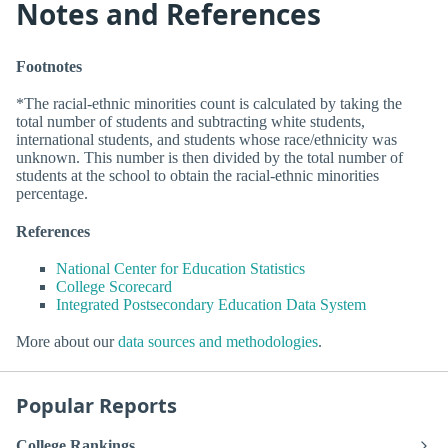
Notes and References
Footnotes
*The racial-ethnic minorities count is calculated by taking the
total number of students and subtracting white students,
international students, and students whose race/ethnicity was
unknown. This number is then divided by the total number of
students at the school to obtain the racial-ethnic minorities
percentage.
References
National Center for Education Statistics
College Scorecard
Integrated Postsecondary Education Data System
More about our
data sources and methodologies
.
Popular Reports
College Rankings