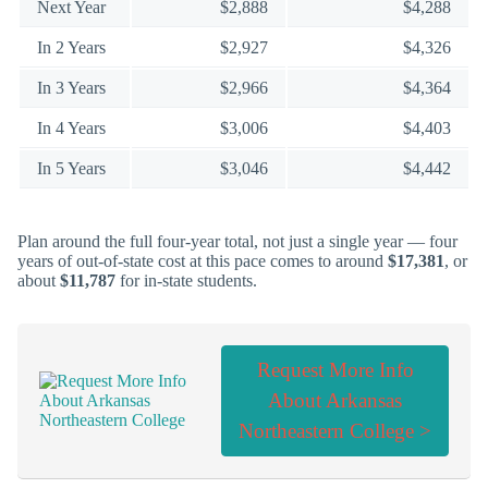
Next Year
$2,888
$4,288
In 2 Years
$2,927
$4,326
In 3 Years
$2,966
$4,364
In 4 Years
$3,006
$4,403
In 5 Years
$3,046
$4,442
Plan around the full four-year total, not just a single year — four
years of out-of-state cost at this pace comes to around
$17,381
, or
about
$11,787
for in-state students.
Request More Info
About Arkansas
Northeastern College >