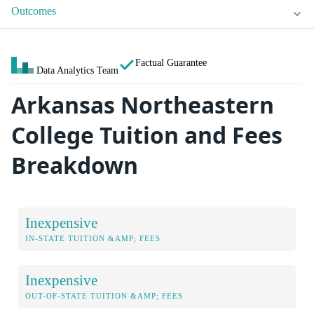
Outcomes
Factual Guarantee
Data Analytics Team
Arkansas Northeastern
College Tuition and Fees
Breakdown
Inexpensive
IN-STATE TUITION &AMP; FEES
Inexpensive
OUT-OF-STATE TUITION &AMP; FEES