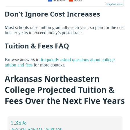
Don’t Ignore Cost Increases
Most schools raise tuition gradually each year, so plan for the cost
in later years to exceed today’s posted rate.
Tuition & Fees FAQ
Browse answers to
frequently asked questions about college
tuition and fees
for more context.
Arkansas Northeastern
College Projected Tuition &
Fees Over the Next Five Years
1.35%
IN-STATE ANNUAL INCREASE