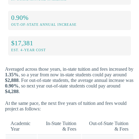
0.90%
OUT-OF-STATE ANNUAL INCREASE
$17,381
EST. 4-YEAR COST
Averaged across those years, in-state tuition and fees increased by
1.35%
, so a year from now in-state students could pay around
$2,888
. For out-of-state students, the average annual increase was
0.90%
, so next year out-of-state students could pay around
$4,288
.
At the same pace, the next five years of tuition and fees would
project as follows:
Academic
In-State Tuition
Out-of-State Tuition
Year
& Fees
& Fees