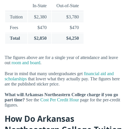
In-State
Out-of-State
Tuition
$2,380
$3,780
Fees
$470
$470
Total
$2,850
$4,250
The figures above are for a single year of attendance and leave
out
room and board
.
Bear in mind that many undergraduates get
financial aid and
scholarships
that lower what they actually pay. The figures here
are the published sticker price.
What will Arkansas Northeastern College charge if you go
part time?
See the
Cost Per Credit Hour
page for the per-credit
figures.
How Do Arkansas