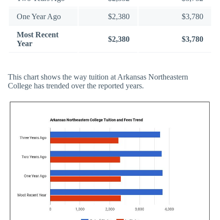
One Year Ago
$2,380
$3,780
Most Recent
$2,380
$3,780
Year
This chart shows the way tuition at Arkansas Northeastern
College has trended over the reported years.