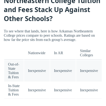
Northeastern College Tuition
and Fees Stack Up Against
Other Schools?
To see where that lands, here is how Arkansas Northeastern
College prices compare to peer schools. Ratings are based on
how far the price sits from each group’s average.
Similar
Nationwide
In AR
Colleges
Out-of-
State
Inexpensive
Inexpensive
Inexpensive
Tuition
& Fees
In-State
Tuition
Inexpensive
Inexpensive
Inexpensive
& Fees