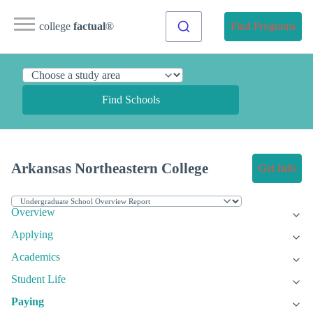
college
factual
®
Find Programs
Find Schools
Arkansas Northeastern College
Get Info
Overview
Applying
Academics
Student Life
Paying