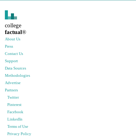
college
factual
®
About Us
Press
Contact Us
Support
Data Sources
Methodologies
Advertise
Partners
Twitter
Pinterest
Facebook
LinkedIn
Terms of Use
Privacy Policy