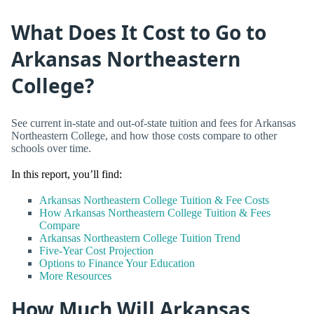
What Does It Cost to Go to
Arkansas Northeastern
College?
See current in-state and out-of-state tuition and fees for Arkansas
Northeastern College, and how those costs compare to other
schools over time.
In this report, you’ll find:
Arkansas Northeastern College Tuition & Fee Costs
How Arkansas Northeastern College Tuition & Fees
Compare
Arkansas Northeastern College Tuition Trend
Five-Year Cost Projection
Options to Finance Your Education
More Resources
How Much Will Arkansas