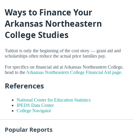
Ways to Finance Your
Arkansas Northeastern
College Studies
Tuition is only the beginning of the cost story — grant aid and
scholarships often reduce the actual price families pay.
For specifics on financial aid at Arkansas Northeastern College,
head to the
Arkansas Northeastern College Financial Aid page
.
References
National Center for Education Statistics
IPEDS Data Center
College Navigator
Popular Reports