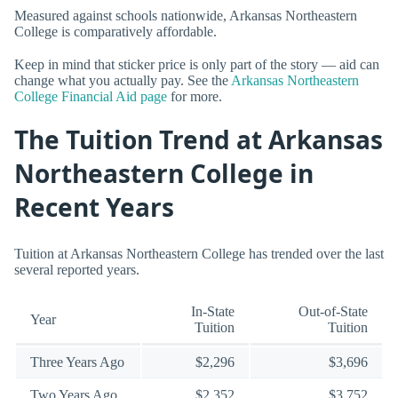
Measured against schools nationwide, Arkansas Northeastern
College is comparatively affordable.
Keep in mind that sticker price is only part of the story — aid can
change what you actually pay. See the
Arkansas Northeastern
College Financial Aid page
for more.
The Tuition Trend at Arkansas
Northeastern College in
Recent Years
Tuition at Arkansas Northeastern College has trended over the last
several reported years.
In-State
Out-of-State
Year
Tuition
Tuition
Three Years Ago
$2,296
$3,696
Two Years Ago
$2,352
$3,752