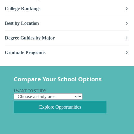
College Rankings
Best by Location
Degree Guides by Major
Graduate Programs
Compare Your School Options
I WANT TO STUDY
Explore Opportunities