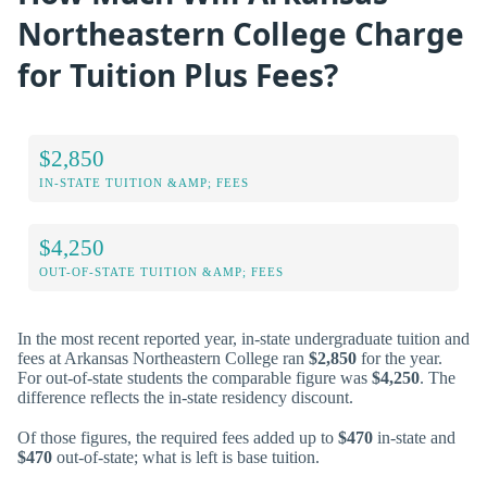
Northeastern College Charge
for Tuition Plus Fees?
$2,850
IN-STATE TUITION &AMP; FEES
$4,250
OUT-OF-STATE TUITION &AMP; FEES
In the most recent reported year, in-state undergraduate tuition and
fees at Arkansas Northeastern College ran
$2,850
for the year.
For out-of-state students the comparable figure was
$4,250
. The
difference reflects the in-state residency discount.
Of those figures, the required fees added up to
$470
in-state and
$470
out-of-state; what is left is base tuition.