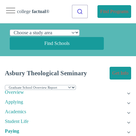
college
factual
®
Find Programs
Find Schools
Asbury Theological Seminary
Get Info
Overview
Applying
Academics
Student Life
Paying