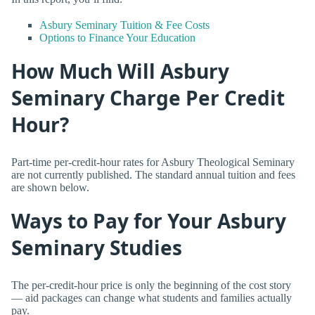
Asbury Seminary Tuition & Fee Costs
Options to Finance Your Education
How Much Will Asbury
Seminary Charge Per Credit
Hour?
Part-time per-credit-hour rates for Asbury Theological Seminary
are not currently published. The standard annual tuition and fees
are shown below.
Ways to Pay for Your Asbury
Seminary Studies
The per-credit-hour price is only the beginning of the cost story
— aid packages can change what students and families actually
pay.