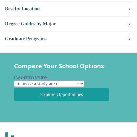
Best by Location
Degree Guides by Major
Graduate Programs
Compare Your School Options
I WANT TO STUDY
Explore Opportunities