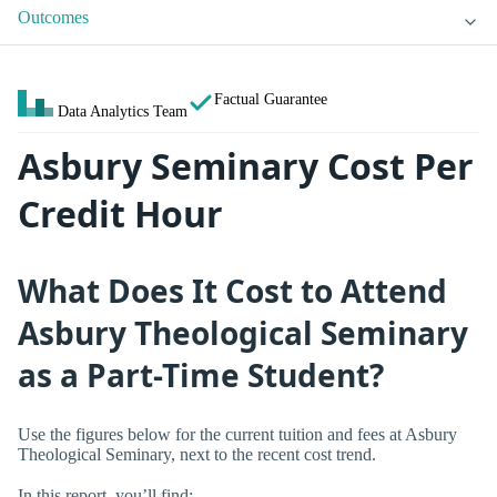
Outcomes
Factual Guarantee
Data Analytics Team
Asbury Seminary Cost Per
Credit Hour
What Does It Cost to Attend
Asbury Theological Seminary
as a Part-Time Student?
Use the figures below for the current tuition and fees at Asbury
Theological Seminary, next to the recent cost trend.
In this report, you’ll find: