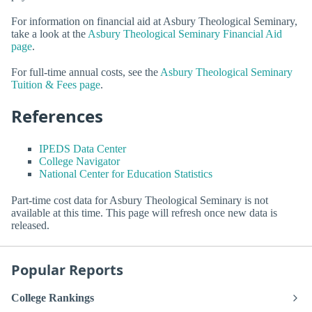
For information on financial aid at Asbury Theological Seminary,
take a look at the
Asbury Theological Seminary Financial Aid
page
.
For full-time annual costs, see the
Asbury Theological Seminary
Tuition & Fees page
.
References
IPEDS Data Center
College Navigator
National Center for Education Statistics
Part-time cost data for Asbury Theological Seminary is not
available at this time. This page will refresh once new data is
released.
Popular Reports
College Rankings