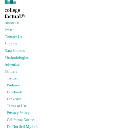
college
factual
®
About Us
Press
Contact Us
Support
Data Sources
Methodologies
Advertise
Partners
Twitter
Pinterest
Facebook
LinkedIn
Terms of Use
Privacy Policy
California Notice
Do Not Sell My Info