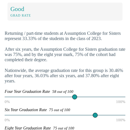
Good
GRAD RATE
Returning / part-time students at Assumption College for Sisters
represent 33.33% of the students in the class of 2023.
After six years, the Assumption College for Sisters graduation rate
was 75%, and by the eight year mark, 75% of the cohort had
completed their degree.
Nationwide, the average graduation rate for this group is 30.46%
after four years, 36.03% after six years, and 37.80% after eight
years.
Four Year Graduation Rate
58 out of 100
0%
100%
Six Year Graduation Rate
75 out of 100
0%
100%
Eight Year Graduation Rate
75 out of 100