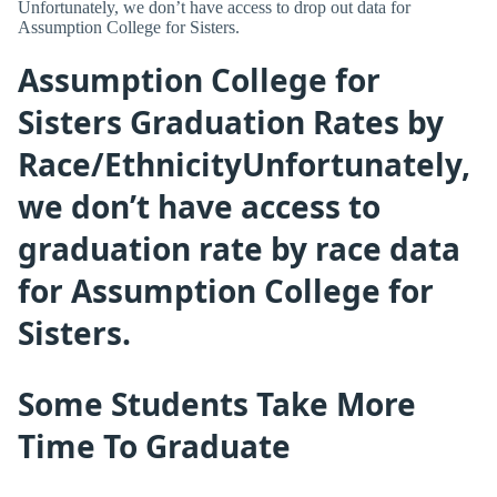
Unfortunately, we don’t have access to drop out data for
Assumption College for Sisters.
Assumption College for
Sisters Graduation Rates by
Race/EthnicityUnfortunately,
we don’t have access to
graduation rate by race data
for Assumption College for
Sisters.
Some Students Take More
Time To Graduate