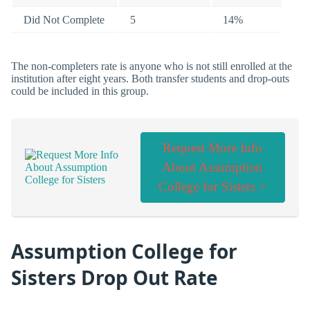
Did Not Complete
5
14%
The non-completers rate is anyone who is not still enrolled at the
institution after eight years. Both transfer students and drop-outs
could be included in this group.
Request More Info
About Assumption
College for Sisters >
Assumption College for
Sisters Drop Out Rate