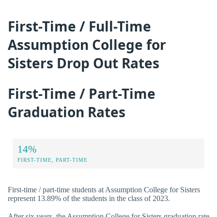
First-Time / Full-Time
Assumption College for
Sisters Drop Out Rates
First-Time / Part-Time
Graduation Rates
14%
FIRST-TIME, PART-TIME
First-time / part-time students at Assumption College for Sisters
represent 13.89% of the students in the class of 2023.
After six years, the Assumption College for Sisters graduation rate