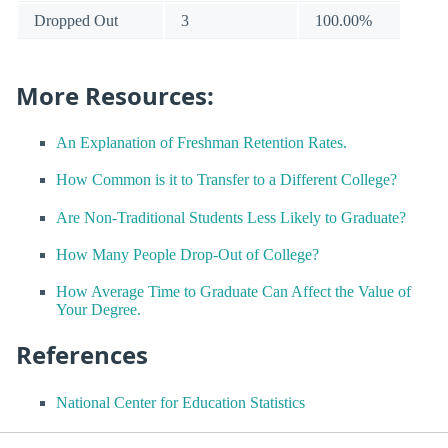
Dropped Out
3
100.00%
More Resources:
An Explanation of Freshman Retention Rates.
How Common is it to Transfer to a Different College?
Are Non-Traditional Students Less Likely to Graduate?
How Many People Drop-Out of College?
How Average Time to Graduate Can Affect the Value of
Your Degree.
References
National Center for Education Statistics