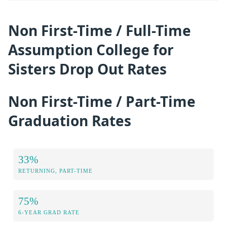
Non First-Time / Full-Time
Assumption College for
Sisters Drop Out Rates
Non First-Time / Part-Time
Graduation Rates
33%
RETURNING, PART-TIME
75%
6-YEAR GRAD RATE