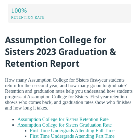
100%
RETENTION RATE
Assumption College for
Sisters 2023 Graduation &
Retention Report
How many Assumption College for Sisters first-year students
return for their second year, and how many go on to graduate?
Retention and graduation rates help you understand how students
progress at Assumption College for Sisters. First year retention
shows who comes back, and graduation rates show who finishes
and how long it takes.
Assumption College for Sisters Retention Rate
Assumption College for Sisters Graduation Rate
First Time Undergrads Attending Full Time
First Time Undergrads Attending Part Time