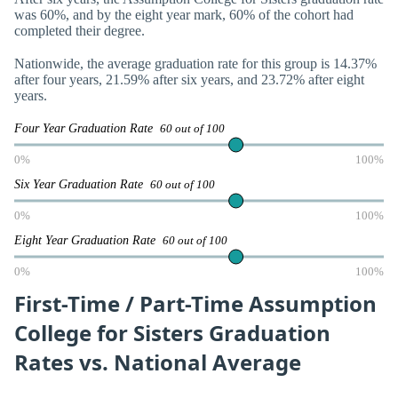
was 60%, and by the eight year mark, 60% of the cohort had
completed their degree.
Nationwide, the average graduation rate for this group is 14.37%
after four years, 21.59% after six years, and 23.72% after eight
years.
Four Year Graduation Rate
60 out of 100
0%
100%
Six Year Graduation Rate
60 out of 100
0%
100%
Eight Year Graduation Rate
60 out of 100
0%
100%
First-Time / Part-Time Assumption
College for Sisters Graduation
Rates vs. National Average