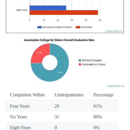
Completion Within
Undergraduates
Percentage
Four Years
29
81%
Six Years
31
86%
Eight Years
0
0%