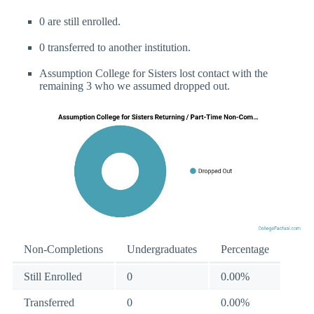
0 are still enrolled.
0 transferred to another institution.
Assumption College for Sisters lost contact with the
remaining 3 who we assumed dropped out.
Non-Completions
Undergraduates
Percentage
Still Enrolled
0
0.00%
Transferred
0
0.00%