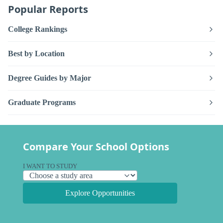
Popular Reports
College Rankings
Best by Location
Degree Guides by Major
Graduate Programs
Compare Your School Options
I WANT TO STUDY
Explore Opportunities