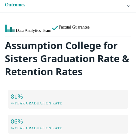
Outcomes
Factual Guarantee
Data Analytics Team
Assumption College for
Sisters Graduation Rate &
Retention Rates
81%
4-YEAR GRADUATION RATE
86%
6-YEAR GRADUATION RATE