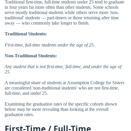
Traditional first-time, full-time students under 25 tend to graduate
in four years far more often than other students. Some schools
serve mostly traditional students while others serve more 'non-
traditional' students — part-timers or those returning after time
away — who commonly take longer to finish.
Traditional Students:
First-time, full-time students under the age of 25.
Non-Traditional Students:
Any student that is not first-time, full-time, and under the age of
25.
A meaningful share of students at Assumption College for Sisters
are considered 'non-traditional students' who are not first-time,
full-time, and under 25.
Examining the graduation rates of the specific cohorts shown
below may be more revealing than looking at the overall
graduaton rates.
First-Time / Full-Time