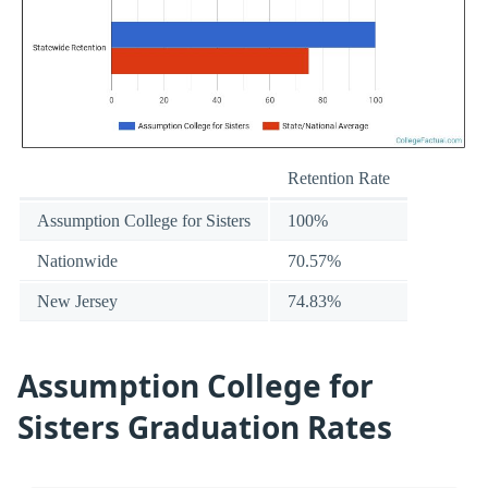
Retention Rate
Assumption College for Sisters
100%
Nationwide
70.57%
New Jersey
74.83%
Assumption College for
Sisters Graduation Rates