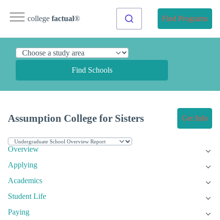
college
factual
®
Find Programs
Find Schools
Assumption College for Sisters
Get Info
Overview
Applying
Academics
Student Life
Paying