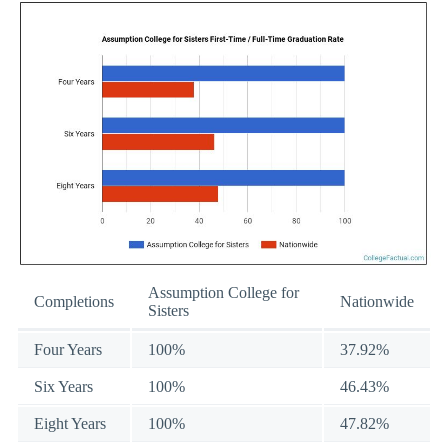
Assumption College for
Completions
Nationwide
Sisters
Four Years
100%
37.92%
Six Years
100%
46.43%
Eight Years
100%
47.82%