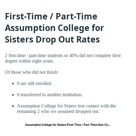
First-Time / Part-Time
Assumption College for
Sisters Drop Out Rates
2 first-time / part-time students or 40% did not complete their
degree within eight years.
Of those who did not finish:
0 are still enrolled.
0 transferred to another institution.
Assumption College for Sisters lost contact with the
remaining 2 who we assumed dropped out.