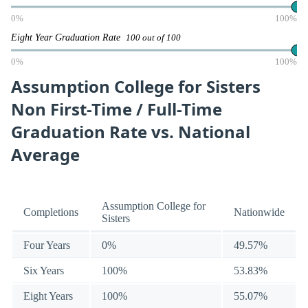
0%
100%
Eight Year Graduation Rate
100 out of 100
0%
100%
Assumption College for Sisters
Non First-Time / Full-Time
Graduation Rate vs. National
Average
Assumption College for
Completions
Nationwide
Sisters
Four Years
0%
49.57%
Six Years
100%
53.83%
Eight Years
100%
55.07%