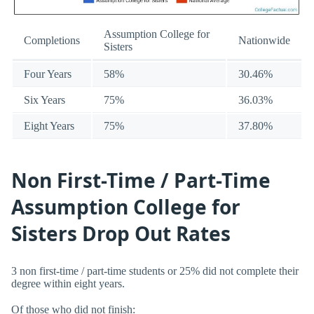
Assumption College for
Completions
Nationwide
Sisters
Four Years
58%
30.46%
Six Years
75%
36.03%
Eight Years
75%
37.80%
Non First-Time / Part-Time
Assumption College for
Sisters Drop Out Rates
3 non first-time / part-time students or 25% did not complete their
degree within eight years.
Of those who did not finish: