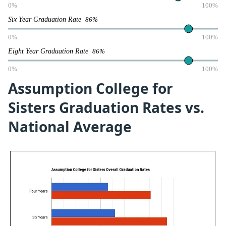
0%
100%
Six Year Graduation Rate
86%
0%
100%
Eight Year Graduation Rate
86%
0%
100%
Assumption College for
Sisters Graduation Rates vs.
National Average