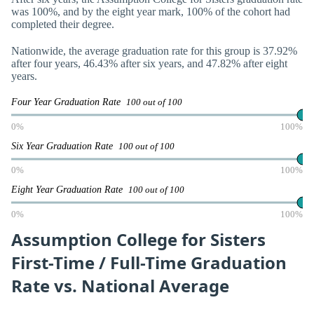
was 100%, and by the eight year mark, 100% of the cohort had
completed their degree.
Nationwide, the average graduation rate for this group is 37.92%
after four years, 46.43% after six years, and 47.82% after eight
years.
Four Year Graduation Rate
100 out of 100
0%
100%
Six Year Graduation Rate
100 out of 100
0%
100%
Eight Year Graduation Rate
100 out of 100
0%
100%
Assumption College for Sisters
First-Time / Full-Time Graduation
Rate vs. National Average