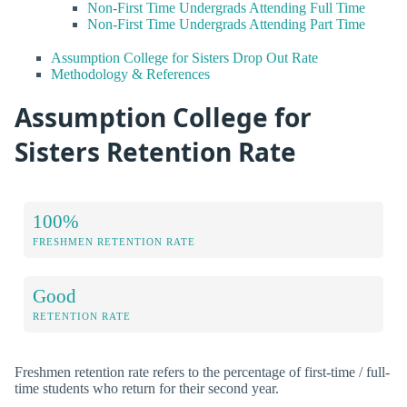
Non-First Time Undergrads Attending Full Time
Non-First Time Undergrads Attending Part Time
Assumption College for Sisters Drop Out Rate
Methodology & References
Assumption College for
Sisters Retention Rate
100%
FRESHMEN RETENTION RATE
Good
RETENTION RATE
Freshmen retention rate refers to the percentage of first-time / full-
time students who return for their second year.