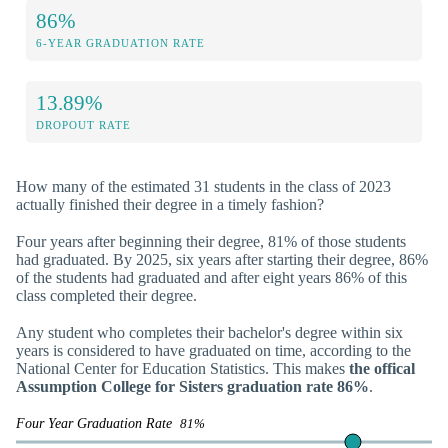
86%
6-YEAR GRADUATION RATE
13.89%
DROPOUT RATE
How many of the estimated 31 students in the class of 2023
actually finished their degree in a timely fashion?
Four years after beginning their degree, 81% of those students
had graduated. By 2025, six years after starting their degree, 86%
of the students had graduated and after eight years 86% of this
class completed their degree.
Any student who completes their bachelor's degree within six
years is considered to have graduated on time, according to the
National Center for Education Statistics. This makes
the offical
Assumption College for Sisters graduation rate 86%
.
Four Year Graduation Rate
81%