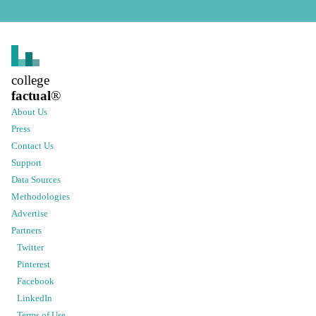
college
factual
®
About Us
Press
Contact Us
Support
Data Sources
Methodologies
Advertise
Partners
Twitter
Pinterest
Facebook
LinkedIn
Terms of Use