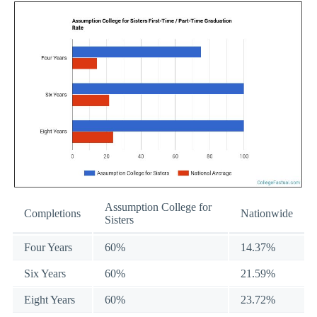
Assumption College for
Completions
Nationwide
Sisters
Four Years
60%
14.37%
Six Years
60%
21.59%
Eight Years
60%
23.72%