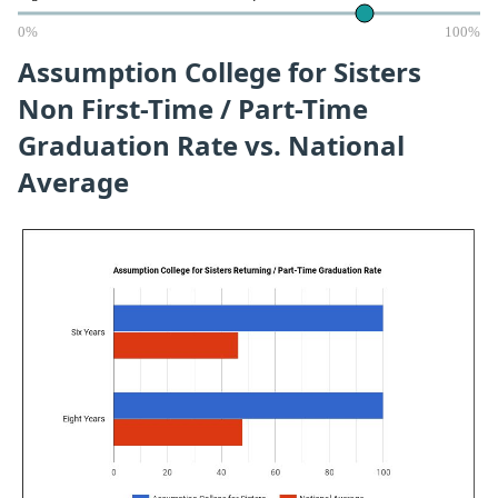
0%
100%
Assumption College for Sisters
Non First-Time / Part-Time
Graduation Rate vs. National
Average