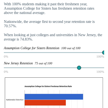
With 100% students making it past their freshmen year,
Assumption College for Sisters has freshmen retention rates
above the national average.
Nationwide, the average first to second year retention rate is
70.57%.
When looking at just colleges and universities in New Jersey, the
average is 74.83%.
Assumption College for Sisters Retention
100 out of 100
0%
100%
New Jersey Retention
75 out of 100
0%
100%