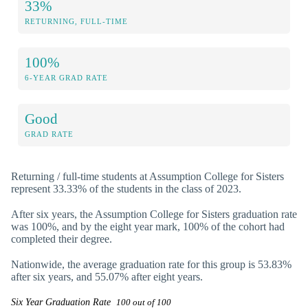
33%
RETURNING, FULL-TIME
100%
6-YEAR GRAD RATE
Good
GRAD RATE
Returning / full-time students at Assumption College for Sisters
represent 33.33% of the students in the class of 2023.
After six years, the Assumption College for Sisters graduation rate
was 100%, and by the eight year mark, 100% of the cohort had
completed their degree.
Nationwide, the average graduation rate for this group is 53.83%
after six years, and 55.07% after eight years.
Six Year Graduation Rate
100 out of 100