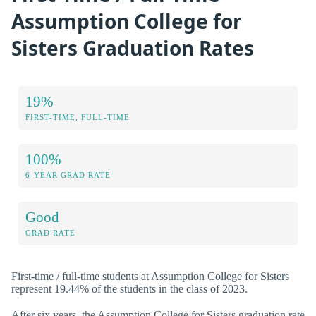
Assumption College for
Sisters Graduation Rates
19%
FIRST-TIME, FULL-TIME
100%
6-YEAR GRAD RATE
Good
GRAD RATE
First-time / full-time students at Assumption College for Sisters
represent 19.44% of the students in the class of 2023.
After six years, the Assumption College for Sisters graduation rate