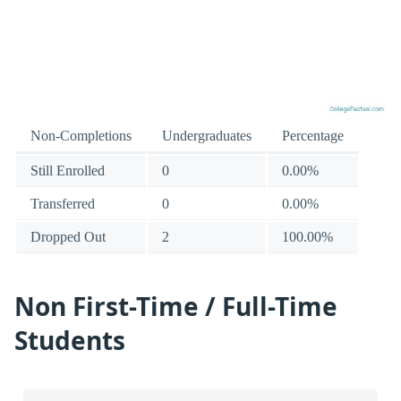
Non-Completions
Undergraduates
Percentage
Still Enrolled
0
0.00%
Transferred
0
0.00%
Dropped Out
2
100.00%
Non First-Time / Full-Time
Students