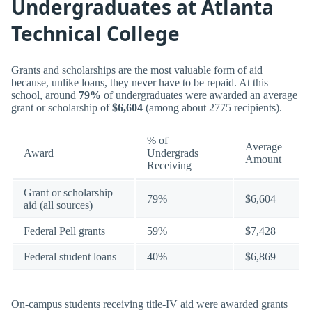
Undergraduates at Atlanta
Technical College
Grants and scholarships are the most valuable form of aid
because, unlike loans, they never have to be repaid. At this
school, around
79%
of undergraduates were awarded an average
grant or scholarship of
$6,604
(among about 2775 recipients).
% of
Average
Award
Undergrads
Amount
Receiving
Grant or scholarship
79%
$6,604
aid (all sources)
Federal Pell grants
59%
$7,428
Federal student loans
40%
$6,869
On-campus students receiving title-IV aid were awarded grants