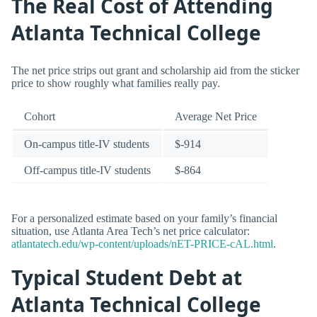
The Real Cost of Attending
Atlanta Technical College
The net price strips out grant and scholarship aid from the sticker
price to show roughly what families really pay.
Cohort
Average Net Price
On-campus title-IV students
$-914
Off-campus title-IV students
$-864
For a personalized estimate based on your family’s financial
situation, use Atlanta Area Tech’s net price calculator:
atlantatech.edu/wp-content/uploads/nET-PRICE-cAL.html
.
Typical Student Debt at
Atlanta Technical College