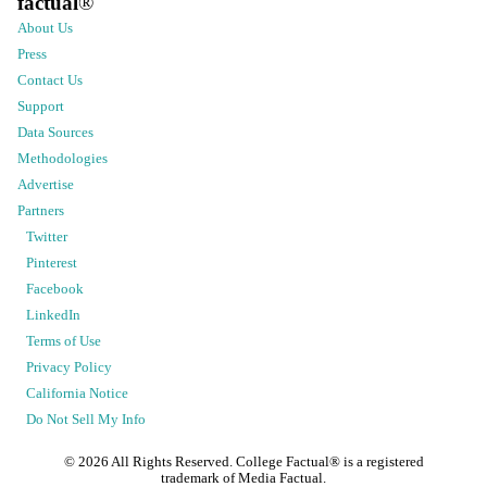
factual
®
About Us
Press
Contact Us
Support
Data Sources
Methodologies
Advertise
Partners
Twitter
Pinterest
Facebook
LinkedIn
Terms of Use
Privacy Policy
California Notice
Do Not Sell My Info
©
2026
All Rights Reserved. College Factual® is a registered
trademark of Media Factual.