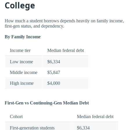
College
How much a student borrows depends heavily on family income,
first-gen status, and dependency.
By Family Income
Income tier
Median federal debt
Low income
$6,334
Middle income
$5,847
High income
$4,000
First-Gen vs Continuing-Gen Median Debt
Cohort
Median federal debt
First-generation students
$6,334