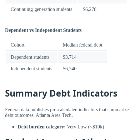
Continuing-generation students
$6,278
Dependent vs Independent Students
Cohort
Median federal debt
Dependent students
$3,714
Independent students
$6,740
Summary Debt Indicators
Federal data publishes pre-calculated indicators that summarize
debt outcomes. Atlanta Area Tech.
Debt burden category:
Very Low (<$10k)