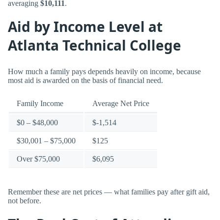
averaging
$10,111
.
Aid by Income Level at
Atlanta Technical College
How much a family pays depends heavily on income, because
most aid is awarded on the basis of financial need.
Family Income
Average Net Price
$0 – $48,000
$-1,514
$30,001 – $75,000
$125
Over $75,000
$6,095
Remember these are net prices — what families pay after gift aid,
not before.