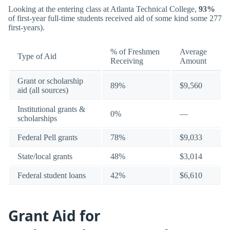
Looking at the entering class at Atlanta Technical College,
93%
of first-year full-time students received aid of some kind some 277
first-years).
% of Freshmen
Average
Type of Aid
Receiving
Amount
Grant or scholarship
89%
$9,560
aid (all sources)
Institutional grants &
0%
—
scholarships
Federal Pell grants
78%
$9,033
State/local grants
48%
$3,014
Federal student loans
42%
$6,610
Grant Aid for