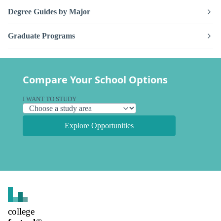
Degree Guides by Major
Graduate Programs
Compare Your School Options
I WANT TO STUDY
Explore Opportunities
college