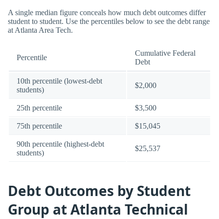
A single median figure conceals how much debt outcomes differ
student to student. Use the percentiles below to see the debt range
at Atlanta Area Tech.
Cumulative Federal
Percentile
Debt
10th percentile (lowest-debt
$2,000
students)
25th percentile
$3,500
75th percentile
$15,045
90th percentile (highest-debt
$25,537
students)
Debt Outcomes by Student
Group at Atlanta Technical