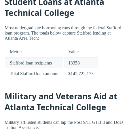
Student Loans at Atlanta
Technical College
Most undergraduate borrowing runs through the federal Stafford
loan program. The totals below capture Stafford lending at
Atlanta Area Tech:
Metric
Value
Stafford loan recipients
13358
Total Stafford loan amount
$145,722,173
Military and Veterans Aid at
Atlanta Technical College
Military-affiliated students can tap the Post-9/11 GI Bill and DoD
Tuition Assistance.