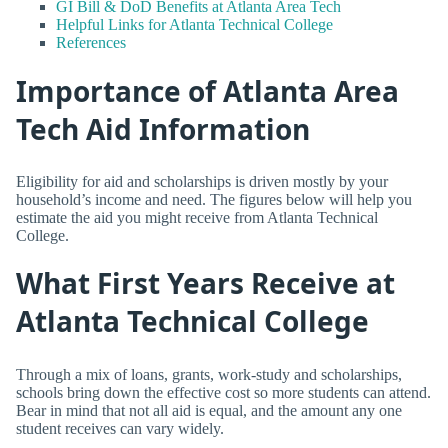
GI Bill & DoD Benefits at Atlanta Area Tech
Helpful Links for Atlanta Technical College
References
Importance of Atlanta Area
Tech Aid Information
Eligibility for aid and scholarships is driven mostly by your
household’s income and need. The figures below will help you
estimate the aid you might receive from Atlanta Technical
College.
What First Years Receive at
Atlanta Technical College
Through a mix of loans, grants, work-study and scholarships,
schools bring down the effective cost so more students can attend.
Bear in mind that not all aid is equal, and the amount any one
student receives can vary widely.