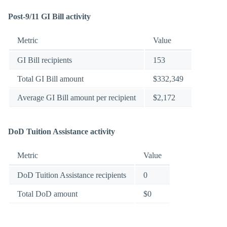
Post-9/11 GI Bill activity
Metric
Value
GI Bill recipients
153
Total GI Bill amount
$332,349
Average GI Bill amount per recipient
$2,172
DoD Tuition Assistance activity
Metric
Value
DoD Tuition Assistance recipients
0
Total DoD amount
$0