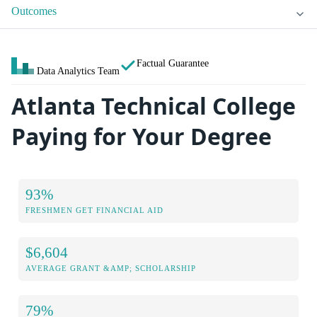
Outcomes
Factual Guarantee
Data Analytics Team
Atlanta Technical College
Paying for Your Degree
93%
FRESHMEN GET FINANCIAL AID
$6,604
AVERAGE GRANT &AMP; SCHOLARSHIP
79%