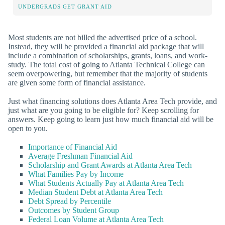
UNDERGRADS GET GRANT AID
Most students are not billed the advertised price of a school.
Instead, they will be provided a financial aid package that will
include a combination of scholarships, grants, loans, and work-
study. The total cost of going to Atlanta Technical College can
seem overpowering, but remember that the majority of students
are given some form of financial assistance.
Just what financing solutions does Atlanta Area Tech provide, and
just what are you going to be eligible for? Keep scrolling for
answers. Keep going to learn just how much financial aid will be
open to you.
Importance of Financial Aid
Average Freshman Financial Aid
Scholarship and Grant Awards at Atlanta Area Tech
What Families Pay by Income
What Students Actually Pay at Atlanta Area Tech
Median Student Debt at Atlanta Area Tech
Debt Spread by Percentile
Outcomes by Student Group
Federal Loan Volume at Atlanta Area Tech