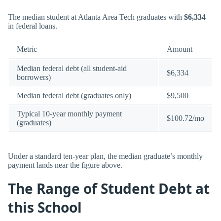
The median student at Atlanta Area Tech graduates with
$6,334
in federal loans.
Metric
Amount
Median federal debt (all student-aid
$6,334
borrowers)
Median federal debt (graduates only)
$9,500
Typical 10-year monthly payment
$100.72/mo
(graduates)
Under a standard ten-year plan, the median graduate’s monthly
payment lands near the figure above.
The Range of Student Debt at
this School