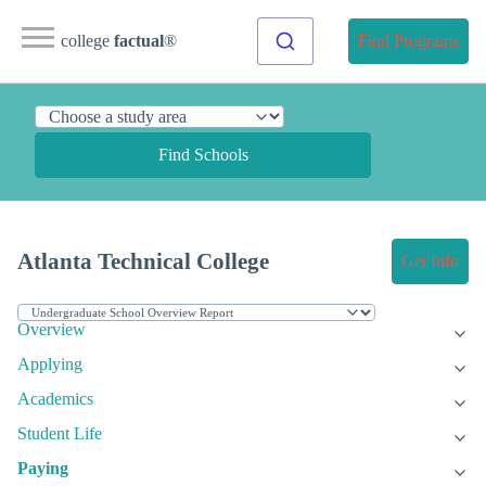
college
factual
®
Find Programs
Find Schools
Atlanta Technical College
Get Info
Overview
Applying
Academics
Student Life
Paying