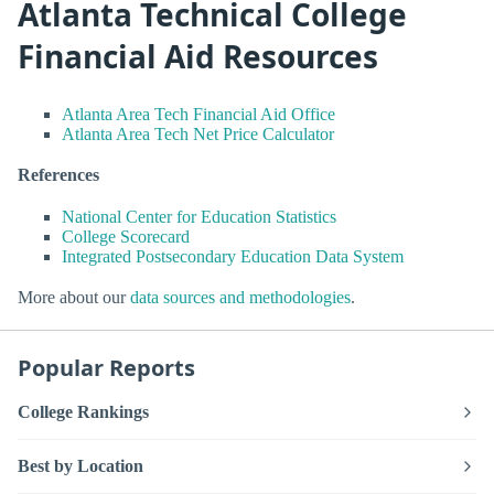
Atlanta Technical College
Financial Aid Resources
Atlanta Area Tech Financial Aid Office
Atlanta Area Tech Net Price Calculator
References
National Center for Education Statistics
College Scorecard
Integrated Postsecondary Education Data System
More about our
data sources and methodologies
.
Popular Reports
College Rankings
Best by Location