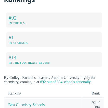
#92
IN THE U.S.
#1
IN ALABAMA
#14
IN THE SOUTHEAST REGION
By College Factual’s measure, Auburn University highly for
chemistry, coming in at
#92 out of 384 schools nationally
.
Ranking
Rank
92 of
Best Chemistry Schools
384