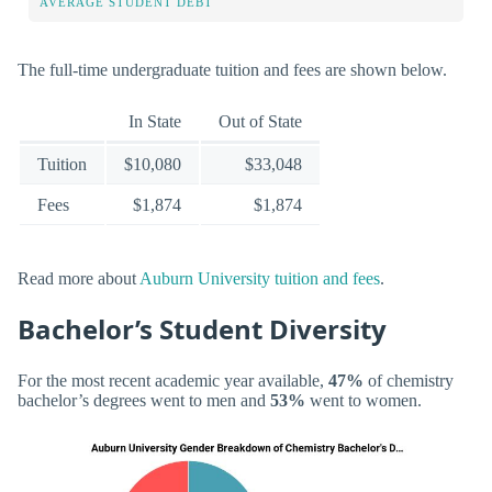
AVERAGE STUDENT DEBT
The full-time undergraduate tuition and fees are shown below.
In State
Out of State
Tuition
$10,080
$33,048
Fees
$1,874
$1,874
Read more about
Auburn University tuition and fees
.
Bachelor’s Student Diversity
For the most recent academic year available,
47%
of chemistry
bachelor’s degrees went to men and
53%
went to women.