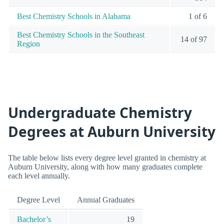
Best Chemistry Schools in Alabama
1 of 6
Best Chemistry Schools in the Southeast
14 of 97
Region
Undergraduate Chemistry
Degrees at Auburn University
The table below lists every degree level granted in chemistry at
Auburn University, along with how many graduates complete
each level annually.
Degree Level
Annual Graduates
Bachelor’s
19