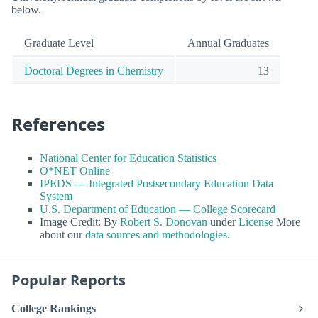
below.
Graduate Level
Annual Graduates
Doctoral Degrees in Chemistry
13
References
National Center for Education Statistics
O*NET Online
IPEDS — Integrated Postsecondary Education Data
System
U.S. Department of Education — College Scorecard
Image Credit: By
Robert S. Donovan
under
License
More
about our
data sources and methodologies
.
Popular Reports
College Rankings