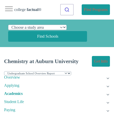
college
factual
®
Find Programs
Find Schools
Chemistry at Auburn University
Get Info
Overview
Applying
Academics
Student Life
Paying