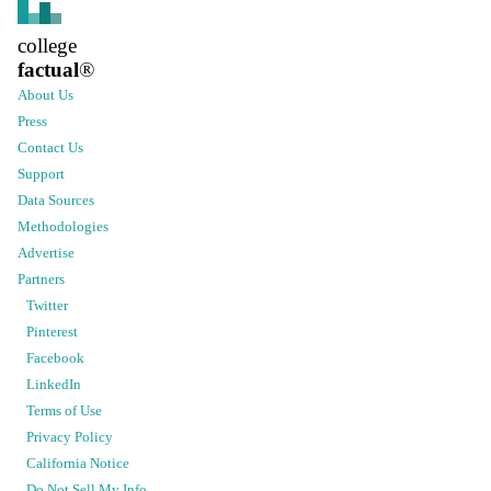
college
factual
®
About Us
Press
Contact Us
Support
Data Sources
Methodologies
Advertise
Partners
Twitter
Pinterest
Facebook
LinkedIn
Terms of Use
Privacy Policy
California Notice
Do Not Sell My Info