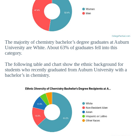
The majority of chemistry bachelor’s degree graduates at Auburn
University are White. About 63% of graduates fell into this
category.
The following table and chart show the ethnic background for
students who recently graduated from Auburn University with a
bachelor’s in chemistry.