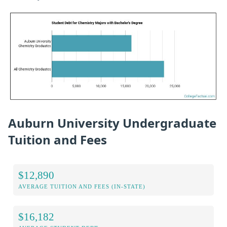
Auburn University Undergraduate
Tuition and Fees
$12,890
AVERAGE TUITION AND FEES (IN-STATE)
$16,182