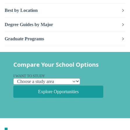
Best by Location
Degree Guides by Major
Graduate Programs
Compare Your School Options
I WANT TO STUDY
Explore Opportunities