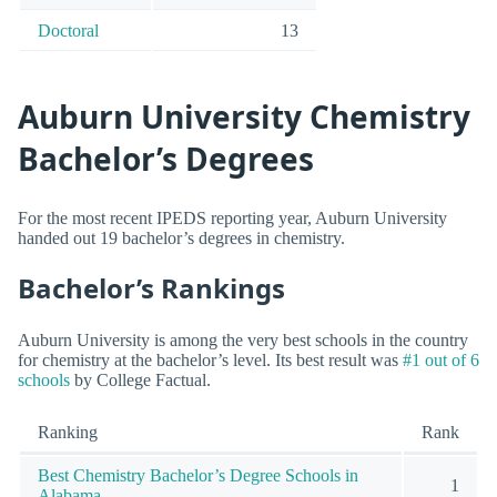
Doctoral
13
Auburn University Chemistry
Bachelor’s Degrees
For the most recent IPEDS reporting year, Auburn University
handed out 19 bachelor’s degrees in chemistry.
Bachelor’s Rankings
Auburn University is among the very best schools in the country
for chemistry at the bachelor’s level. Its best result was
#1 out of 6
schools
by College Factual.
Ranking
Rank
Best Chemistry Bachelor’s Degree Schools in
1
Alabama