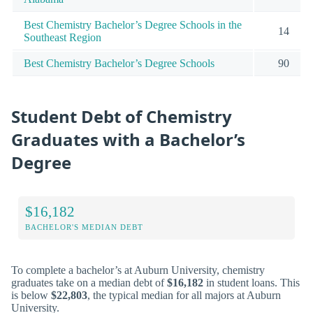
Best Chemistry Bachelor’s Degree Schools in the
14
Southeast Region
Best Chemistry Bachelor’s Degree Schools
90
Student Debt of Chemistry
Graduates with a Bachelor’s
Degree
$16,182
BACHELOR'S MEDIAN DEBT
To complete a bachelor’s at Auburn University, chemistry
graduates take on a median debt of
$16,182
in student loans. This
is below
$22,803
, the typical median for all majors at Auburn
University.