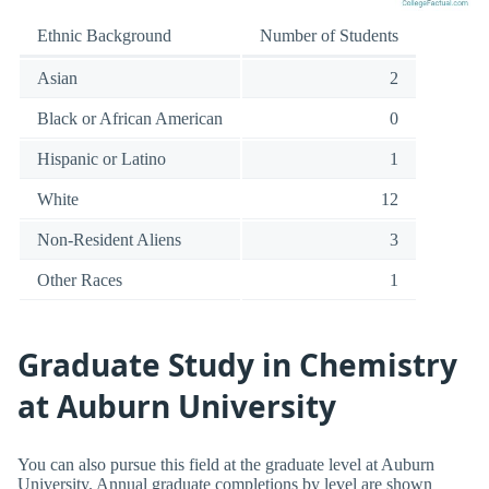
Ethnic Background
Number of Students
Asian
2
Black or African American
0
Hispanic or Latino
1
White
12
Non-Resident Aliens
3
Other Races
1
Graduate Study in Chemistry
at Auburn University
You can also pursue this field at the graduate level at Auburn
University. Annual graduate completions by level are shown