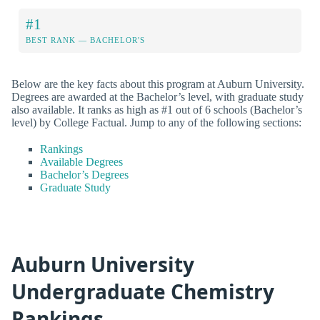
#1
BEST RANK — BACHELOR'S
Below are the key facts about this program at Auburn University.
Degrees are awarded at the Bachelor’s level, with graduate study
also available. It ranks as high as #1 out of 6 schools (Bachelor’s
level) by College Factual. Jump to any of the following sections:
Rankings
Available Degrees
Bachelor’s Degrees
Graduate Study
Auburn University
Undergraduate Chemistry
Rankings