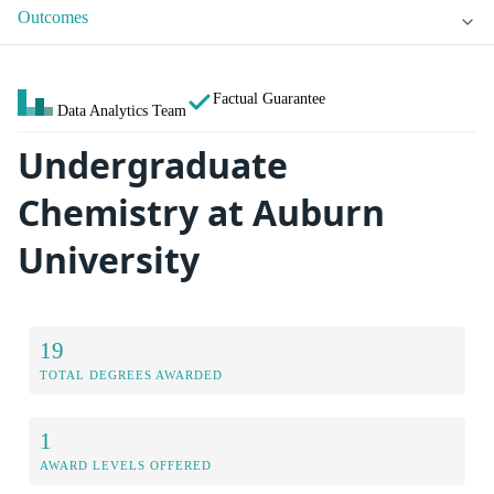
Outcomes
Factual Guarantee
Data Analytics Team
Undergraduate
Chemistry at Auburn
University
19
TOTAL DEGREES AWARDED
1
AWARD LEVELS OFFERED