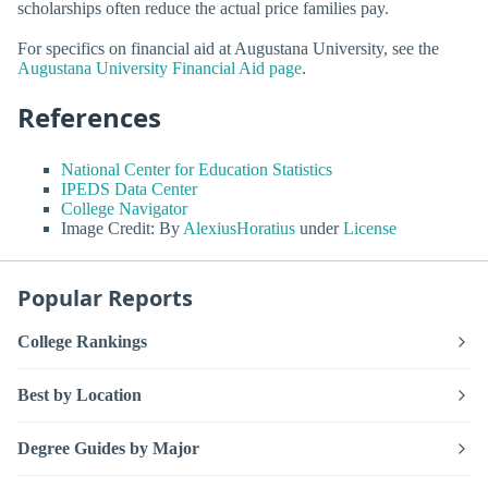
scholarships often reduce the actual price families pay.
For specifics on financial aid at Augustana University, see the
Augustana University Financial Aid page
.
References
National Center for Education Statistics
IPEDS Data Center
College Navigator
Image Credit: By
AlexiusHoratius
under
License
Popular Reports
College Rankings
Best by Location
Degree Guides by Major