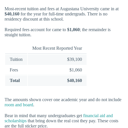
Most-recent tuition and fees at Augustana University came in at
$40,160
for the year for full-time undergrads. There is no
residency discount at this school.
Required fees account for came to
$1,060
; the remainder is
straight tuition.
Most Recent Reported Year
Tuition
$39,100
Fees
$1,060
Total
$40,160
The amounts shown cover one academic year and do not include
room and board
.
Bear in mind that many undergraduates get
financial aid and
scholarships
that bring down the real cost they pay. These costs
are the full sticker price.