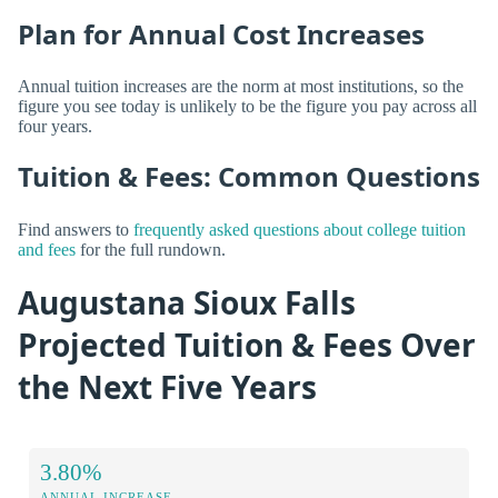
Plan for Annual Cost Increases
Annual tuition increases are the norm at most institutions, so the
figure you see today is unlikely to be the figure you pay across all
four years.
Tuition & Fees: Common Questions
Find answers to
frequently asked questions about college tuition
and fees
for the full rundown.
Augustana Sioux Falls
Projected Tuition & Fees Over
the Next Five Years
3.80%
ANNUAL INCREASE