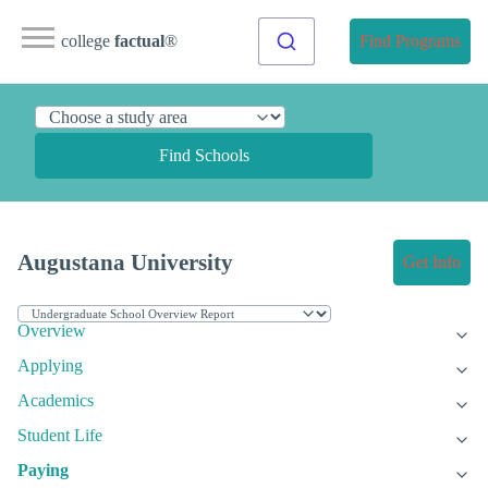
college
factual
®
Find Programs
Find Schools
Augustana University
Get Info
Overview
Applying
Academics
Student Life
Paying