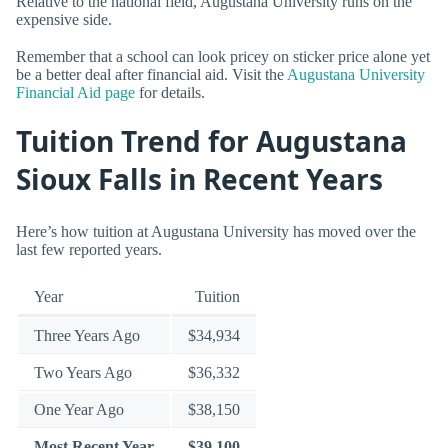
Relative to the national field, Augustana University runs on the
expensive side.
Remember that a school can look pricey on sticker price alone yet
be a better deal after financial aid. Visit the
Augustana University
Financial Aid page
for details.
Tuition Trend for Augustana
Sioux Falls in Recent Years
Here’s how tuition at Augustana University has moved over the
last few reported years.
Year
Tuition
Three Years Ago
$34,934
Two Years Ago
$36,332
One Year Ago
$38,150
Most Recent Year
$39,100