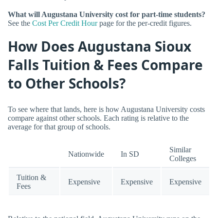
What will Augustana University cost for part-time students?
See the
Cost Per Credit Hour
page for the per-credit figures.
How Does Augustana Sioux
Falls Tuition & Fees Compare
to Other Schools?
To see where that lands, here is how Augustana University costs
compare against other schools. Each rating is relative to the
average for that group of schools.
Similar
Nationwide
In SD
Colleges
Tuition &
Expensive
Expensive
Expensive
Fees