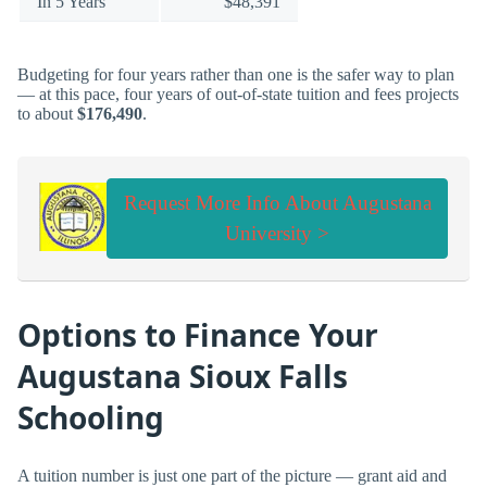
In 5 Years
$48,391
Budgeting for four years rather than one is the safer way to plan
— at this pace, four years of out-of-state tuition and fees projects
to about
$176,490
.
Request More Info About Augustana
University >
Options to Finance Your
Augustana Sioux Falls
Schooling
A tuition number is just one part of the picture — grant aid and