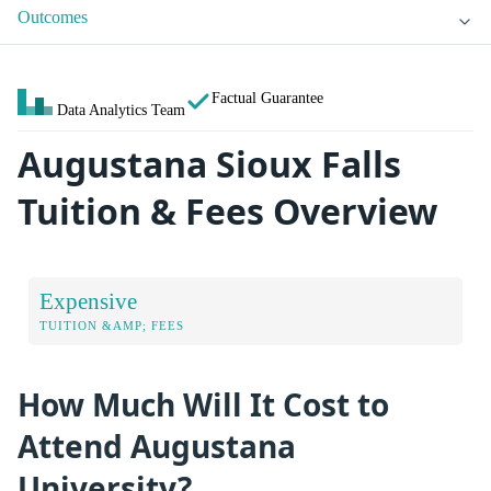
Outcomes
Factual Guarantee
Data Analytics Team
Augustana Sioux Falls
Tuition & Fees Overview
Expensive
TUITION &AMP; FEES
How Much Will It Cost to
Attend Augustana
University?