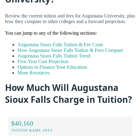
Review the current tuition and fees for Augustana University, plus
how they compare to other colleges and a forward projection.
You can jump to any of the following sections:
Augustana Sioux Falls Tuition & Fee Costs
How Augustana Sioux Falls Tuition & Fees Compare
Augustana Sioux Falls Tuition Trend
Five-Year Cost Projection
Options to Finance Your Education
More Resources
How Much Will Augustana
Sioux Falls Charge in Tuition?
$40,160
TUITION &AMP; FEES