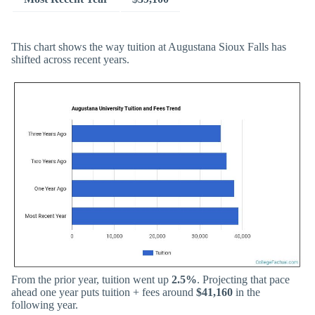
This chart shows the way tuition at Augustana Sioux Falls has
shifted across recent years.
From the prior year, tuition went up
2.5%
. Projecting that pace
ahead one year puts tuition + fees around
$41,160
in the
following year.