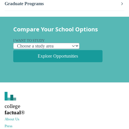
Graduate Programs
Compare Your School Options
I WANT TO STUDY
Explore Opportunities
college
factual
®
About Us
Press