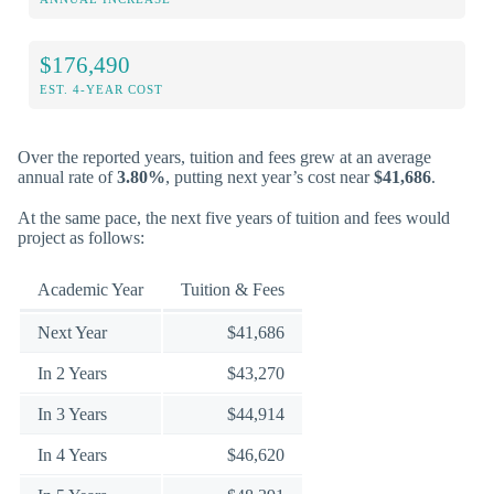
$176,490
EST. 4-YEAR COST
Over the reported years, tuition and fees grew at an average
annual rate of
3.80%
, putting next year’s cost near
$41,686
.
At the same pace, the next five years of tuition and fees would
project as follows:
Academic Year
Tuition & Fees
Next Year
$41,686
In 2 Years
$43,270
In 3 Years
$44,914
In 4 Years
$46,620