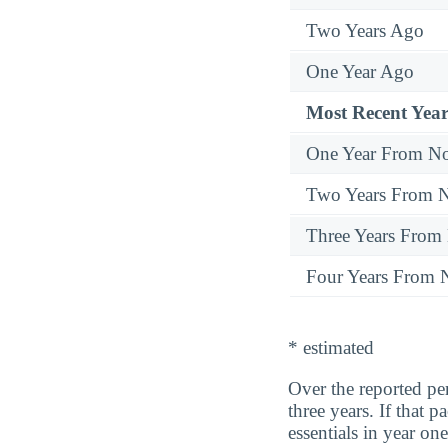
Two Years Ago
One Year Ago
Most Recent Year
One Year From N
Two Years From 
Three Years From
Four Years From
* estimated
Over the reported p
three years. If that
essentials in year one