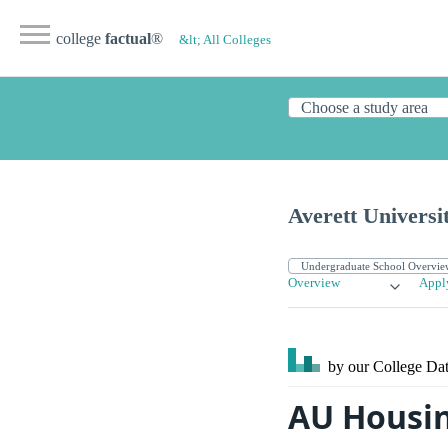
college
factual
®
&lt; All Colleges
Averett Universi
Overview
Appl
by our College
Dat
AU Housin