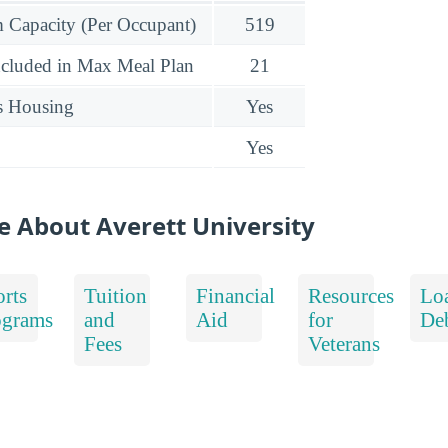
Capacity (Per Occupant)
519
ncluded in Max Meal Plan
21
s Housing
Yes
Yes
e About Averett University
rts
Tuition
Financial
Resources
Lo
ograms
and
Aid
for
De
Fees
Veterans