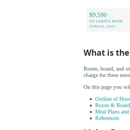
$9,590
ON-CAMPUS ROOM
TYPICAL COST
What is the
Room, board, and ot
charge for these neces
On this page you wil
Outline of Hou
Room & Board 
Meal Plans and
References