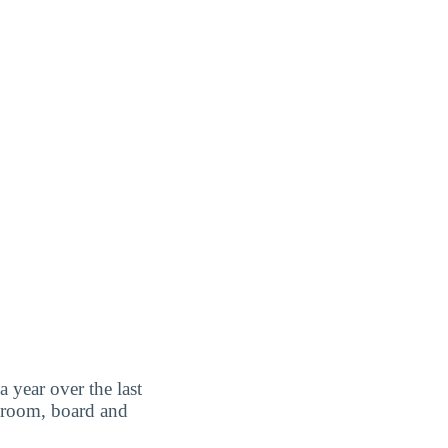
a year over the last
 room, board and