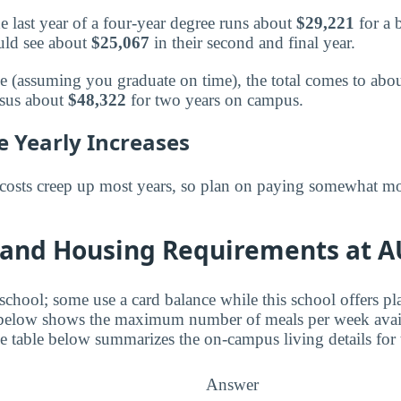
e last year of a four-year degree runs about
$29,221
for a 
uld see about
$25,067
in their second and final year.
ee (assuming you graduate on time), the total comes to abo
rsus about
$48,322
for two years on campus.
e Yearly Increases
costs creep up most years, so plan on paying somewhat mo
 and Housing Requirements at A
 school; some use a card balance while this school offers p
 below shows the maximum number of meals per week avail
table below summarizes the on-campus living details for t
Answer