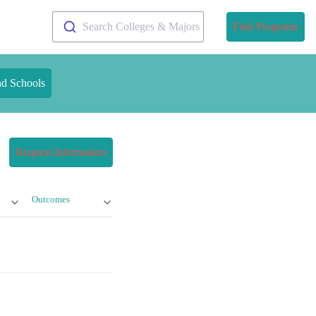
Search Colleges & Majors
Find Programs
nd Schools
Request Information
Outcomes