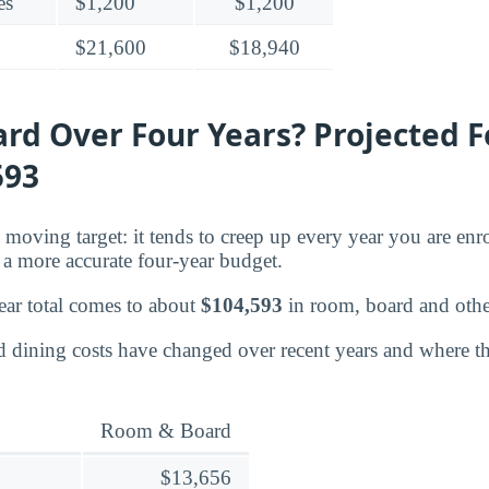
es
$1,200
$1,200
$21,600
$18,940
rd Over Four Years? Projected F
593
moving target: it tends to creep up every year you are enro
a more accurate four-year budget.
ear total comes to about
$104,593
in room, board and other
dining costs have changed over recent years and where the
Room & Board
$13,656