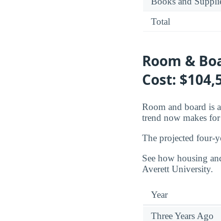
Books and Suppli
Total
Room & Boa
Cost: $104,
Room and board is a 
trend now makes for 
The projected four-y
See how housing and 
Averett University.
Year
Three Years Ago