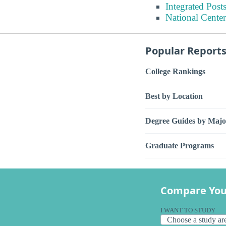
Integrated Pos
National Center
Popular Report
College Rankings
Best by Location
Degree Guides by Majo
Graduate Programs
Compare You
I WANT TO STUDY