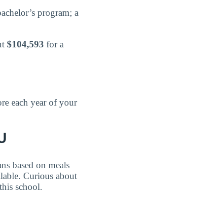
bachelor’s program; a
ut
$104,593
for a
re each year of your
U
lans based on meals
able. Curious about
his school.