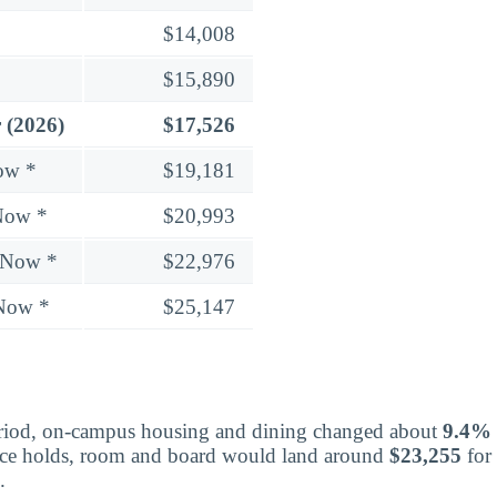
$14,008
$15,890
 (2026)
$17,526
ow *
$19,181
Now *
$20,993
 Now *
$22,976
 Now *
$25,147
eriod, on-campus housing and dining changed about
9.4%
 pace holds, room and board would land around
$23,255
for
.