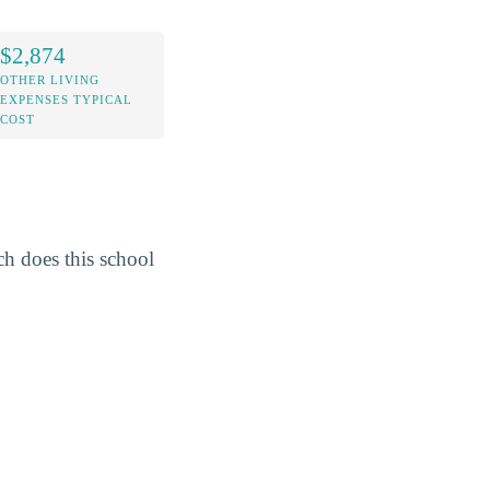
$2,874
OTHER LIVING
EXPENSES TYPICAL
COST
h does this school