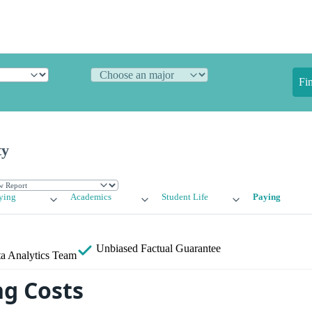
Fi
ty
ying
Academics
Student Life
Paying
Unbiased
Factual Guarantee
a Analytics Team
g Costs