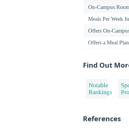
On-Campus Room 
Meals Per Week I
Offers On-Campu
Offers a Meal Plan
Find Out Mor
Notable
Spo
Rankings
Pr
References