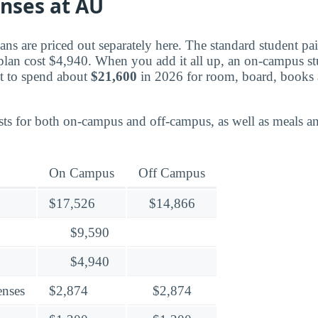
enses at AU
ns are priced out separately here. The standard student pa
plan cost $4,940. When you add it all up, an on-campus st
t to spend about
$21,600
in 2026 for room, board, books 
ts for both on-campus and off-campus, as well as meals an
On Campus
Off Campus
$17,526
$14,866
$9,590
$4,940
enses
$2,874
$2,874