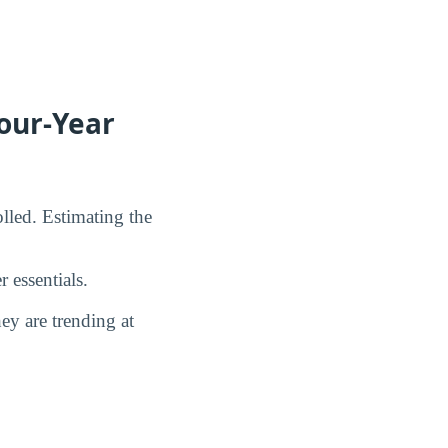
our-Year
lled. Estimating the
 essentials.
y are trending at