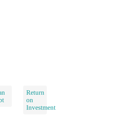
an
Return
bt
on
Investment