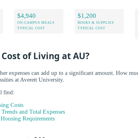
$4,940
$1,200
ON-CAMPUS MEALS
BOOKS & SUPPLIES
TYPICAL COST
TYPICAL COST
 Cost of Living at AU?
her expenses can add up to a significant amount. How muc
sities at Averett University.
l find:
sing Costs
Trends and Total Expenses
 Housing Requirements