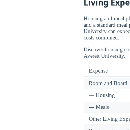
Living Exp
Housing and meal pla
and a standard meal 
University can expec
costs combined.
Discover housing cos
Averett University.
Expense
Room and Board
— Housing
— Meals
Other Living Exp