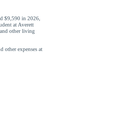
id $9,590 in 2026,
udent at Averett
and other living
d other expenses at