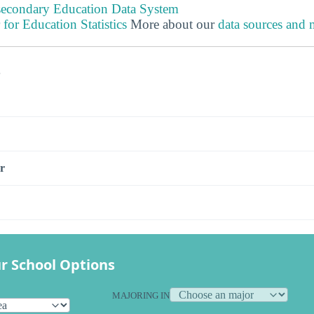
tsecondary Education Data System
 for Education Statistics
More about our
data sources and
s
r
r School Options
MAJORING IN