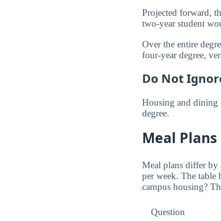
Projected forward, th
two-year student wo
Over the entire degr
four-year degree, ve
Do Not Ignor
Housing and dining 
degree.
Meal Plans
Meal plans differ by
per week. The table
campus housing? The 
Question