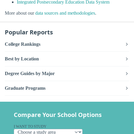
Integrated Postsecondary Education Data System
More about our
data sources and methodologies
.
Popular Reports
College Rankings
Best by Location
Degree Guides by Major
Graduate Programs
Compare Your School Options
I WANT TO STUDY