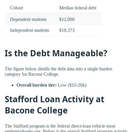
Cohort
Median federal debt
Dependent students
$12,000
Independent students
$18,373
Is the Debt Manageable?
The figure below distills the debt data into a single burden
category for Bacone College.
Overall burden tier:
Low ($10-20k)
Stafford Loan Activity at
Bacone College
The Stafford program is the federal direct-loan vehicle most
undergraduates use. Below is the annual Stafford program activity