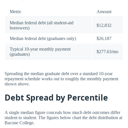
Metric
Amount
Median federal debt (all student-aid
$12,832
borrowers)
Median federal debt (graduates only)
$26,187
Typical 10-year monthly payment
$277.63/mo
(graduates)
Spreading the median graduate debt over a standard 10-year
repayment schedule works out to roughly the monthly payment
shown above.
Debt Spread by Percentile
A single median figure conceals how much debt outcomes differ
student to student. The figures below chart the debt distribution at
Bacone College.