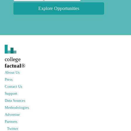
Explore Opportunities
college
factual
®
About Us
Press
Contact Us
Support
Data Sources
Methodologies
Advertise
Partners
Twitter