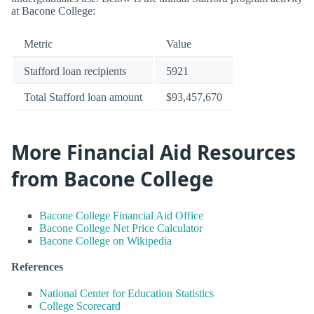
at Bacone College:
Metric
Value
Stafford loan recipients
5921
Total Stafford loan amount
$93,457,670
More Financial Aid Resources
from Bacone College
Bacone College Financial Aid Office
Bacone College Net Price Calculator
Bacone College on Wikipedia
References
National Center for Education Statistics
College Scorecard