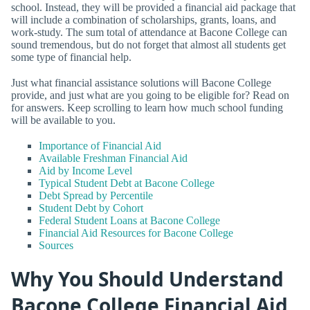
school. Instead, they will be provided a financial aid package that
will include a combination of scholarships, grants, loans, and
work-study. The sum total of attendance at Bacone College can
sound tremendous, but do not forget that almost all students get
some type of financial help.
Just what financial assistance solutions will Bacone College
provide, and just what are you going to be eligible for? Read on
for answers. Keep scrolling to learn how much school funding
will be available to you.
Importance of Financial Aid
Available Freshman Financial Aid
Aid by Income Level
Typical Student Debt at Bacone College
Debt Spread by Percentile
Student Debt by Cohort
Federal Student Loans at Bacone College
Financial Aid Resources for Bacone College
Sources
Why You Should Understand
Bacone College Financial Aid