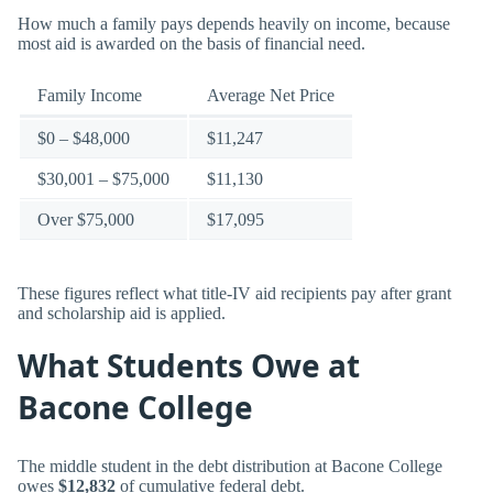
How much a family pays depends heavily on income, because
most aid is awarded on the basis of financial need.
Family Income
Average Net Price
$0 – $48,000
$11,247
$30,001 – $75,000
$11,130
Over $75,000
$17,095
These figures reflect what title-IV aid recipients pay after grant
and scholarship aid is applied.
What Students Owe at
Bacone College
The middle student in the debt distribution at Bacone College
owes
$12,832
of cumulative federal debt.