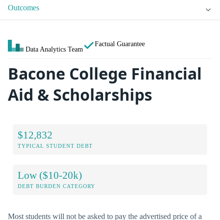
Outcomes
Factual Guarantee
Data Analytics Team
Bacone College Financial
Aid & Scholarships
$12,832
TYPICAL STUDENT DEBT
Low ($10-20k)
DEBT BURDEN CATEGORY
Most students will not be asked to pay the advertised price of a