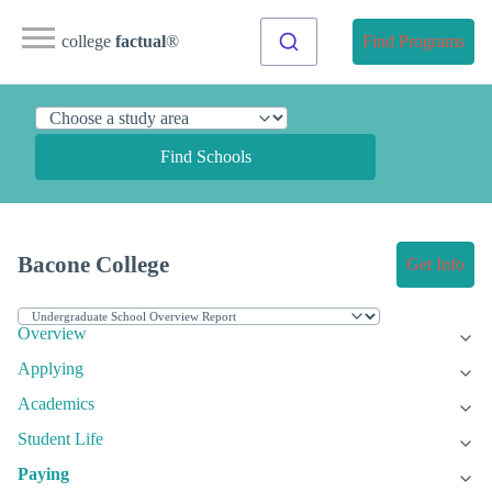
college
factual
®
Find Programs
Find Schools
Bacone College
Get Info
Overview
Applying
Academics
Student Life
Paying