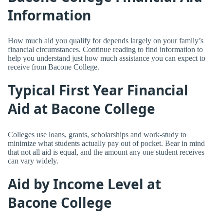
Information
How much aid you qualify for depends largely on your family’s
financial circumstances. Continue reading to find information to
help you understand just how much assistance you can expect to
receive from Bacone College.
Typical First Year Financial
Aid at Bacone College
Colleges use loans, grants, scholarships and work-study to
minimize what students actually pay out of pocket. Bear in mind
that not all aid is equal, and the amount any one student receives
can vary widely.
Aid by Income Level at
Bacone College