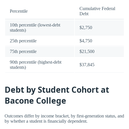
Cumulative Federal
Percentile
Debt
10th percentile (lowest-debt
$2,750
students)
25th percentile
$4,750
75th percentile
$21,500
90th percentile (highest-debt
$37,845
students)
Debt by Student Cohort at
Bacone College
Outcomes differ by income bracket, by first-generation status, and
by whether a student is financially dependent.