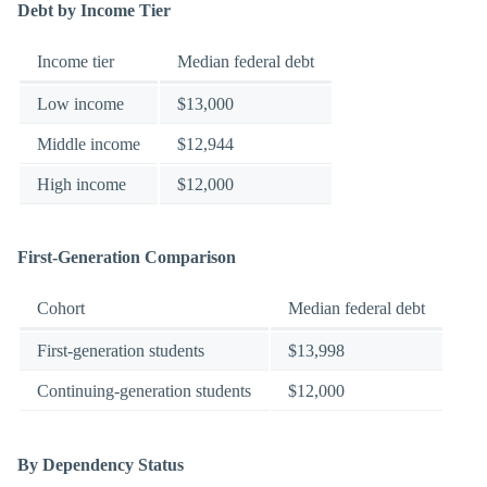
Debt by Income Tier
Income tier
Median federal debt
Low income
$13,000
Middle income
$12,944
High income
$12,000
First-Generation Comparison
Cohort
Median federal debt
First-generation students
$13,998
Continuing-generation students
$12,000
By Dependency Status