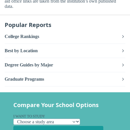
aid office links are taken from the institution’s own published
data.
Popular Reports
College Rankings
Best by Location
Degree Guides by Major
Graduate Programs
Compare Your School Options
I WANT TO STUDY