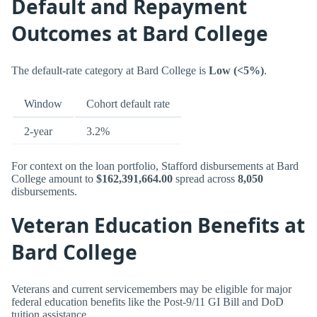
Default and Repayment
Outcomes at Bard College
The default-rate category at Bard College is
Low (<5%)
.
Window
Cohort default rate
2-year
3.2%
For context on the loan portfolio, Stafford disbursements at Bard
College amount to
$162,391,664.00
spread across
8,050
disbursements.
Veteran Education Benefits at
Bard College
Veterans and current servicemembers may be eligible for major
federal education benefits like the Post-9/11 GI Bill and DoD
tuition assistance.