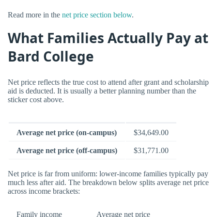
Read more in the
net price section below
.
What Families Actually Pay at
Bard College
Net price reflects the true cost to attend after grant and scholarship
aid is deducted. It is usually a better planning number than the
sticker cost above.
Average net price (on-campus)
$34,649.00
Average net price (off-campus)
$31,771.00
Net price is far from uniform: lower-income families typically pay
much less after aid. The breakdown below splits average net price
across income brackets:
Family income
Average net price