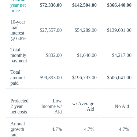
year net
$72,336.00
$142,504.00
$366,440.00
price
10-year
loan
$27,557.00
$54,289.00
$139,601.00
interest
@ 6.8%
Total
monthly
$832.00
$1,640.00
$4,217.00
payment
Total
amount
$99,893.00
$196,793.00
$506,041.00
paid
Projected
Low
w/ Average
2-year
Income w/
No Aid
Aid
net costs
Aid
Annual
growth
4.7%
4.7%
4.7%
rate