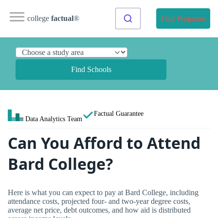
college
factual
®
Find Programs
Find Schools
Factual Guarantee
Data Analytics Team
Can You Afford to Attend
Bard College?
Here is what you can expect to pay at Bard College, including
attendance costs, projected four- and two-year degree costs,
average net price, debt outcomes, and how aid is distributed