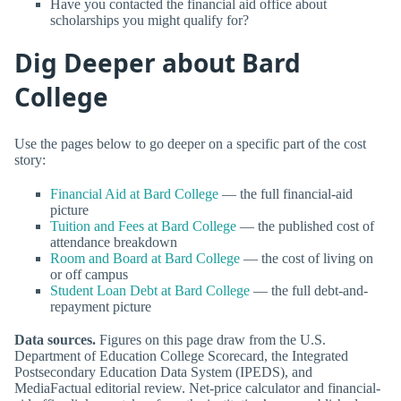
Have you contacted the financial aid office about
scholarships you might qualify for?
Dig Deeper about Bard
College
Use the pages below to go deeper on a specific part of the cost
story:
Financial Aid at Bard College
— the full financial-aid
picture
Tuition and Fees at Bard College
— the published cost of
attendance breakdown
Room and Board at Bard College
— the cost of living on
or off campus
Student Loan Debt at Bard College
— the full debt-and-
repayment picture
Data sources.
Figures on this page draw from the U.S.
Department of Education College Scorecard, the Integrated
Postsecondary Education Data System (IPEDS), and
MediaFactual editorial review. Net-price calculator and financial-