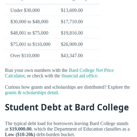
Under $30,000
$13,609.00
$30,000 to $48,000
$17,710.00
$48,001 to $75,000
$19,816.00
$75,001 to $110,000
$26,909.00
Over $110,000
$43,347.00
Run your own numbers with the
Bard College Net Price
Calculator
, or check with the
financial aid office
.
Curious how grants and scholarships are distributed? Explore the
grants & scholarships detail
.
Student Debt at Bard College
The typical debt load for borrowers leaving Bard College stands
at
$19,000.00
, which the Department of Education classifies as a
Low ($10-20k)
debt-burden bucket.