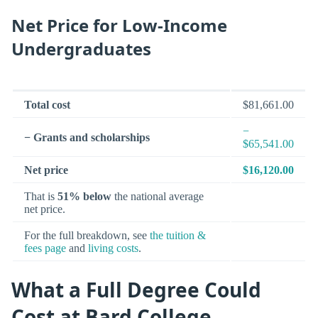
Net Price for Low-Income
Undergraduates
Total cost
$81,661.00
−
− Grants and scholarships
$65,541.00
Net price
$16,120.00
That is
51% below
the national average
net price.
For the full breakdown, see
the tuition &
fees page
and
living costs
.
What a Full Degree Could
Cost at Bard College