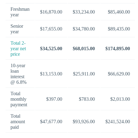
Freshman
$16,870.00
$33,234.00
$85,460.00
year
Senior
$17,655.00
$34,780.00
$89,435.00
year
Total 2-
year net
$34,525.00
$68,015.00
$174,895.00
price
10-year
loan
$13,153.00
$25,911.00
$66,629.00
interest
@ 6.8%
Total
monthly
$397.00
$783.00
$2,013.00
payment
Total
amount
$47,677.00
$93,926.00
$241,524.00
paid