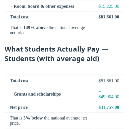
+ Room, board & other expenses
$15,225.00
Total cost
$81,661.00
That is
149% above
the national average
net price.
What Students Actually Pay —
Students (with average aid)
Total cost
$81,661.00
−
− Grants and scholarships
$49,904.00
Net price
$31,757.00
That is
3% below
the national average net
price.