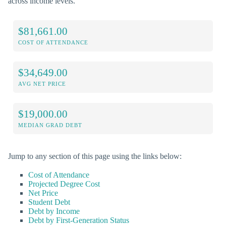
across income levels.
$81,661.00
COST OF ATTENDANCE
$34,649.00
AVG NET PRICE
$19,000.00
MEDIAN GRAD DEBT
Jump to any section of this page using the links below:
Cost of Attendance
Projected Degree Cost
Net Price
Student Debt
Debt by Income
Debt by First-Generation Status