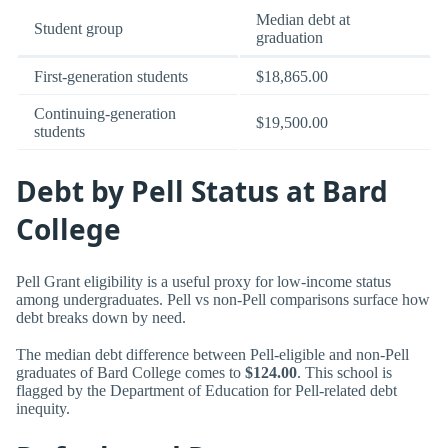
Median debt at
Student group
graduation
First-generation students
$18,865.00
Continuing-generation
$19,500.00
students
Debt by Pell Status at Bard
College
Pell Grant eligibility is a useful proxy for low-income status
among undergraduates. Pell vs non-Pell comparisons surface how
debt breaks down by need.
The median debt difference between Pell-eligible and non-Pell
graduates of Bard College comes to
$124.00
. This school is
flagged by the Department of Education for Pell-related debt
inequity.