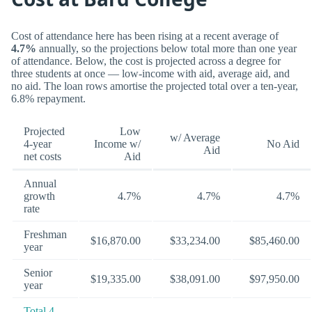
Cost of attendance here has been rising at a recent average of
4.7%
annually, so the projections below total more than one year
of attendance. Below, the cost is projected across a degree for
three students at once — low-income with aid, average aid, and
no aid. The loan rows amortise the projected total over a ten-year,
6.8% repayment.
Projected
Low
w/ Average
4-year
Income w/
No Aid
Aid
net costs
Aid
Annual
growth
4.7%
4.7%
4.7%
rate
Freshman
$16,870.00
$33,234.00
$85,460.00
year
Senior
$19,335.00
$38,091.00
$97,950.00
year
Total 4-