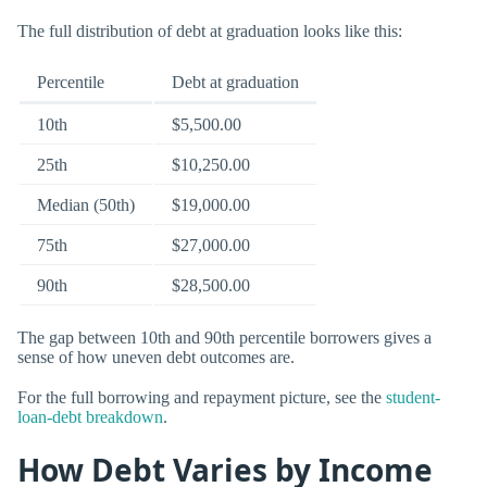
The full distribution of debt at graduation looks like this:
Percentile
Debt at graduation
10th
$5,500.00
25th
$10,250.00
Median (50th)
$19,000.00
75th
$27,000.00
90th
$28,500.00
The gap between 10th and 90th percentile borrowers gives a
sense of how uneven debt outcomes are.
For the full borrowing and repayment picture, see the
student-
loan-debt breakdown
.
How Debt Varies by Income