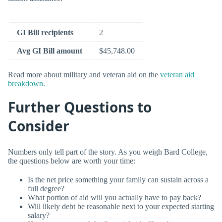
GI Bill recipients
2
Avg GI Bill amount
$45,748.00
Read more about military and veteran aid on the
veteran aid
breakdown
.
Further Questions to
Consider
Numbers only tell part of the story. As you weigh Bard College,
the questions below are worth your time:
Is the net price something your family can sustain across a
full degree?
What portion of aid will you actually have to pay back?
Will likely debt be reasonable next to your expected starting
salary?