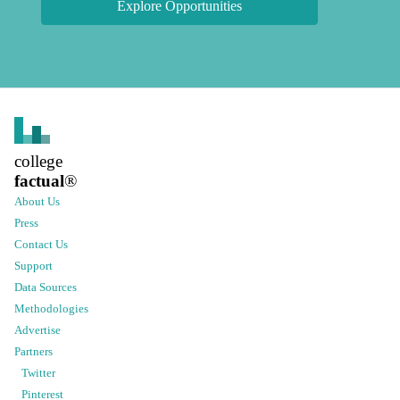
Explore Opportunities
college
factual
®
About Us
Press
Contact Us
Support
Data Sources
Methodologies
Advertise
Partners
Twitter
Pinterest