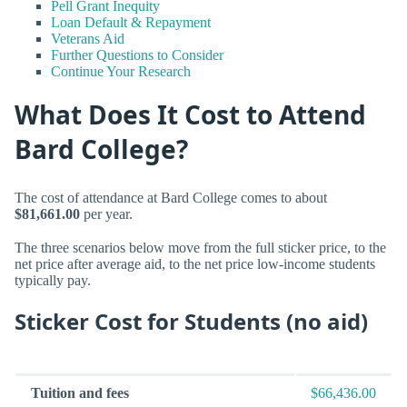
Pell Grant Inequity
Loan Default & Repayment
Veterans Aid
Further Questions to Consider
Continue Your Research
What Does It Cost to Attend
Bard College?
The cost of attendance at Bard College comes to about
$81,661.00
per year.
The three scenarios below move from the full sticker price, to the
net price after average aid, to the net price low-income students
typically pay.
Sticker Cost for Students (no aid)
Tuition and fees
$66,436.00