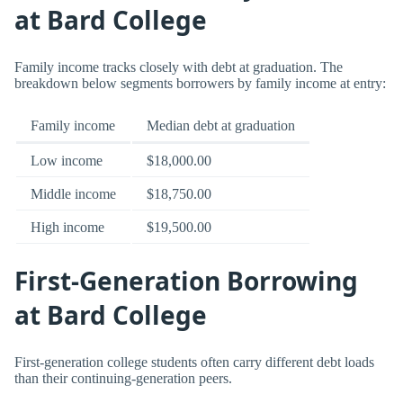
at Bard College
Family income tracks closely with debt at graduation. The
breakdown below segments borrowers by family income at entry:
Family income
Median debt at graduation
Low income
$18,000.00
Middle income
$18,750.00
High income
$19,500.00
First-Generation Borrowing
at Bard College
First-generation college students often carry different debt loads
than their continuing-generation peers.