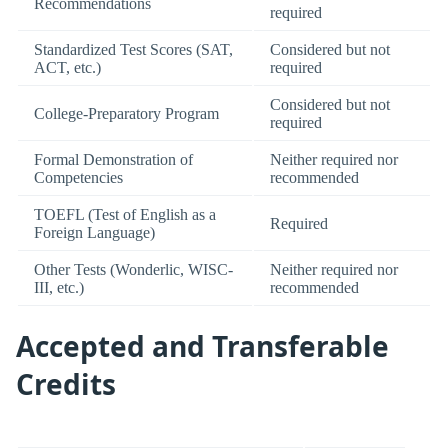
Recommendations
required
Standardized Test Scores (SAT,
Considered but not
ACT, etc.)
required
Considered but not
College-Preparatory Program
required
Formal Demonstration of
Neither required nor
Competencies
recommended
TOEFL (Test of English as a
Required
Foreign Language)
Other Tests (Wonderlic, WISC-
Neither required nor
III, etc.)
recommended
Accepted and Transferable
Credits