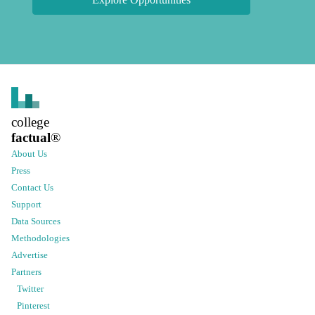
college
factual
®
About Us
Press
Contact Us
Support
Data Sources
Methodologies
Advertise
Partners
Twitter
Pinterest