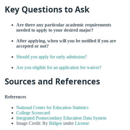
Key Questions to Ask
Are there any particular academic requirements
needed to apply to your desired major?
After applying, when will you be notified if you are
accepted or not?
Should you apply for early admission?
Are you eligible for an application fee waiver?
Sources and References
References
National Center for Education Statistics
College Scorecard
Integrated Postsecondary Education Data System
Image Credit: By
Bidgee
under
License