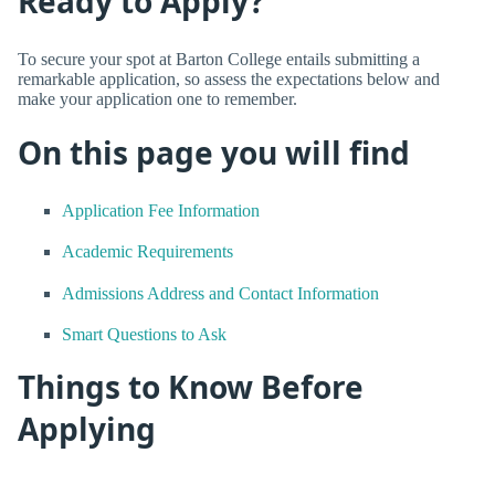
Ready to Apply?
To secure your spot at Barton College entails submitting a
remarkable application, so assess the expectations below and
make your application one to remember.
On this page you will find
Application Fee Information
Academic Requirements
Admissions Address and Contact Information
Smart Questions to Ask
Things to Know Before
Applying