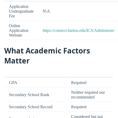
Application
Undergraduate
N\A
Fee
Online
Application
https://connect.barton.edu/ICS/Admissions/
Website
What Academic Factors
Matter
GPA
Required
Neither required nor
Secondary School Rank
recommended
Secondary School Record
Required
Considered but not