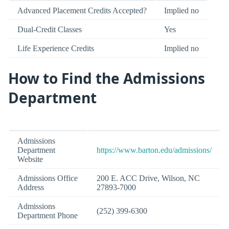
Advanced Placement Credits Accepted?
Implied no
Dual-Credit Classes
Yes
Life Experience Credits
Implied no
How to Find the Admissions
Department
Admissions
Department
https://www.barton.edu/admissions/
Website
Admissions Office
200 E. ACC Drive, Wilson, NC
Address
27893-7000
Admissions
(252) 399-6300
Department Phone