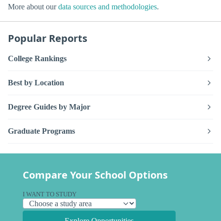
More about our
data sources and methodologies
.
Popular Reports
College Rankings
Best by Location
Degree Guides by Major
Graduate Programs
Compare Your School Options
I WANT TO STUDY
Explore Opportunities