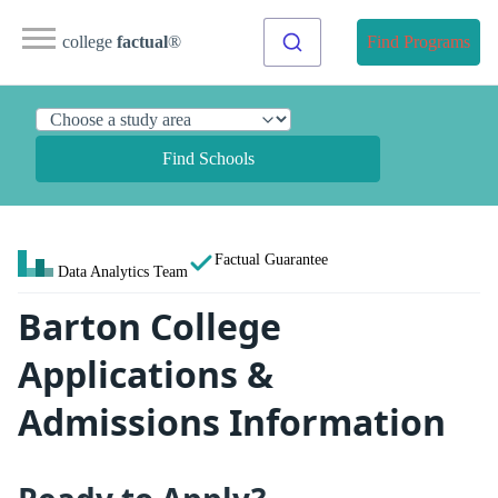
college
factual
®
Find Programs
Find Schools
Factual Guarantee
Data Analytics Team
Barton College
Applications &
Admissions Information