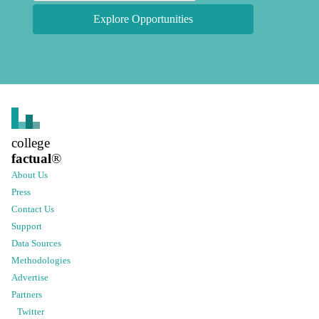
Explore Opportunities
college
factual
®
About Us
Press
Contact Us
Support
Data Sources
Methodologies
Advertise
Partners
Twitter