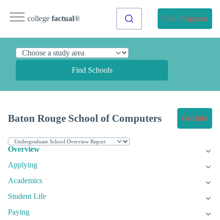
college
factual
®
Find Programs
Find Schools
Baton Rouge School of Computers
Get Info
Overview
Applying
Academics
Student Life
Paying