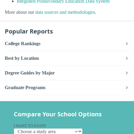
Integrated Postsecondary Education Data System
More about our
data sources and methodologies
.
Popular Reports
College Rankings
Best by Location
Degree Guides by Major
Graduate Programs
Compare Your School Options
I WANT TO STUDY