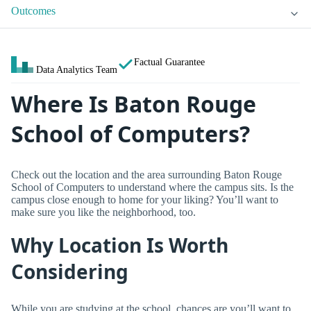
Outcomes
Factual Guarantee
Data Analytics Team
Where Is Baton Rouge
School of Computers?
Check out the location and the area surrounding Baton Rouge
School of Computers to understand where the campus sits. Is the
campus close enough to home for your liking? You’ll want to
make sure you like the neighborhood, too.
Why Location Is Worth
Considering
While you are studying at the school, chances are you’ll want to