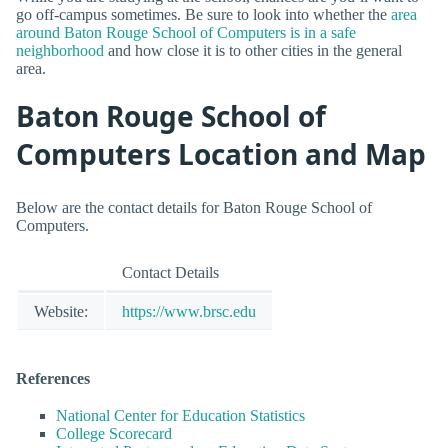
go off-campus sometimes. Be sure to look into whether the
area
around Baton Rouge School of Computers is in a safe
neighborhood
and how close it is to other cities in the general
area.
Baton Rouge School of
Computers Location and Map
Below are the contact details for Baton Rouge School of
Computers.
Contact Details
Website:
https://www.brsc.edu
References
National Center for Education Statistics
College Scorecard